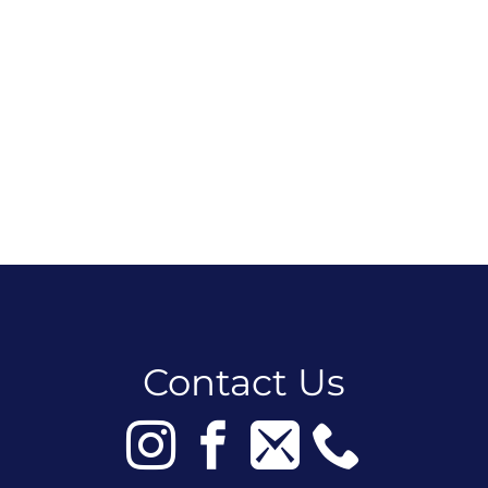
Contact Us