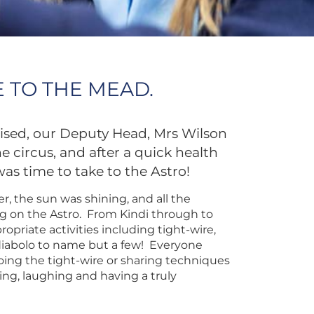
 TO THE MEAD.
raised, our Deputy Head, Mrs Wilson
 circus, and after a quick health
was time to take to the Astro!
, the sun was shining, and all the
g on the Astro. From Kindi through to
ropriate activities including tight-wire,
diabolo to name but a few! Everyone
oing the tight-wire or sharing techniques
ing, laughing and having a truly