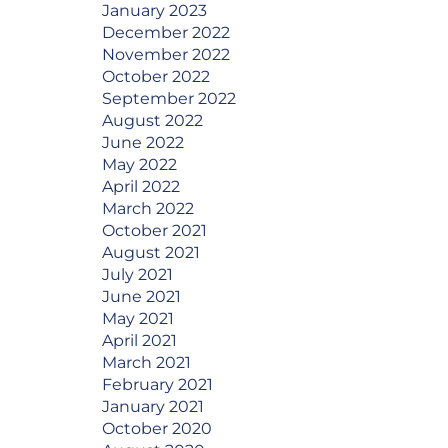
January 2023
December 2022
November 2022
October 2022
September 2022
August 2022
June 2022
May 2022
April 2022
March 2022
October 2021
August 2021
July 2021
June 2021
May 2021
April 2021
March 2021
February 2021
January 2021
October 2020