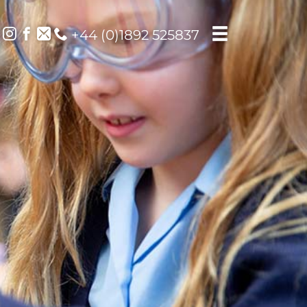
+44 (0)1892 525837