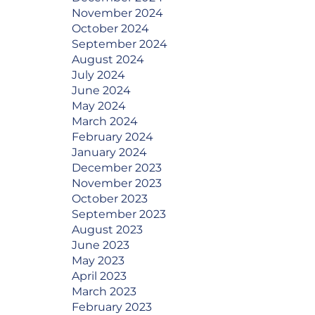
November 2024
October 2024
September 2024
August 2024
July 2024
June 2024
May 2024
March 2024
February 2024
January 2024
December 2023
November 2023
October 2023
September 2023
August 2023
June 2023
May 2023
April 2023
March 2023
February 2023