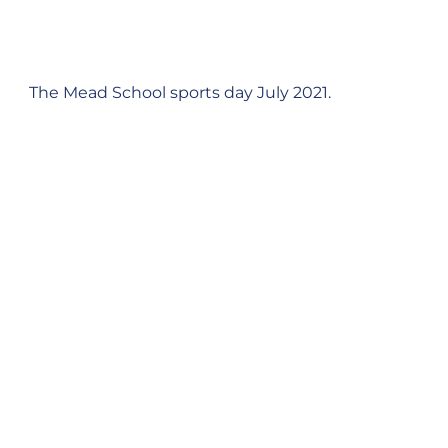
The Mead School sports day July 2021.