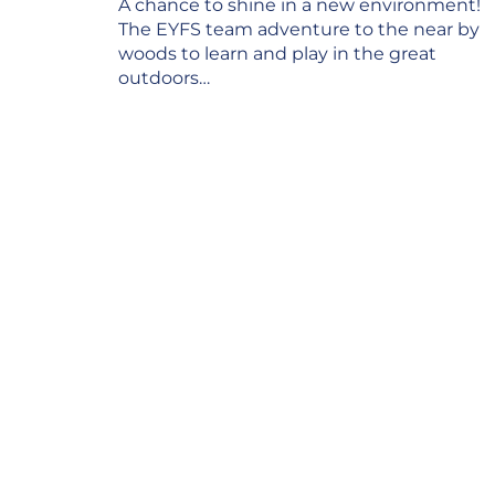
Post
A chance to shine in a new environment!
navigation
The EYFS team adventure to the near by
woods to learn and play in the great
outdoors…