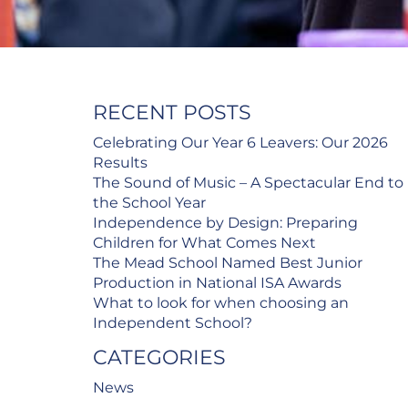
RECENT POSTS
Celebrating Our Year 6 Leavers: Our 2026
Results
The Sound of Music – A Spectacular End to
the School Year
Independence by Design: Preparing
Children for What Comes Next
The Mead School Named Best Junior
Production in National ISA Awards
What to look for when choosing an
Independent School?
CATEGORIES
News