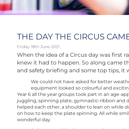
THE DAY THE CIRCUS CAME
Friday 18th June 2021
When the idea of a Circus day was first 
knew it had to happen. So along came the
and safety briefing and some top tips, it 
We could not have asked for better weather
equipment looked so colourful and excitin
Year 6 all the year groups took part in an age-app
juggling, spinning plate, gymnastic-ribbon and 
helped each other, a shoulder to lean on while d
on how to keep the plate spinning. All while smil
wonderful day.