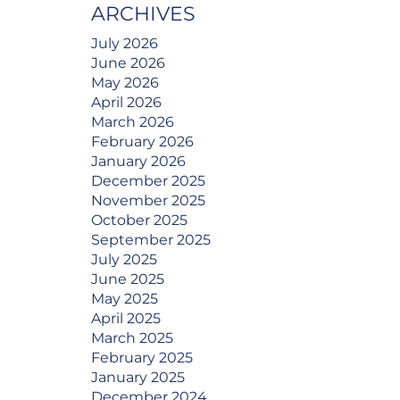
ARCHIVES
July 2026
June 2026
May 2026
April 2026
March 2026
February 2026
January 2026
December 2025
November 2025
October 2025
September 2025
July 2025
June 2025
May 2025
April 2025
March 2025
February 2025
January 2025
December 2024