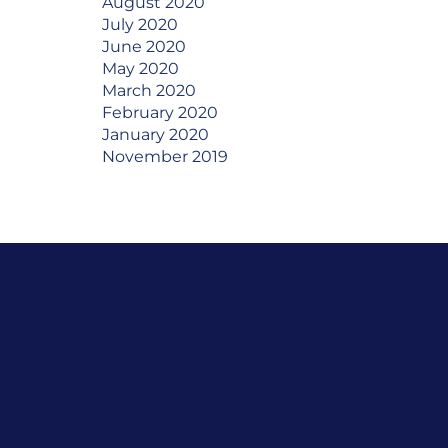
August 2020
July 2020
June 2020
May 2020
March 2020
February 2020
January 2020
November 2019