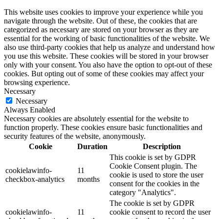
This website uses cookies to improve your experience while you
navigate through the website. Out of these, the cookies that are
categorized as necessary are stored on your browser as they are
essential for the working of basic functionalities of the website. We
also use third-party cookies that help us analyze and understand how
you use this website. These cookies will be stored in your browser
only with your consent. You also have the option to opt-out of these
cookies. But opting out of some of these cookies may affect your
browsing experience.
Necessary
Necessary
Always Enabled
Necessary cookies are absolutely essential for the website to
function properly. These cookies ensure basic functionalities and
security features of the website, anonymously.
Cookie
Duration
Description
This cookie is set by GDPR
Cookie Consent plugin. The
cookielawinfo-
11
cookie is used to store the user
checkbox-analytics
months
consent for the cookies in the
category "Analytics".
The cookie is set by GDPR
cookielawinfo-
11
cookie consent to record the user