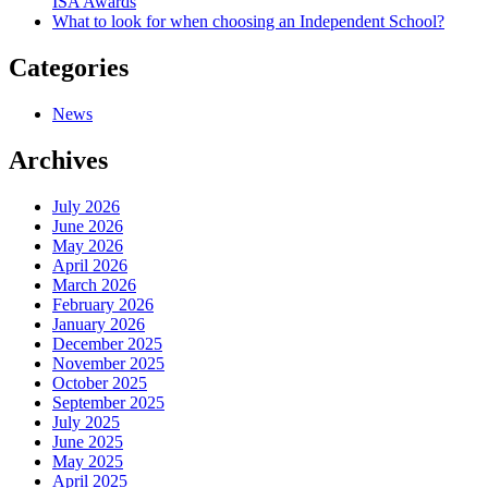
ISA Awards
What to look for when choosing an Independent School?
Categories
News
Archives
July 2026
June 2026
May 2026
April 2026
March 2026
February 2026
January 2026
December 2025
November 2025
October 2025
September 2025
July 2025
June 2025
May 2025
April 2025