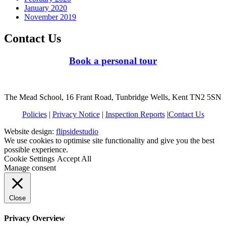
January 2020
November 2019
Contact Us
Book a personal tour
The Mead School, 16 Frant Road, Tunbridge Wells, Kent TN2 5SN
Policies
|
Privacy Notice
|
Inspection Reports
|
Contact Us
Website design:
flipsidestudio
We use cookies to optimise site functionality and give you the best
possible experience.
Cookie Settings
Accept All
Manage consent
Close
Privacy Overview