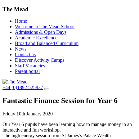
The Mead
Home
Welcome to The Mead School
Admissions & Open Days
Academic Excellence
Broad and Balanced Curriculum
News
Contact us
Discover Activity Camps
Staff Vacancies
Parent portal
+44 (0)1892 525837
Fantastic Finance Session for Year 6
Friday 10th January 2020
Our Year 6 pupils have been learning how to manage money in an
interactive and fun workshop.
The high energy session from St James’s Palace Wealth