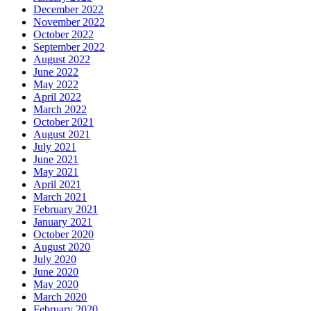
December 2022
November 2022
October 2022
September 2022
August 2022
June 2022
May 2022
April 2022
March 2022
October 2021
August 2021
July 2021
June 2021
May 2021
April 2021
March 2021
February 2021
January 2021
October 2020
August 2020
July 2020
June 2020
May 2020
March 2020
February 2020