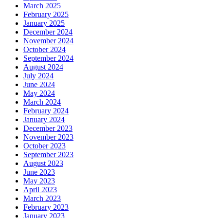
March 2025
February 2025
January 2025
December 2024
November 2024
October 2024
September 2024
August 2024
July 2024
June 2024
May 2024
March 2024
February 2024
January 2024
December 2023
November 2023
October 2023
September 2023
August 2023
June 2023
May 2023
April 2023
March 2023
February 2023
January 2023