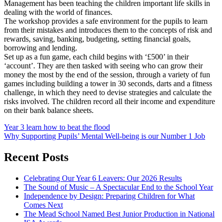
Management has been teaching the children important life skills in
dealing with the world of finances.
The workshop provides a safe environment for the pupils to learn
from their mistakes and introduces them to the concepts of risk and
rewards, saving, banking, budgeting, setting financial goals,
borrowing and lending.
Set up as a fun game, each child begins with ‘£500’ in their
‘account’. They are then tasked with seeing who can grow their
money the most by the end of the session, through a variety of fun
games including building a tower in 30 seconds, darts and a fitness
challenge, in which they need to devise strategies and calculate the
risks involved. The children record all their income and expenditure
on their bank balance sheets.
Post
Year 3 learn how to beat the flood
Why Supporting Pupils’ Mental Well-being is our Number 1 Job
navigation
Recent Posts
Celebrating Our Year 6 Leavers: Our 2026 Results
The Sound of Music – A Spectacular End to the School Year
Independence by Design: Preparing Children for What
Comes Next
The Mead School Named Best Junior Production in National