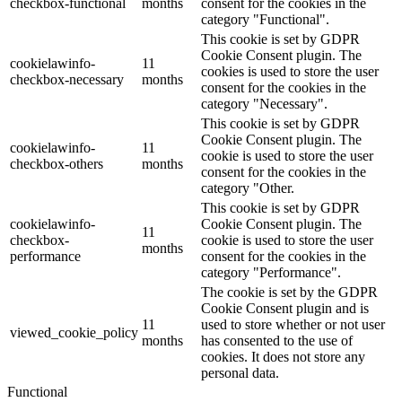
checkbox-functional
months
consent for the cookies in the
category "Functional".
This cookie is set by GDPR
Cookie Consent plugin. The
cookielawinfo-
11
cookies is used to store the user
checkbox-necessary
months
consent for the cookies in the
category "Necessary".
This cookie is set by GDPR
Cookie Consent plugin. The
cookielawinfo-
11
cookie is used to store the user
checkbox-others
months
consent for the cookies in the
category "Other.
This cookie is set by GDPR
cookielawinfo-
Cookie Consent plugin. The
11
checkbox-
cookie is used to store the user
months
performance
consent for the cookies in the
category "Performance".
The cookie is set by the GDPR
Cookie Consent plugin and is
11
used to store whether or not user
viewed_cookie_policy
months
has consented to the use of
cookies. It does not store any
personal data.
Functional