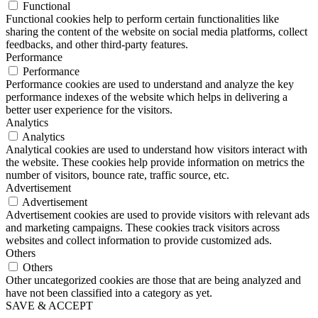
Functional
Functional cookies help to perform certain functionalities like
sharing the content of the website on social media platforms, collect
feedbacks, and other third-party features.
Performance
Performance
Performance cookies are used to understand and analyze the key
performance indexes of the website which helps in delivering a
better user experience for the visitors.
Analytics
Analytics
Analytical cookies are used to understand how visitors interact with
the website. These cookies help provide information on metrics the
number of visitors, bounce rate, traffic source, etc.
Advertisement
Advertisement
Advertisement cookies are used to provide visitors with relevant ads
and marketing campaigns. These cookies track visitors across
websites and collect information to provide customized ads.
Others
Others
Other uncategorized cookies are those that are being analyzed and
have not been classified into a category as yet.
SAVE & ACCEPT