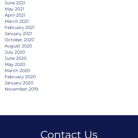
June 2021
May 2021
April 2021
March 2021
February 2021
January 2021
October 2020
August 2020
July 2020
June 2020
May 2020
March 2020
February 2020
January 2020
November 2019
Contact Us