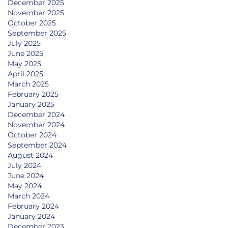
December 2025
November 2025
October 2025
September 2025
July 2025
June 2025
May 2025
April 2025
March 2025
February 2025
January 2025
December 2024
November 2024
October 2024
September 2024
August 2024
July 2024
June 2024
May 2024
March 2024
February 2024
January 2024
December 2023