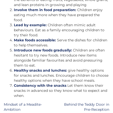
and lean proteins in growing and playing
Involve them in food preparation:
Children enjoy
eating much more when they have prepared the
food.
Lead by example:
Children often mimic adult
behaviours. Eat as a family encouraging children to
try their food.
Make foods accessible:
Serve the dishes for children
to help themselves.
Introduce new foods gradually:
Children are often
hesitant to try new foods. Introduce new items
alongside familiar favourites and avoid pressuring
them to eat.
Healthy snacks and lunches:
give healthy options
for snacks and lunches. Encourage children to choose
healthy options when they have school meals.
Consistency with the snacks
Let them know their
snacks in advanced so they know what to expect and
when.
Post
Mindset of a Meadite-
Behind the Teddy Door in
navigation
Ambition
Pre-Reception