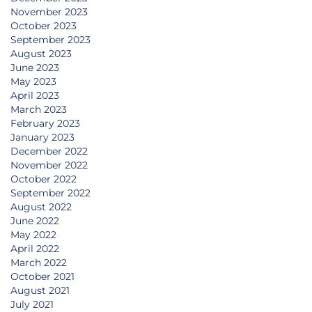
November 2023
October 2023
September 2023
August 2023
June 2023
May 2023
April 2023
March 2023
February 2023
January 2023
December 2022
November 2022
October 2022
September 2022
August 2022
June 2022
May 2022
April 2022
March 2022
October 2021
August 2021
July 2021