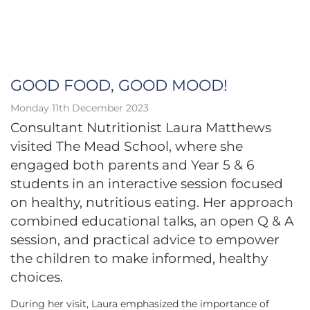
GOOD FOOD, GOOD MOOD!
Monday 11th December 2023
Consultant Nutritionist Laura Matthews
visited The Mead School, where she
engaged both parents and Year 5 & 6
students in an interactive session focused
on healthy, nutritious eating. Her approach
combined educational talks, an open Q & A
session, and practical advice to empower
the children to make informed, healthy
choices.
During her visit, Laura emphasized the importance of