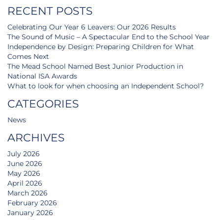
RECENT POSTS
Celebrating Our Year 6 Leavers: Our 2026 Results
The Sound of Music – A Spectacular End to the School Year
Independence by Design: Preparing Children for What
Comes Next
The Mead School Named Best Junior Production in
National ISA Awards
What to look for when choosing an Independent School?
CATEGORIES
News
ARCHIVES
July 2026
June 2026
May 2026
April 2026
March 2026
February 2026
January 2026