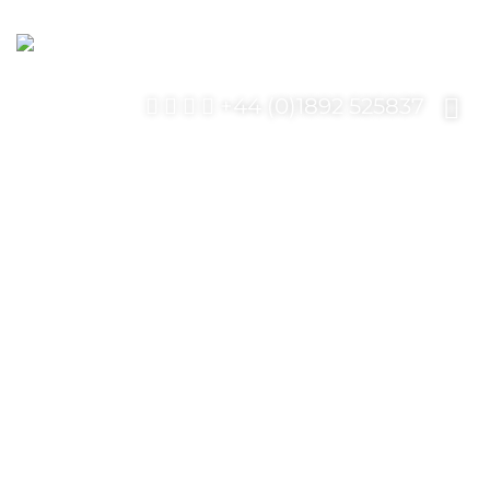
+44 (0)1892 525837