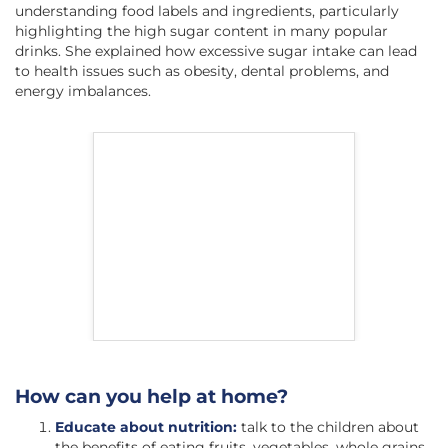
understanding food labels and ingredients, particularly
highlighting the high sugar content in many popular
drinks. She explained how excessive sugar intake can lead
to health issues such as obesity, dental problems, and
energy imbalances.
How can you help at home?
Educate about nutrition:
talk to the children about
the benefits of eating fruits, vegetables, whole grains,