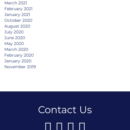
March 2021
February 2021
January 2021
October 2020
August 2020
July 2020
June 2020
May 2020
March 2020
February 2020
January 2020
November 2019
Contact Us