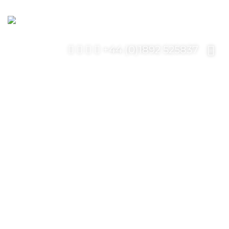
+44 (0)1892 525837