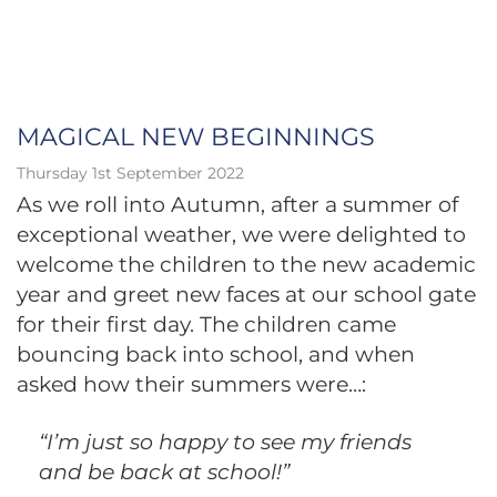
MAGICAL NEW BEGINNINGS
Thursday 1st September 2022
As we roll into Autumn, after a summer of
exceptional weather, we were delighted to
welcome the children to the new academic
year and greet new faces at our school gate
for their first day. The children came
bouncing back into school, and when
asked how their summers were…:
“I’m just so happy to see my friends
and be back at school!”