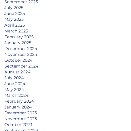
September 2025
July 2025
June 2025
May 2025
April 2025
March 2025
February 2025
January 2025
December 2024
November 2024
October 2024
September 2024
August 2024
July 2024
June 2024
May 2024
March 2024
February 2024
January 2024
December 2023
November 2023
October 2023
September 2023