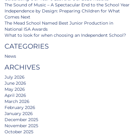
The Sound of Music – A Spectacular End to the School Year
Independence by Design: Preparing Children for What
Comes Next
The Mead School Named Best Junior Production in
National ISA Awards
What to look for when choosing an Independent School?
CATEGORIES
News
ARCHIVES
July 2026
June 2026
May 2026
April 2026
March 2026
February 2026
January 2026
December 2025
November 2025
October 2025