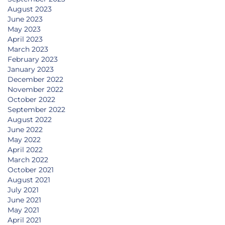
August 2023
June 2023
May 2023
April 2023
March 2023
February 2023
January 2023
December 2022
November 2022
October 2022
September 2022
August 2022
June 2022
May 2022
April 2022
March 2022
October 2021
August 2021
July 2021
June 2021
May 2021
April 2021