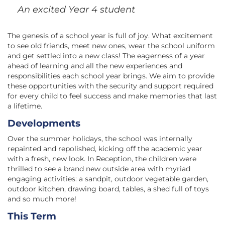
An excited Year 4 student
The genesis of a school year is full of joy. What excitement
to see old friends, meet new ones, wear the school uniform
and get settled into a new class! The eagerness of a year
ahead of learning and all the new experiences and
responsibilities each school year brings. We aim to provide
these opportunities with the security and support required
for every child to feel success and make memories that last
a lifetime.
Developments
Over the summer holidays, the school was internally
repainted and repolished, kicking off the academic year
with a fresh, new look. In Reception, the children were
thrilled to see a brand new outside area with myriad
engaging activities: a sandpit, outdoor vegetable garden,
outdoor kitchen, drawing board, tables, a shed full of toys
and so much more!
This Term