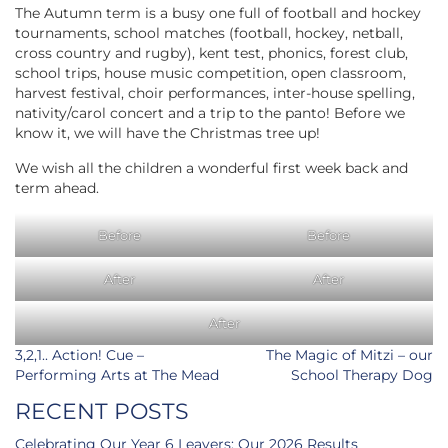
The Autumn term is a busy one full of football and hockey
tournaments, school matches (football, hockey, netball,
cross country and rugby), kent test, phonics, forest club,
school trips, house music competition, open classroom,
harvest festival, choir performances, inter-house spelling,
nativity/carol concert and a trip to the panto! Before we
know it, we will have the Christmas tree up!
We wish all the children a wonderful first week back and
term ahead.
Before
Before
After
After
After
Post
3,2,1.. Action! Cue –
The Magic of Mitzi – our
navigation
Performing Arts at The Mead
School Therapy Dog
RECENT POSTS
Celebrating Our Year 6 Leavers: Our 2026 Results