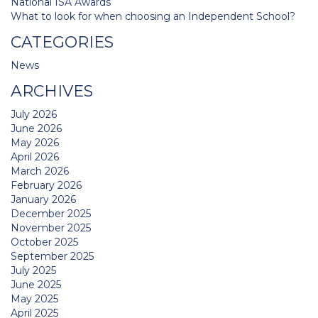
National ISA Awards
What to look for when choosing an Independent School?
CATEGORIES
News
ARCHIVES
July 2026
June 2026
May 2026
April 2026
March 2026
February 2026
January 2026
December 2025
November 2025
October 2025
September 2025
July 2025
June 2025
May 2025
April 2025