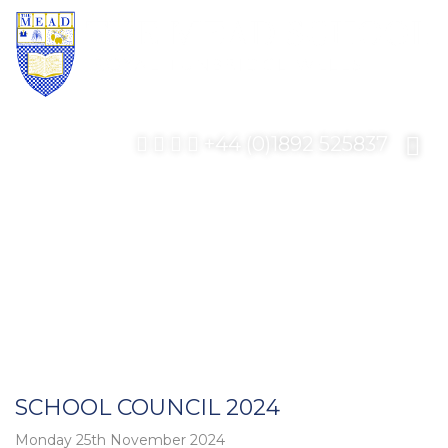
+44 (0)1892 525837
SCHOOL COUNCIL 2024
Monday 25th November 2024