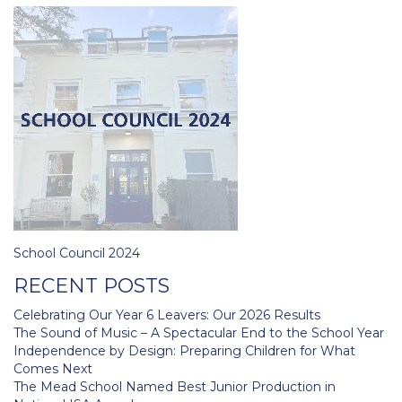
Post
School Council 2024
navigation
RECENT POSTS
Celebrating Our Year 6 Leavers: Our 2026 Results
The Sound of Music – A Spectacular End to the School Year
Independence by Design: Preparing Children for What
Comes Next
The Mead School Named Best Junior Production in