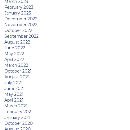
March 2023
February 2023
January 2023
December 2022
November 2022
October 2022
September 2022
August 2022
June 2022
May 2022
April 2022
March 2022
October 2021
August 2021
July 2021
June 2021
May 2021
April 2021
March 2021
February 2021
January 2021
October 2020
August 2020