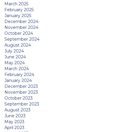
March 2025
February 2025
January 2025
December 2024
November 2024
October 2024
September 2024
August 2024
July 2024
June 2024
May 2024
March 2024
February 2024
January 2024
December 2023
November 2023
October 2023
September 2023
August 2023
June 2023
May 2023
April 2023