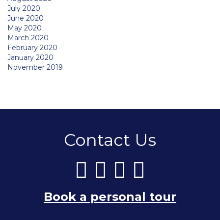
July 2020
June 2020
May 2020
March 2020
February 2020
January 2020
November 2019
Contact Us
Book a personal tour