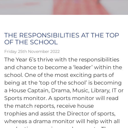
THE RESPONSIBILITIES AT THE TOP
OF THE SCHOOL
Friday 25th November 2022
The Year 6’s thrive with the responsibilities
and chance to become a ‘leader’ within the
school. One of the most exciting parts of
being at the ‘top of the school’ is becoming
a House Captain, Drama, Music, Library, IT or
Sports monitor. A sports monitor will read
the match reports, receive house
trophies and assist the Director of sports,
whereas a drama monitor will help with all