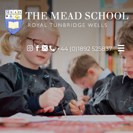
+44 (0)1892 525837