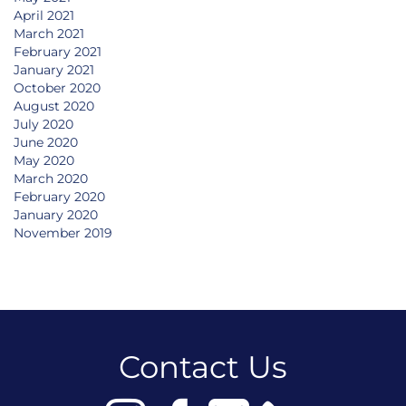
April 2021
March 2021
February 2021
January 2021
October 2020
August 2020
July 2020
June 2020
May 2020
March 2020
February 2020
January 2020
November 2019
Contact Us