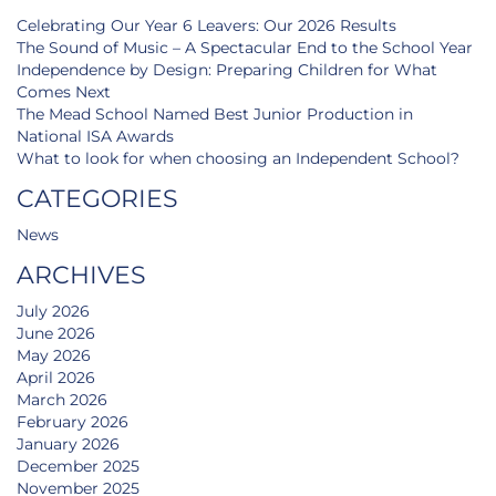
Celebrating Our Year 6 Leavers: Our 2026 Results
The Sound of Music – A Spectacular End to the School Year
Independence by Design: Preparing Children for What
Comes Next
The Mead School Named Best Junior Production in
National ISA Awards
What to look for when choosing an Independent School?
CATEGORIES
News
ARCHIVES
July 2026
June 2026
May 2026
April 2026
March 2026
February 2026
January 2026
December 2025
November 2025