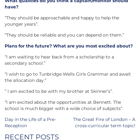
What qualities do you think a captain/monitor should
have?
“They should be approachable and happy to help the
younger years”.
“They should be reliable and you can depend on them.”
Plans for the future? What are you most excited about?
“I am waiting to hear back from a scholarship to a
secondary school.”
“I wish to go to Tunbridge Wells Girls Grammar and await
the allocation day.”
” I am excited to be with my brother at Skinner’s”.
“I am excited about the opportunities at Bennett. The
school is much bigger with a wide choice of subjects”.
Post
Day in the Life of a Pre-
The Great Fire of London – A
navigation
Reception
cross-curricular term topic!
RECENT POSTS