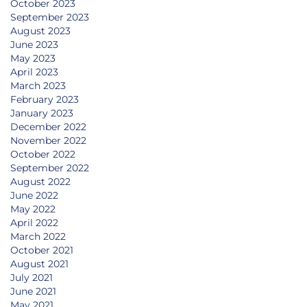
October 2023
September 2023
August 2023
June 2023
May 2023
April 2023
March 2023
February 2023
January 2023
December 2022
November 2022
October 2022
September 2022
August 2022
June 2022
May 2022
April 2022
March 2022
October 2021
August 2021
July 2021
June 2021
May 2021