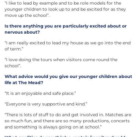
“I like to lead by example and to be role models for the
younger children to look up to and be excited for as they
move up the school”.
Is there anything you are particularly excited about or
nervous about?
“I am really excited to lead my house as we go into the end
of term.”
“I love doing the tours when visitors come round the
school”.
What advice would you give our younger children about
life at The Mead?
“It is an enjoyable and safe place.”
“Everyone is very supportive and kind.”
“There is lots of stuff to do and get involved in. Matches are
so much fun, and there are so many productions, concerts
and something is always going on at school.”