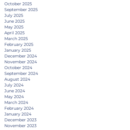
October 2025
September 2025
July 2025
June 2025
May 2025
April 2025
March 2025
February 2025
January 2025
December 2024
November 2024
October 2024
September 2024
August 2024
July 2024
June 2024
May 2024
March 2024
February 2024
January 2024
December 2023
November 2023