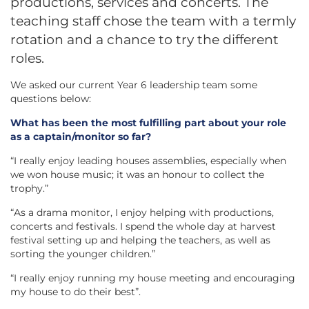
productions, services and concerts. The
teaching staff chose the team with a termly
rotation and a chance to try the different
roles.
We asked our current Year 6 leadership team some
questions below:
What has been the most fulfilling part about your role
as a captain/monitor so far?
“I really enjoy leading houses assemblies, especially when
we won house music; it was an honour to collect the
trophy.”
“As a drama monitor, I enjoy helping with productions,
concerts and festivals. I spend the whole day at harvest
festival setting up and helping the teachers, as well as
sorting the younger children.”
“I really enjoy running my house meeting and encouraging
my house to do their best”.