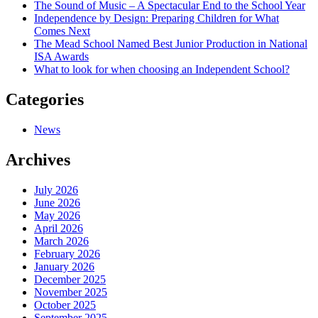
The Sound of Music – A Spectacular End to the School Year
Independence by Design: Preparing Children for What
Comes Next
The Mead School Named Best Junior Production in National
ISA Awards
What to look for when choosing an Independent School?
Categories
News
Archives
July 2026
June 2026
May 2026
April 2026
March 2026
February 2026
January 2026
December 2025
November 2025
October 2025
September 2025