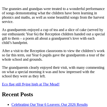
The grannies and grandpas were treated to a wonderful performance
of songs demonstrating what the children have been learning in
phonics and maths, as well as some beautiful songs from the harvest
service.
As grandparents enjoyed a cup of tea and a slice of cake (served by
our enthusiastic Year 6s) the Reception children handed out a special
gift to them – a poem all about a grandparent’s love with each
child’s handprint.
After a visit to the Reception classrooms to view the children’s work
so far this term, our Year 6 pupils gave the grandparents a tour of the
whole school and grounds.
The grandparents clearly enjoyed their visit, with many commenting
on what a special morning it was and how impressed with the
school they were as they left.
Post
Eco flag still flying high at The Mead!
navigation
Recent Posts
Celebrating Our Year 6 Leavers: Our 2026 Results