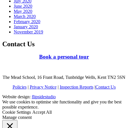
July 2020
June 2020
May 2020
March 2020
February 2020
January 2020
November 2019
Contact Us
Book a personal tour
The Mead School, 16 Frant Road, Tunbridge Wells, Kent TN2 5SN
Policies
|
Privacy Notice
|
Inspection Reports
|
Contact Us
Website design:
flipsidestudio
We use cookies to optimise site functionality and give you the best
possible experience.
Cookie Settings
Accept All
Manage consent