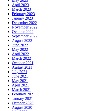
May 2023
April 2023
March 2023
February 2023
January 2023
December 2022
November 2022
October 2022
September 2022
August 2022
June 2022
May 2022
April 2022
March 2022
October 2021
August 2021
July 2021
June 2021
May 2021
April 2021
March 2021
February 2021
January 2021
October 2020
August 2020