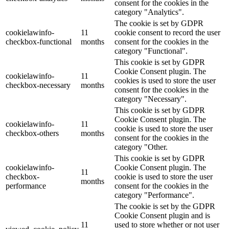
consent for the cookies in the
category "Analytics".
The cookie is set by GDPR
cookielawinfo-
11
cookie consent to record the user
checkbox-functional
months
consent for the cookies in the
category "Functional".
This cookie is set by GDPR
Cookie Consent plugin. The
cookielawinfo-
11
cookies is used to store the user
checkbox-necessary
months
consent for the cookies in the
category "Necessary".
This cookie is set by GDPR
Cookie Consent plugin. The
cookielawinfo-
11
cookie is used to store the user
checkbox-others
months
consent for the cookies in the
category "Other.
This cookie is set by GDPR
cookielawinfo-
Cookie Consent plugin. The
11
checkbox-
cookie is used to store the user
months
performance
consent for the cookies in the
category "Performance".
The cookie is set by the GDPR
Cookie Consent plugin and is
11
used to store whether or not user