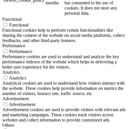
viewed_cookie_policy
months
has consented to the use of
cookies. It does not store any
personal data.
Functional
Functional
Functional cookies help to perform certain functionalities like
sharing the content of the website on social media platforms, collect
feedbacks, and other third-party features.
Performance
Performance
Performance cookies are used to understand and analyze the key
performance indexes of the website which helps in delivering a
better user experience for the visitors.
Analytics
Analytics
Analytical cookies are used to understand how visitors interact with
the website. These cookies help provide information on metrics the
number of visitors, bounce rate, traffic source, etc.
Advertisement
Advertisement
Advertisement cookies are used to provide visitors with relevant ads
and marketing campaigns. These cookies track visitors across
websites and collect information to provide customized ads.
Others