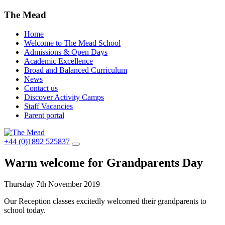
The Mead
Home
Welcome to The Mead School
Admissions & Open Days
Academic Excellence
Broad and Balanced Curriculum
News
Contact us
Discover Activity Camps
Staff Vacancies
Parent portal
+44 (0)1892 525837
Warm welcome for Grandparents Day
Thursday 7th November 2019
Our Reception classes excitedly welcomed their grandparents to
school today.