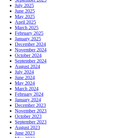
July 2025
June 2025
May 2025
April 2025
March 2025
February 2025
January 2025
December 2024
November 2024
October 2024
September 2024
August 2024
July 2024
June 2024
May 2024
March 2024
February 2024
January 2024
December 2023
November 2023
October 2023
September 2023
August 2023
June 2023