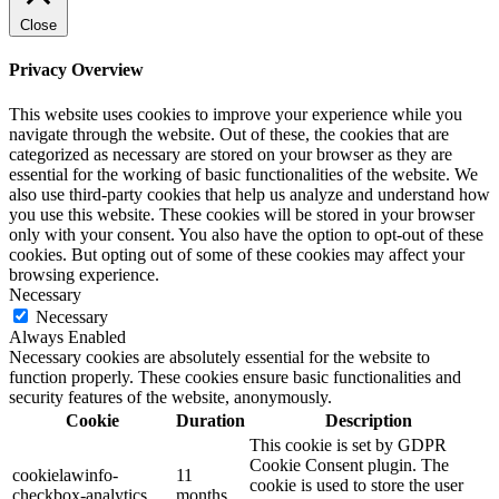
Close
Privacy Overview
This website uses cookies to improve your experience while you
navigate through the website. Out of these, the cookies that are
categorized as necessary are stored on your browser as they are
essential for the working of basic functionalities of the website. We
also use third-party cookies that help us analyze and understand how
you use this website. These cookies will be stored in your browser
only with your consent. You also have the option to opt-out of these
cookies. But opting out of some of these cookies may affect your
browsing experience.
Necessary
Necessary
Always Enabled
Necessary cookies are absolutely essential for the website to
function properly. These cookies ensure basic functionalities and
security features of the website, anonymously.
Cookie
Duration
Description
This cookie is set by GDPR
Cookie Consent plugin. The
cookielawinfo-
11
cookie is used to store the user
checkbox-analytics
months