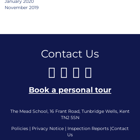
January 2020
November 2019
Contact Us
Book a personal tour
The Mead School, 16 Frant Road, Tunbridge Wells, Kent
TN2 5SN
Policies
|
Privacy Notice
|
Inspection Reports
|
Contact
Us