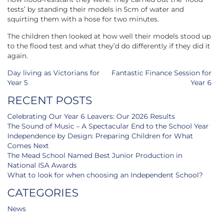
tests’ by standing their models in 5cm of water and
squirting them with a hose for two minutes.
The children then looked at how well their models stood up
to the flood test and what they’d do differently if they did it
again.
Post
Day living as Victorians for
Fantastic Finance Session for
navigation
Year 5
Year 6
RECENT POSTS
Celebrating Our Year 6 Leavers: Our 2026 Results
The Sound of Music – A Spectacular End to the School Year
Independence by Design: Preparing Children for What
Comes Next
The Mead School Named Best Junior Production in
National ISA Awards
What to look for when choosing an Independent School?
CATEGORIES
News