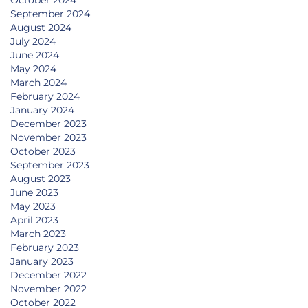
October 2024
September 2024
August 2024
July 2024
June 2024
May 2024
March 2024
February 2024
January 2024
December 2023
November 2023
October 2023
September 2023
August 2023
June 2023
May 2023
April 2023
March 2023
February 2023
January 2023
December 2022
November 2022
October 2022