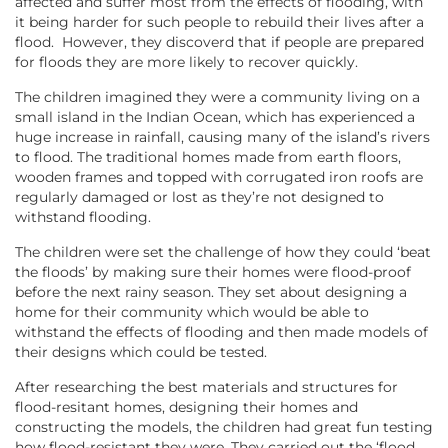
affected and suffer most from the effects of flooding, with
it being harder for such people to rebuild their lives after a
flood. However, they discoverd that if people are prepared
for floods they are more likely to recover quickly.
The children imagined they were a community living on a
small island in the Indian Ocean, which has experienced a
huge increase in rainfall, causing many of the island’s rivers
to flood. The traditional homes made from earth floors,
wooden frames and topped with corrugated iron roofs are
regularly damaged or lost as they’re not designed to
withstand flooding.
The children were set the challenge of how they could ‘beat
the floods’ by making sure their homes were flood-proof
before the next rainy season. They set about designing a
home for their community which would be able to
withstand the effects of flooding and then made models of
their designs which could be tested.
After researching the best materials and structures for
flood-resitant homes, designing their homes and
constructing the models, the children had great fun testing
how flood-resistant they were. They carried out the ‘flood