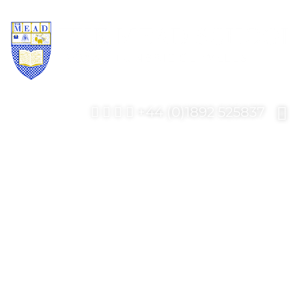
+44 (0)1892 525837