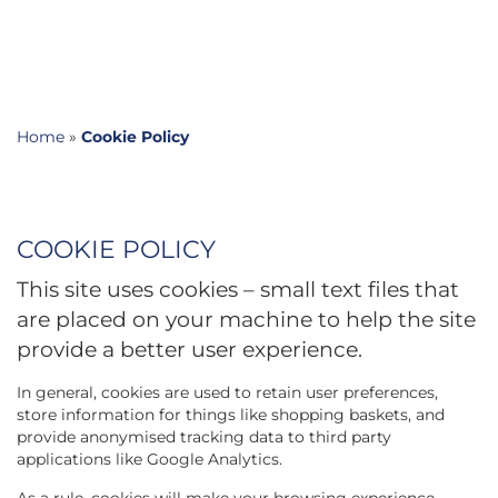
Home
»
Cookie Policy
COOKIE POLICY
This site uses cookies – small text files that
are placed on your machine to help the site
provide a better user experience.
In general, cookies are used to retain user preferences,
store information for things like shopping baskets, and
provide anonymised tracking data to third party
applications like Google Analytics.