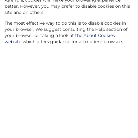
As a rule, cookies will make your browsing experience
better. However, you may prefer to disable cookies on this
site and on others.
The most effective way to do this is to disable cookies in
your browser. We suggest consulting the Help section of
your browser or taking a look at
the About Cookies
website
which offers guidance for all modern browsers