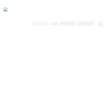
+44 (0)1892 525837