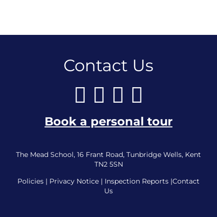
Contact Us
Book a personal tour
The Mead School, 16 Frant Road, Tunbridge Wells, Kent
TN2 5SN
Policies
|
Privacy Notice
|
Inspection Reports
|
Contact
Us