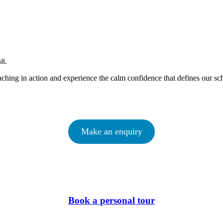
sit.
ching in action and experience the calm confidence that defines our sc
Make an enquiry
Book a personal tour