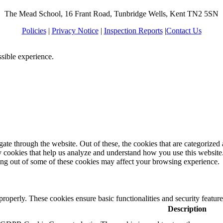
The Mead School, 16 Frant Road, Tunbridge Wells, Kent TN2 5SN
Policies
|
Privacy Notice
|
Inspection Reports
|
Contact Us
ssible experience.
e through the website. Out of these, the cookies that are categorized a
rty cookies that help us analyze and understand how you use this websit
ting out of some of these cookies may affect your browsing experience.
 properly. These cookies ensure basic functionalities and security featu
Description