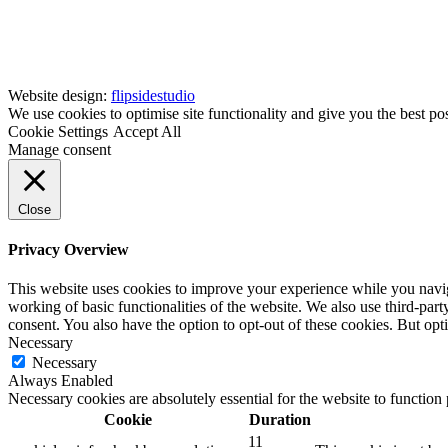
Website design:
flipsidestudio
We use cookies to optimise site functionality and give you the best po
Cookie Settings
Accept All
Manage consent
Close
Privacy Overview
This website uses cookies to improve your experience while you navigat
working of basic functionalities of the website. We also use third-pa
consent. You also have the option to opt-out of these cookies. But op
Necessary
Necessary
Always Enabled
Necessary cookies are absolutely essential for the website to function
Cookie
Duration
11