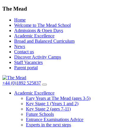
The Mead
Home
Welcome to The Mead School
Admissions & Open Days
Academic Excellence
Broad and Balanced Curriculum
News
Contact us
Discover Activity Camps
Staff Vacancies
Parent portal
+44 (0)1892 525837
Academic Excellence
Eary Years at The Mead (ages 3-5)
Key Stage 1 (Years 1 and 2)
Key Stage 2 (ages 7-11)
Future Schools
Entrance Examinations Advice
Experts in the next steps