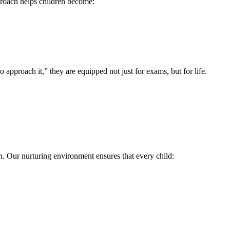
proach helps children become:
 approach it,” they are equipped not just for exams, but for life.
.
n. Our nurturing environment ensures that every child: