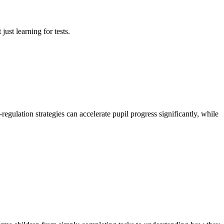
just learning for tests.
gulation strategies can accelerate pupil progress significantly, while