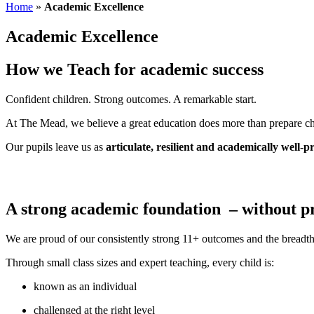
Home
»
Academic Excellence
Academic Excellence
How we Teach for academic success
Confident children. Strong outcomes. A remarkable start.
At The Mead, we believe a great education does more than prepare chil
Our pupils leave us as
articulate, resilient and academically well-
A strong academic foundation – without 
We are proud of our consistently strong 11+ outcomes and the breadth
Through small class sizes and expert teaching, every child is:
known as an individual
challenged at the right level