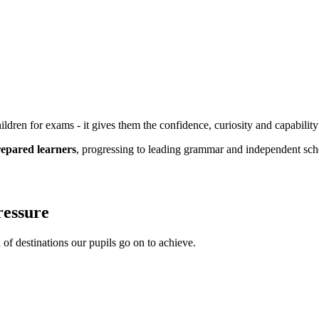
dren for exams - it gives them the confidence, curiosity and capability
prepared learners
, progressing to leading grammar and independent sc
pressure
 of destinations our pupils go on to achieve.