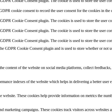
y GDPR Cookie Consent plugin. The cookie is used to store the user cons
 GDPR cookie consent to record the user consent for the cookies in the 
y GDPR Cookie Consent plugin. The cookies is used to store the user co
y GDPR Cookie Consent plugin. The cookie is used to store the user cons
y GDPR Cookie Consent plugin. The cookie is used to store the user con
 the GDPR Cookie Consent plugin and is used to store whether or not use
the content of the website on social media platforms, collect feedbacks, 
mance indexes of the website which helps in delivering a better user ex
e website. These cookies help provide information on metrics the number 
and marketing campaigns. These cookies track visitors across websites a