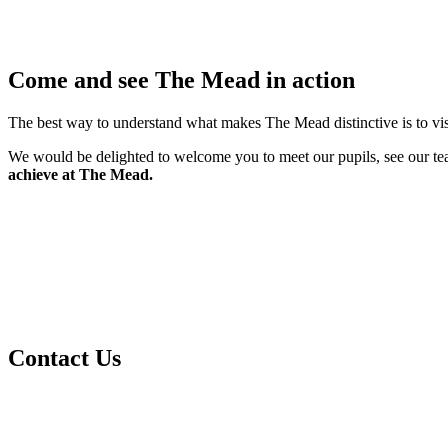
Come and see The Mead in action
The best way to understand what makes The Mead distinctive is to vi
We would be delighted to welcome you to meet our pupils, see our tea
achieve at The Mead.
Contact Us