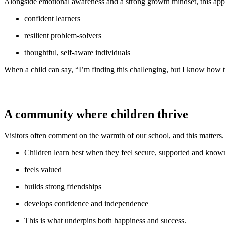
Alongside emotional awareness and a strong growth mindset, this ap
confident learners
resilient problem-solvers
thoughtful, self-aware individuals
When a child can say, “I’m finding this challenging, but I know how to
A community where children thrive
Visitors often comment on the warmth of our school, and this matters
Children learn best when they feel secure, supported and know
feels valued
builds strong friendships
develops confidence and independence
This is what underpins both happiness and success.