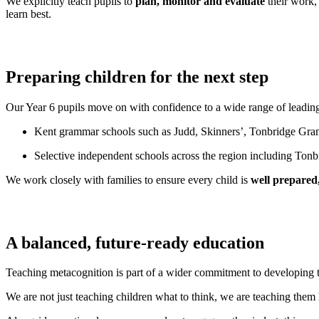
We explicitly teach pupils to
plan, monitor and evaluate
their work, 
learn best.
Preparing children for the next step
Our Year 6 pupils move on with confidence to a wide range of leadin
Kent grammar schools such as Judd, Skinners’, Tonbridge
Selective independent schools across the region including T
We work closely with families to ensure every child is
well prepared,
A balanced, future-ready education
Teaching metacognition is part of a wider commitment to developing
We are not just teaching children what to think, we are teaching them