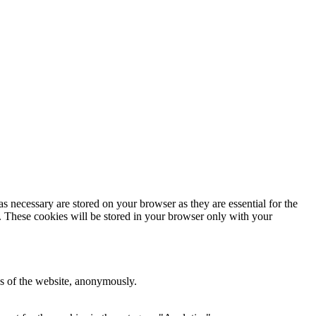
s necessary are stored on your browser as they are essential for the
e. These cookies will be stored in your browser only with your
res of the website, anonymously.