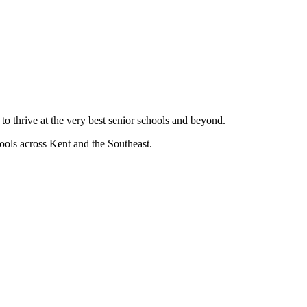
 to thrive at the very best senior schools and beyond.
hools across Kent and the Southeast.