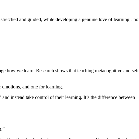
tretched and guided, while developing a genuine love of learning - not 
ge how we learn. Research shows that teaching metacognitive and self-re
r emotions, and one for learning.
and instead take control of their learning. It’s the difference between
wn.”