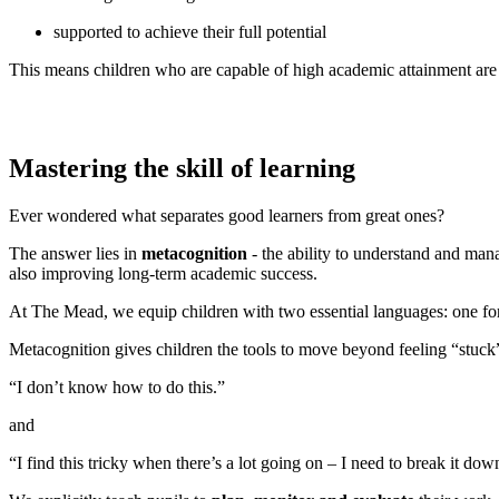
supported to achieve their full potential
This means children who are capable of high academic attainment are s
Mastering the skill of learning
Ever wondered what separates good learners from great ones?
The answer lies in
metacognition
- the ability to understand and mana
also improving long-term academic success.
At The Mead, we equip children with two essential languages: one fo
Metacognition gives children the tools to move beyond feeling “stuck” 
“I don’t know how to do this.”
and
“I find this tricky when there’s a lot going on – I need to break it do