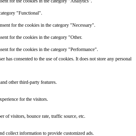
ent for the cookies in the category "Analytics".
category "Functional".
nsent for the cookies in the category "Necessary".
ent for the cookies in the category "Other.
sent for the cookies in the category "Performance".
r has consented to the use of cookies. It does not store any personal
and other third-party features.
perience for the visitors.
of visitors, bounce rate, traffic source, etc.
nd collect information to provide customized ads.