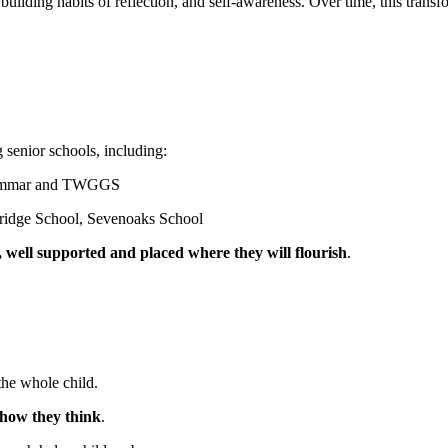
building habits of reflection, and self-awareness. Over time, this tran
g senior schools, including:
 Grammar and TWGGS
onbridge School, Sevenoaks School
 well supported and placed where they will flourish
.
 the whole child.
how they think
.