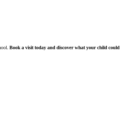
hool.
Book a visit today and discover what your child could