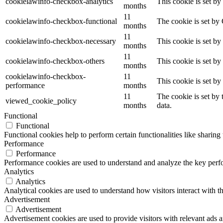
cookielawinfo-checkbox-analytics
This cookie is set b
months
11
cookielawinfo-checkbox-functional
The cookie is set by
months
11
cookielawinfo-checkbox-necessary
This cookie is set b
months
11
cookielawinfo-checkbox-others
This cookie is set b
months
cookielawinfo-checkbox-
11
This cookie is set b
performance
months
11
The cookie is set by
viewed_cookie_policy
months
data.
Functional
Functional
Functional cookies help to perform certain functionalities like sharing 
Performance
Performance
Performance cookies are used to understand and analyze the key perfor
Analytics
Analytics
Analytical cookies are used to understand how visitors interact with th
Advertisement
Advertisement
Advertisement cookies are used to provide visitors with relevant ads 