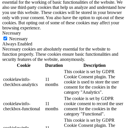
essential for the working of basic functionalities of the website. We
also use third-party cookies that help us analyze and understand how
you use this website. These cookies will be stored in your browser
only with your consent. You also have the option to opt-out of these
cookies. But opting out of some of these cookies may affect your
browsing experience.
Necessary
Necessary
Always Enabled
Necessary cookies are absolutely essential for the website to
function properly. These cookies ensure basic functionalities and
security features of the website, anonymously.
Cookie
Duration
Description
This cookie is set by GDPR
Cookie Consent plugin. The
cookielawinfo-
11
cookie is used to store the user
checkbox-analytics
months
consent for the cookies in the
category "Analytics".
The cookie is set by GDPR
cookielawinfo-
11
cookie consent to record the user
checkbox-functional
months
consent for the cookies in the
category "Functional".
This cookie is set by GDPR
Cookie Consent plugin. The
cookielawinfo-
11