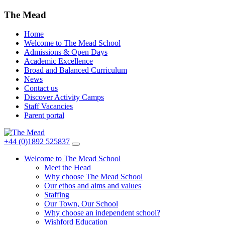
The Mead
Home
Welcome to The Mead School
Admissions & Open Days
Academic Excellence
Broad and Balanced Curriculum
News
Contact us
Discover Activity Camps
Staff Vacancies
Parent portal
+44 (0)1892 525837
Welcome to The Mead School
Meet the Head
Why choose The Mead School
Our ethos and aims and values
Staffing
Our Town, Our School
Why choose an independent school?
Wishford Education