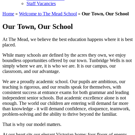
Staff Vacancies
Home
»
Welcome to The Mead School
»
Our Town, Our School
Our Town, Our School
At The Mead, we believe the best education happens where it is best
placed.
While many schools are defined by the acres they own, we enjoy
boundless opportunities offered by our town. Tunbridge Wells is not
simply where we are, it is who we are. It is our campus, our
classroom, and our advantage.
We are a proudly academic school. Our pupils are ambitious, our
teaching is rigorous, and our results speak for themselves, with
consistent success at entrance exams for both grammar and leading
independent senior schools. But academic excellence alone is not
enough. The world our children are entering will demand far more
than knowledge - it will demand confidence, eloquence, teamwork,
problem-solving and the ability to thrive beyond the familiar.
That is why our model matters.
At our heart sits our elegant Victorian home: four floors of energy,