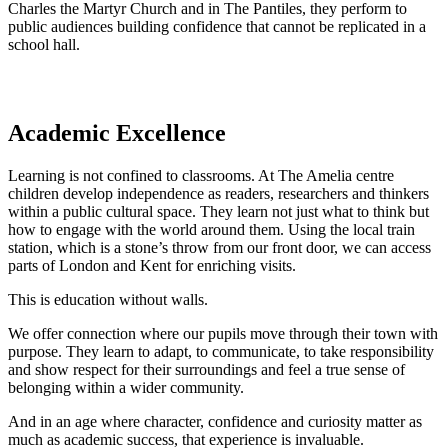
Charles the Martyr Church and in The Pantiles, they perform to
public audiences building confidence that cannot be replicated in a
school hall.
Academic Excellence
Learning is not confined to classrooms. At The Amelia centre
children develop independence as readers, researchers and thinkers
within a public cultural space. They learn not just what to think but
how to engage with the world around them. Using the local train
station, which is a stone’s throw from our front door, we can access
parts of London and Kent for enriching visits.
This is education without walls.
We offer connection where our pupils move through their town with
purpose. They learn to adapt, to communicate, to take responsibility
and show respect for their surroundings and feel a true sense of
belonging within a wider community.
And in an age where character, confidence and curiosity matter as
much as academic success, that experience is invaluable.