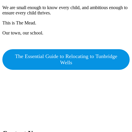
We are small enough to know every child, and ambitious enough to
ensure every child thrives.
This is The Mead.
Our town, our school.
The Essential Guide to Relocating to Tunbridge
Wells