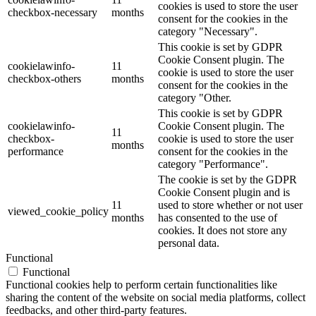
cookies is used to store the user
checkbox-necessary
months
consent for the cookies in the
category "Necessary".
This cookie is set by GDPR
Cookie Consent plugin. The
cookielawinfo-
11
cookie is used to store the user
checkbox-others
months
consent for the cookies in the
category "Other.
This cookie is set by GDPR
cookielawinfo-
Cookie Consent plugin. The
11
checkbox-
cookie is used to store the user
months
performance
consent for the cookies in the
category "Performance".
The cookie is set by the GDPR
Cookie Consent plugin and is
11
used to store whether or not user
viewed_cookie_policy
months
has consented to the use of
cookies. It does not store any
personal data.
Functional
Functional
Functional cookies help to perform certain functionalities like
sharing the content of the website on social media platforms, collect
feedbacks, and other third-party features.