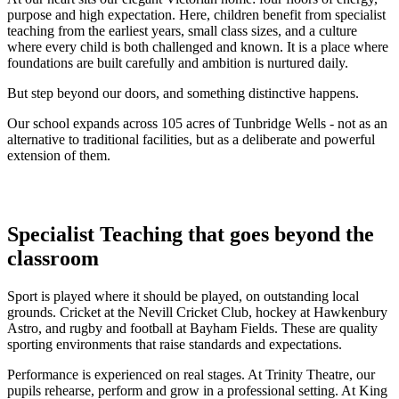
purpose and high expectation. Here, children benefit from specialist
teaching from the earliest years, small class sizes, and a culture
where every child is both challenged and known. It is a place where
foundations are built carefully and ambition is nurtured daily.
But step beyond our doors, and something distinctive happens.
Our school expands across 105 acres of Tunbridge Wells - not as an
alternative to traditional facilities, but as a deliberate and powerful
extension of them.
Specialist Teaching that goes beyond the
classroom
Sport is played where it should be played, on outstanding local
grounds. Cricket at the Nevill Cricket Club, hockey at Hawkenbury
Astro, and rugby and football at Bayham Fields. These are quality
sporting environments that raise standards and expectations.
Performance is experienced on real stages. At Trinity Theatre, our
pupils rehearse, perform and grow in a professional setting. At King