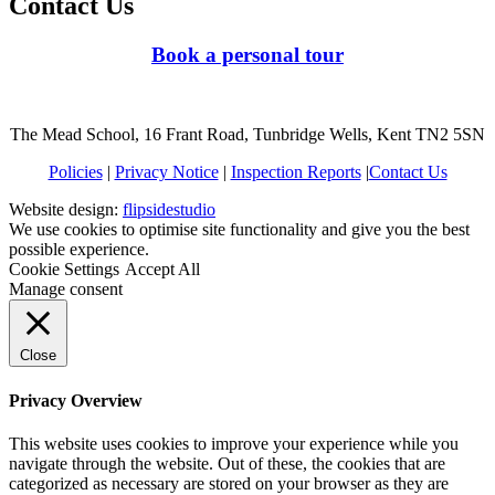
Contact Us
Book a personal tour
The Mead School, 16 Frant Road, Tunbridge Wells, Kent TN2 5SN
Policies
|
Privacy Notice
|
Inspection Reports
|
Contact Us
Website design:
flipsidestudio
We use cookies to optimise site functionality and give you the best
possible experience.
Cookie Settings
Accept All
Manage consent
Close
Privacy Overview
This website uses cookies to improve your experience while you
navigate through the website. Out of these, the cookies that are
categorized as necessary are stored on your browser as they are