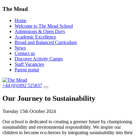
The Mead
Home
Welcome to The Mead School
Admissions & Open Days
Academic Excellence
Broad and Balanced Curriculum
News
Contact us
Discover Activity Camps
Staff Vacancies
Parent portal
+44 (0)1892 525837
Our Journey to Sustainability
Tuesday 15th October 2024
Our school is dedicated to creating a greener future by championing
sustainability and environmental responsibility. We inspire our
children to become eco-heroes by integrating sustainability into their