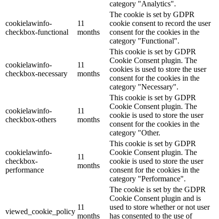
category "Analytics".
The cookie is set by GDPR
cookielawinfo-
11
cookie consent to record the user
checkbox-functional
months
consent for the cookies in the
category "Functional".
This cookie is set by GDPR
Cookie Consent plugin. The
cookielawinfo-
11
cookies is used to store the user
checkbox-necessary
months
consent for the cookies in the
category "Necessary".
This cookie is set by GDPR
Cookie Consent plugin. The
cookielawinfo-
11
cookie is used to store the user
checkbox-others
months
consent for the cookies in the
category "Other.
This cookie is set by GDPR
cookielawinfo-
Cookie Consent plugin. The
11
checkbox-
cookie is used to store the user
months
performance
consent for the cookies in the
category "Performance".
The cookie is set by the GDPR
Cookie Consent plugin and is
11
used to store whether or not user
viewed_cookie_policy
months
has consented to the use of