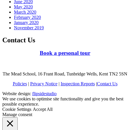
June 2020
May 2020
March 2020
February 2020
January 2020
November 2019
Contact Us
Book a personal tour
The Mead School, 16 Frant Road, Tunbridge Wells, Kent TN2 5SN
Policies
|
Privacy Notice
|
Inspection Reports
|
Contact Us
Website design:
flipsidestudio
We use cookies to optimise site functionality and give you the best
possible experience.
Cookie Settings
Accept All
Manage consent