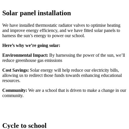
Solar panel installation
We have installed thermostatic radiator valves to optimise heating
and improve energy efficiency, and we have fitted solar panels to
harness the sun’s energy to power our school.
Here’s why we’re going solar:
Environmental Impact:
By harnessing the power of the sun, we’ll
reduce greenhouse gas emissions
Cost Savings:
Solar energy will help reduce our electricity bills,
allowing us to redirect those funds towards enhancing educational
resources.
Community:
We are a school that is driven to make a change in our
community.
Cycle to school