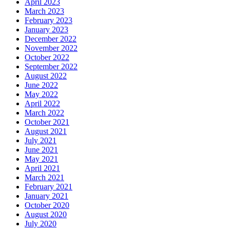
April 2023
March 2023
February 2023
January 2023
December 2022
November 2022
October 2022
September 2022
August 2022
June 2022
May 2022
April 2022
March 2022
October 2021
August 2021
July 2021
June 2021
May 2021
April 2021
March 2021
February 2021
January 2021
October 2020
August 2020
July 2020