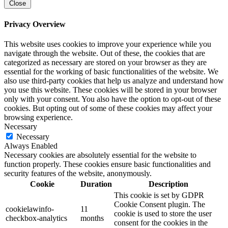
Close
Privacy Overview
This website uses cookies to improve your experience while you
navigate through the website. Out of these, the cookies that are
categorized as necessary are stored on your browser as they are
essential for the working of basic functionalities of the website. We
also use third-party cookies that help us analyze and understand how
you use this website. These cookies will be stored in your browser
only with your consent. You also have the option to opt-out of these
cookies. But opting out of some of these cookies may affect your
browsing experience.
Necessary
Necessary
Always Enabled
Necessary cookies are absolutely essential for the website to
function properly. These cookies ensure basic functionalities and
security features of the website, anonymously.
Cookie
Duration
Description
This cookie is set by GDPR
Cookie Consent plugin. The
cookielawinfo-
11
cookie is used to store the user
checkbox-analytics
months
consent for the cookies in the