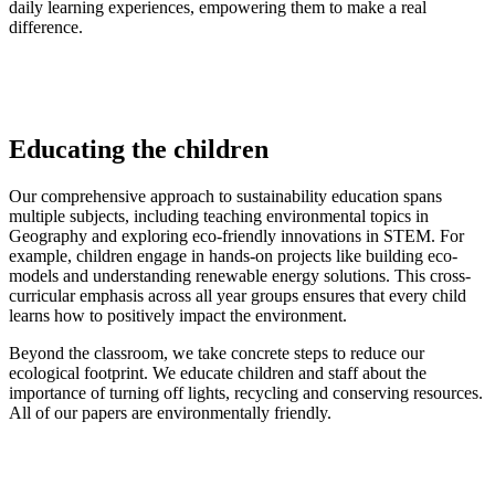
daily learning experiences, empowering them to make a real
difference.
Educating the children
Our comprehensive approach to sustainability education spans
multiple subjects, including teaching environmental topics in
Geography and exploring eco-friendly innovations in STEM. For
example, children engage in hands-on projects like building eco-
models and understanding renewable energy solutions. This cross-
curricular emphasis across all year groups ensures that every child
learns how to positively impact the environment.
Beyond the classroom, we take concrete steps to reduce our
ecological footprint. We educate children and staff about the
importance of turning off lights, recycling and conserving resources.
All of our papers are environmentally friendly.