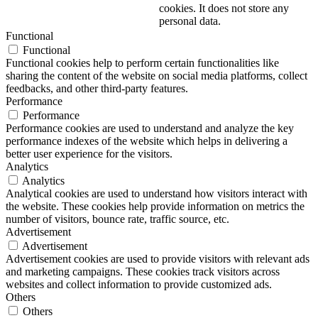
cookies. It does not store any
personal data.
Functional
Functional
Functional cookies help to perform certain functionalities like
sharing the content of the website on social media platforms, collect
feedbacks, and other third-party features.
Performance
Performance
Performance cookies are used to understand and analyze the key
performance indexes of the website which helps in delivering a
better user experience for the visitors.
Analytics
Analytics
Analytical cookies are used to understand how visitors interact with
the website. These cookies help provide information on metrics the
number of visitors, bounce rate, traffic source, etc.
Advertisement
Advertisement
Advertisement cookies are used to provide visitors with relevant ads
and marketing campaigns. These cookies track visitors across
websites and collect information to provide customized ads.
Others
Others