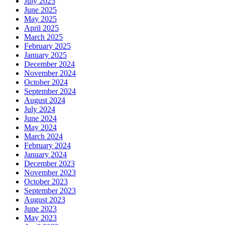
July 2025
June 2025
May 2025
April 2025
March 2025
February 2025
January 2025
December 2024
November 2024
October 2024
September 2024
August 2024
July 2024
June 2024
May 2024
March 2024
February 2024
January 2024
December 2023
November 2023
October 2023
September 2023
August 2023
June 2023
May 2023