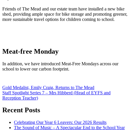
Friends of The Mead and our estate team have installed a new bike
shed, providing ample space for bike storage and promoting greener,
more sustainable travel options for children coming to school.
Meat-free Monday
In addition, we have introduced Meat-Free Mondays across our
school to lower our carbon footprint.
Post
Gold Medalist, Emily Craig, Returns to The Mead
Staff Spotlight Series 7 – Mrs Hibberd (Head of EYFS and
navigation
Reception Teacher)
Recent Posts
Celebrating Our Year 6 Leavers: Our 2026 Results
The Sound of Music – A Spectacular End to the School Year