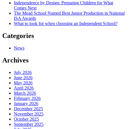
Independence by Design: Preparing Children for What
Comes Next
The Mead School Named Best Junior Production in National
ISA Awards
What to look for when choosing an Independent School?
Categories
News
Archives
July 2026
June 2026
May 2026
April 2026
March 2026
February 2026
January 2026
December 2025
November 2025
October 2025
September 2025