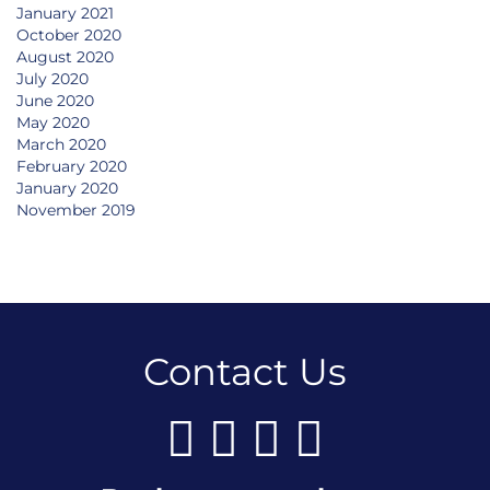
January 2021
October 2020
August 2020
July 2020
June 2020
May 2020
March 2020
February 2020
January 2020
November 2019
Contact Us