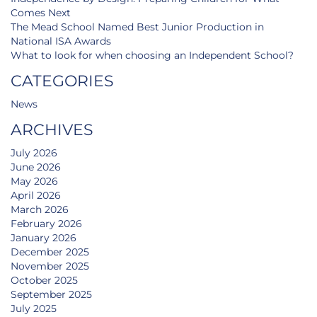
Comes Next
The Mead School Named Best Junior Production in
National ISA Awards
What to look for when choosing an Independent School?
CATEGORIES
News
ARCHIVES
July 2026
June 2026
May 2026
April 2026
March 2026
February 2026
January 2026
December 2025
November 2025
October 2025
September 2025
July 2025