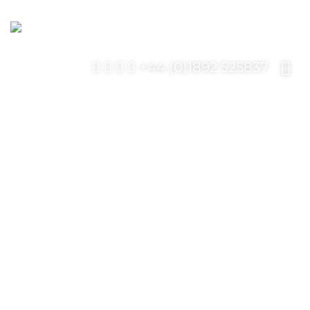
+44 (0)1892 525837