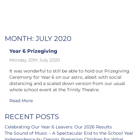
MONTH:
JULY 2020
Year 6 Prizegiving
Monday 20th July 2020
It was wonderful to still be able to hold our Prizegiving
Ceremony for Year 6 on our astro, albeit with social
distancing and a scaled down version from our usual
whole school event at the Trinity Theatre.
Read More
RECENT POSTS
Celebrating Our Year 6 Leavers: Our 2026 Results
The Sound of Music – A Spectacular End to the School Year
Independence by Design: Preparing Children for What