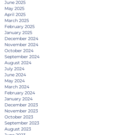
June 2025
May 2025
April 2025
March 2025
February 2025
January 2025
December 2024
November 2024
October 2024
September 2024
August 2024
July 2024
June 2024
May 2024
March 2024
February 2024
January 2024
December 2023
November 2023
October 2023
September 2023
August 2023