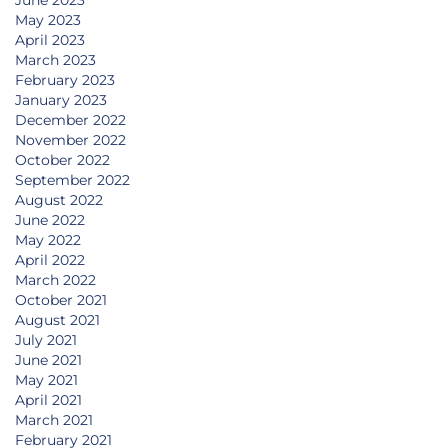
June 2023
May 2023
April 2023
March 2023
February 2023
January 2023
December 2022
November 2022
October 2022
September 2022
August 2022
June 2022
May 2022
April 2022
March 2022
October 2021
August 2021
July 2021
June 2021
May 2021
April 2021
March 2021
February 2021