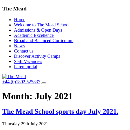
The Mead
Home
Welcome to The Mead School
Admissions & Open Days
Academic Excellence
Broad and Balanced Curriculum
News
Contact us
Discover Activity Camps
Staff Vacancies
Parent portal
+44 (0)1892 525837
Month:
July 2021
The Mead School sports day July 2021.
Thursday 29th July 2021