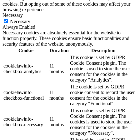
cookies. But opting out of some of these cookies may affect your
browsing experience.
Necessary
Necessary
Always Enabled
Necessary cookies are absolutely essential for the website to
function properly. These cookies ensure basic functionalities and
security features of the website, anonymously.
Cookie
Duration
Description
This cookie is set by GDPR
Cookie Consent plugin. The
cookielawinfo-
11
cookie is used to store the user
checkbox-analytics
months
consent for the cookies in the
category "Analytics".
The cookie is set by GDPR
cookielawinfo-
11
cookie consent to record the user
checkbox-functional
months
consent for the cookies in the
category "Functional".
This cookie is set by GDPR
Cookie Consent plugin. The
cookielawinfo-
11
cookies is used to store the user
checkbox-necessary
months
consent for the cookies in the
category "Necessary".
This cookie is set by GDPR