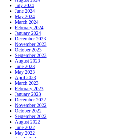
July 2024
June 2024
May 2024
March 2024
February 2024
January 2024
December 2023
November 2023
October 2023
September 2023
August 2023
June 2023
May 2023
April 2023
March 2023
February 2023
January 2023
December 2022
November 2022
October 2022
September 2022
August 2022
June 2022
May 2022