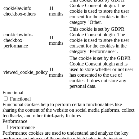
Cookie Consent plugin. The
cookielawinfo-
11
cookie is used to store the user
checkbox-others
months
consent for the cookies in the
category "Other.
This cookie is set by GDPR
cookielawinfo-
Cookie Consent plugin. The
11
checkbox-
cookie is used to store the user
months
performance
consent for the cookies in the
category "Performance".
The cookie is set by the GDPR
Cookie Consent plugin and is
11
used to store whether or not user
viewed_cookie_policy
months
has consented to the use of
cookies. It does not store any
personal data.
Functional
Functional
Functional cookies help to perform certain functionalities like
sharing the content of the website on social media platforms, collect
feedbacks, and other third-party features.
Performance
Performance
Performance cookies are used to understand and analyze the key
performance indexes of the website which helps in delivering a