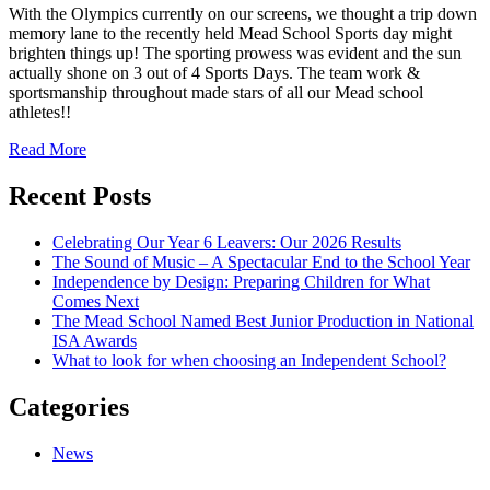
With the Olympics currently on our screens, we thought a trip down
memory lane to the recently held Mead School Sports day might
brighten things up! The sporting prowess was evident and the sun
actually shone on 3 out of 4 Sports Days. The team work &
sportsmanship throughout made stars of all our Mead school
athletes!!
Read More
Recent Posts
Celebrating Our Year 6 Leavers: Our 2026 Results
The Sound of Music – A Spectacular End to the School Year
Independence by Design: Preparing Children for What
Comes Next
The Mead School Named Best Junior Production in National
ISA Awards
What to look for when choosing an Independent School?
Categories
News