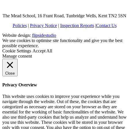
The Mead School, 16 Frant Road, Tunbridge Wells, Kent TN2 5SN
Policies
|
Privacy Notice
|
Inspection Reports
|
Contact Us
Website design:
flipsidestudio
We use cookies to optimise site functionality and give you the best
possible experience.
Cookie Settings
Accept All
Manage consent
Close
Privacy Overview
This website uses cookies to improve your experience while you
navigate through the website. Out of these, the cookies that are
categorized as necessary are stored on your browser as they are
essential for the working of basic functionalities of the website. We
also use third-party cookies that help us analyze and understand how
you use this website. These cookies will be stored in your browser
only with your consent. You also have the option to opt-out of these