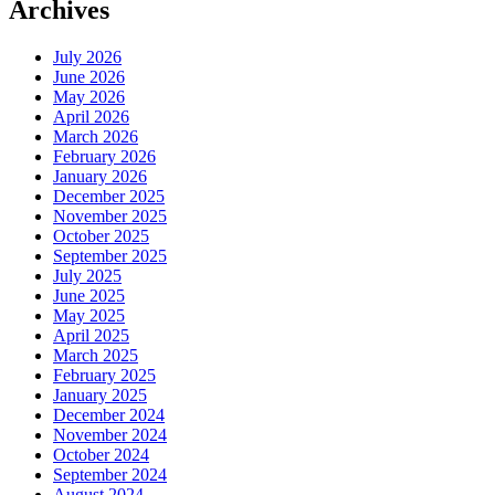
Archives
July 2026
June 2026
May 2026
April 2026
March 2026
February 2026
January 2026
December 2025
November 2025
October 2025
September 2025
July 2025
June 2025
May 2025
April 2025
March 2025
February 2025
January 2025
December 2024
November 2024
October 2024
September 2024
August 2024