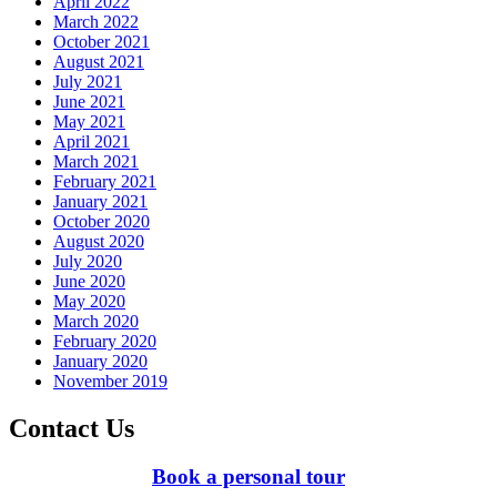
April 2022
March 2022
October 2021
August 2021
July 2021
June 2021
May 2021
April 2021
March 2021
February 2021
January 2021
October 2020
August 2020
July 2020
June 2020
May 2020
March 2020
February 2020
January 2020
November 2019
Contact Us
Book a personal tour