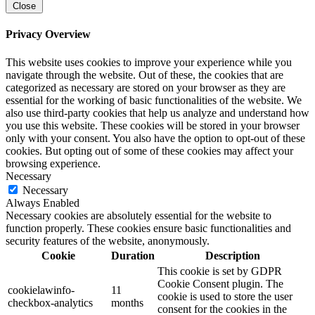
Close
Privacy Overview
This website uses cookies to improve your experience while you
navigate through the website. Out of these, the cookies that are
categorized as necessary are stored on your browser as they are
essential for the working of basic functionalities of the website. We
also use third-party cookies that help us analyze and understand how
you use this website. These cookies will be stored in your browser
only with your consent. You also have the option to opt-out of these
cookies. But opting out of some of these cookies may affect your
browsing experience.
Necessary
Necessary
Always Enabled
Necessary cookies are absolutely essential for the website to
function properly. These cookies ensure basic functionalities and
security features of the website, anonymously.
Cookie
Duration
Description
This cookie is set by GDPR
Cookie Consent plugin. The
cookielawinfo-
11
cookie is used to store the user
checkbox-analytics
months
consent for the cookies in the