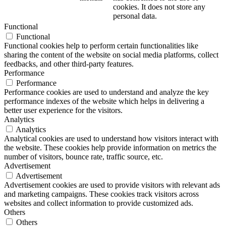
cookies. It does not store any
personal data.
Functional
Functional
Functional cookies help to perform certain functionalities like
sharing the content of the website on social media platforms, collect
feedbacks, and other third-party features.
Performance
Performance
Performance cookies are used to understand and analyze the key
performance indexes of the website which helps in delivering a
better user experience for the visitors.
Analytics
Analytics
Analytical cookies are used to understand how visitors interact with
the website. These cookies help provide information on metrics the
number of visitors, bounce rate, traffic source, etc.
Advertisement
Advertisement
Advertisement cookies are used to provide visitors with relevant ads
and marketing campaigns. These cookies track visitors across
websites and collect information to provide customized ads.
Others
Others