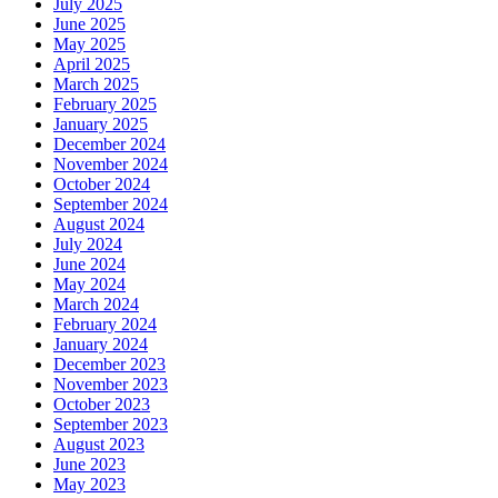
July 2025
June 2025
May 2025
April 2025
March 2025
February 2025
January 2025
December 2024
November 2024
October 2024
September 2024
August 2024
July 2024
June 2024
May 2024
March 2024
February 2024
January 2024
December 2023
November 2023
October 2023
September 2023
August 2023
June 2023
May 2023