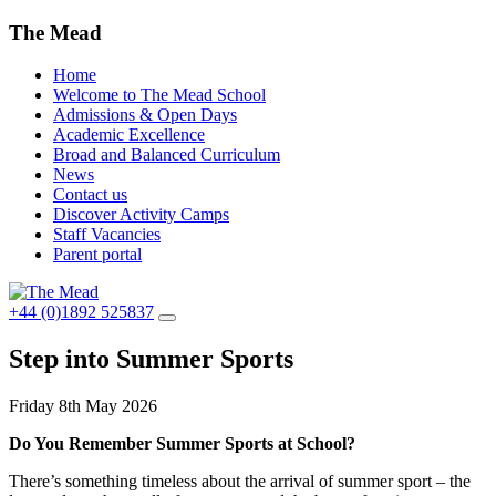
The Mead
Home
Welcome to The Mead School
Admissions & Open Days
Academic Excellence
Broad and Balanced Curriculum
News
Contact us
Discover Activity Camps
Staff Vacancies
Parent portal
+44 (0)1892 525837
Step into Summer Sports
Friday 8th May 2026
Do You Remember Summer Sports at School?
There’s something timeless about the arrival of summer sport – the