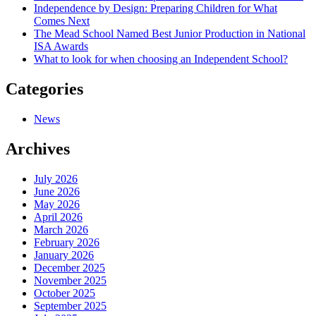
Independence by Design: Preparing Children for What
Comes Next
The Mead School Named Best Junior Production in National
ISA Awards
What to look for when choosing an Independent School?
Categories
News
Archives
July 2026
June 2026
May 2026
April 2026
March 2026
February 2026
January 2026
December 2025
November 2025
October 2025
September 2025