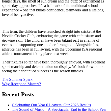
longer days, the smell of sun cream and the buzz of excitement as
sports day approaches. It’s a hallmark of the traditional school
experience – one that builds confidence, teamwork and a lifelong
love of being active.
This term, the children have launched straight into cricket at the
Neville Cricket Club, embracing the game with enthusiasm and
growing skill. The children have been taking part in a range of
events and supporting one another throughout. Alongside this,
athletics has been in full swing, with the upcoming ISA regional
athletic tournament taking place next week.
Their fixtures so far have been thoroughly enjoyed, with excellent
sportsmanship and determination on display. We look forward to
seeing their continued success as the season unfolds.
Post
The Summer Spark
Why Reception Matters?
navigation
Recent Posts
Celebrating Our Year 6 Leavers: Our 2026 Results
The Sound of Music – A Spectacular End to the School Year