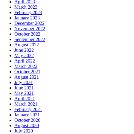
April 2023
March 2023
February 2023
January 2023
December 2022
November 2022
October 2022
September 2022
August 2022
June 2022
May 2022
April 2022
March 2022
October 2021
August 2021
July 2021
June 2021
May 2021
April 2021
March 2021
February 2021
January 2021
October 2020
August 2020
July 2020