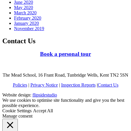
June 2020
May 2020
March 2020
February 2020
January 2020
November 2019
Contact Us
Book a personal tour
The Mead School, 16 Frant Road, Tunbridge Wells, Kent TN2 5SN
Policies
|
Privacy Notice
|
Inspection Reports
|
Contact Us
Website design:
flipsidestudio
We use cookies to optimise site functionality and give you the best
possible experience.
Cookie Settings
Accept All
Manage consent