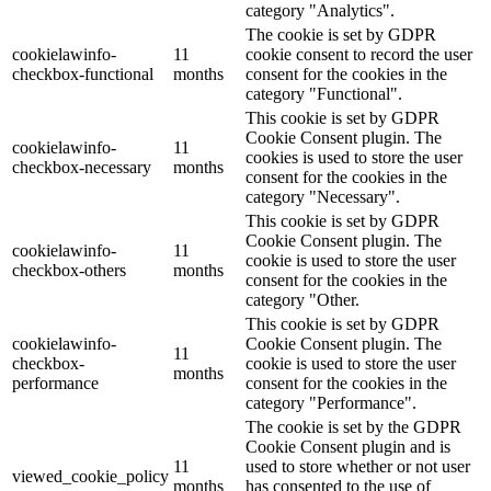
category "Analytics".
The cookie is set by GDPR
cookielawinfo-
11
cookie consent to record the user
checkbox-functional
months
consent for the cookies in the
category "Functional".
This cookie is set by GDPR
Cookie Consent plugin. The
cookielawinfo-
11
cookies is used to store the user
checkbox-necessary
months
consent for the cookies in the
category "Necessary".
This cookie is set by GDPR
Cookie Consent plugin. The
cookielawinfo-
11
cookie is used to store the user
checkbox-others
months
consent for the cookies in the
category "Other.
This cookie is set by GDPR
cookielawinfo-
Cookie Consent plugin. The
11
checkbox-
cookie is used to store the user
months
performance
consent for the cookies in the
category "Performance".
The cookie is set by the GDPR
Cookie Consent plugin and is
11
used to store whether or not user
viewed_cookie_policy
months
has consented to the use of