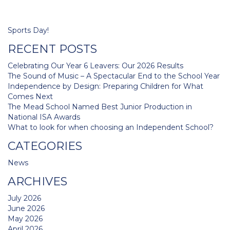
Post
Sports Day!
navigation
RECENT POSTS
Celebrating Our Year 6 Leavers: Our 2026 Results
The Sound of Music – A Spectacular End to the School Year
Independence by Design: Preparing Children for What
Comes Next
The Mead School Named Best Junior Production in
National ISA Awards
What to look for when choosing an Independent School?
CATEGORIES
News
ARCHIVES
July 2026
June 2026
May 2026
April 2026