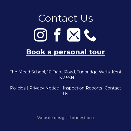
Contact Us
Book a personal tour
The Mead School, 16 Frant Road, Tunbridge Wells, Kent
TN2 5SN
Policies
|
Privacy Notice
|
Inspection Reports
|
Contact
Us
Website design:
flipsidestudio