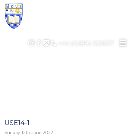
+44 (0)1892 525837
USE14-1
Sunday 12th June 2022