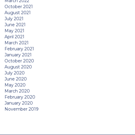
March 2022
October 2021
August 2021
July 2021
June 2021
May 2021
April 2021
March 2021
February 2021
January 2021
October 2020
August 2020
July 2020
June 2020
May 2020
March 2020
February 2020
January 2020
November 2019