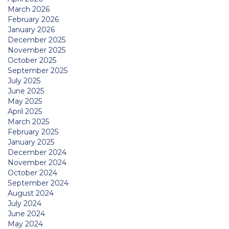
March 2026
February 2026
January 2026
December 2025
November 2025
October 2025
September 2025
July 2025
June 2025
May 2025
April 2025
March 2025
February 2025
January 2025
December 2024
November 2024
October 2024
September 2024
August 2024
July 2024
June 2024
May 2024