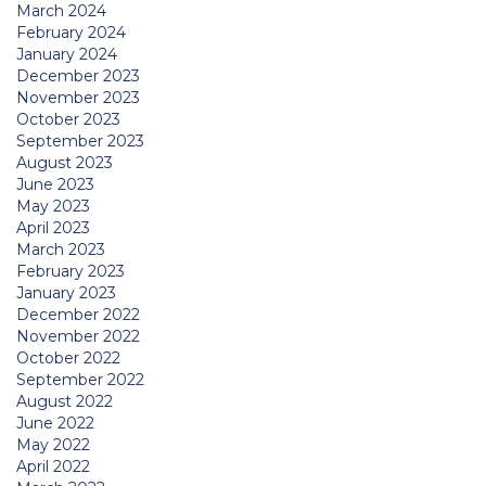
March 2024
February 2024
January 2024
December 2023
November 2023
October 2023
September 2023
August 2023
June 2023
May 2023
April 2023
March 2023
February 2023
January 2023
December 2022
November 2022
October 2022
September 2022
August 2022
June 2022
May 2022
April 2022