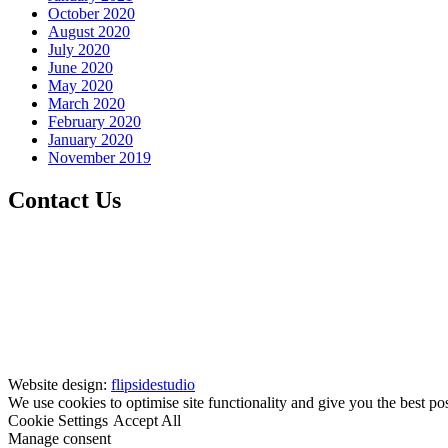
October 2020
August 2020
July 2020
June 2020
May 2020
March 2020
February 2020
January 2020
November 2019
Contact Us
Website design:
flipsidestudio
We use cookies to optimise site functionality and give you the best po
Cookie Settings
Accept All
Manage consent