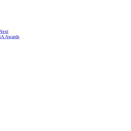
 Next
ISA Awards