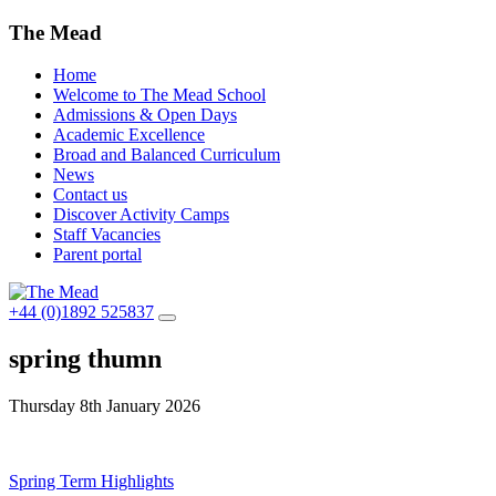
The Mead
Home
Welcome to The Mead School
Admissions & Open Days
Academic Excellence
Broad and Balanced Curriculum
News
Contact us
Discover Activity Camps
Staff Vacancies
Parent portal
+44 (0)1892 525837
spring thumn
Thursday 8th January 2026
Post
Spring Term Highlights