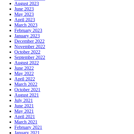
August 2023
June 2023
May 2023
April 2023
March 2023
February 2023
January 2023
December 2022
November 2022
October 2022
September 2022
August 2022
June 2022
May 2022
April 2022
March 2022
October 2021
August 2021
July 2021
June 2021
May 2021
April 2021
March 2021
February 2021
January 2021