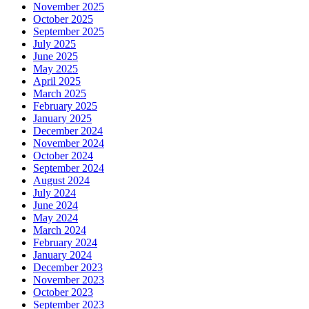
November 2025
October 2025
September 2025
July 2025
June 2025
May 2025
April 2025
March 2025
February 2025
January 2025
December 2024
November 2024
October 2024
September 2024
August 2024
July 2024
June 2024
May 2024
March 2024
February 2024
January 2024
December 2023
November 2023
October 2023
September 2023