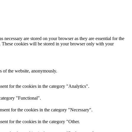
s necessary are stored on your browser as they are essential for the
e. These cookies will be stored in your browser only with your
res of the website, anonymously.
ent for the cookies in the category "Analytics".
category "Functional".
nsent for the cookies in the category "Necessary".
ent for the cookies in the category "Other.