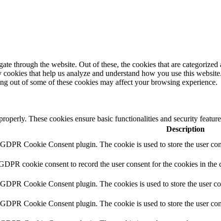
e through the website. Out of these, the cookies that are categorized a
rty cookies that help us analyze and understand how you use this websit
ting out of some of these cookies may affect your browsing experience.
 properly. These cookies ensure basic functionalities and security featu
Description
y GDPR Cookie Consent plugin. The cookie is used to store the user cons
 GDPR cookie consent to record the user consent for the cookies in the 
y GDPR Cookie Consent plugin. The cookies is used to store the user co
y GDPR Cookie Consent plugin. The cookie is used to store the user cons