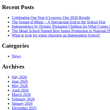
navigation
Recent Posts
Celebrating Our Year 6 Leavers: Our 2026 Results
The Sound of Music – A Spectacular End to the School Year
Independence by Design: Preparing Children for What Comes
The Mead School Named Best Junior Production in National 
What to look for when choosing an Independent School?
Categories
News
Archives
July 2026
June 2026
May 2026
April 2026
March 2026
February 2026
January 2026
December 2025