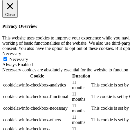
Close
Privacy Overview
This website uses cookies to improve your experience while you navigat
working of basic functionalities of the website. We also use third-pa
consent. You also have the option to opt-out of these cookies. But op
Necessary
Necessary
Always Enabled
Necessary cookies are absolutely essential for the website to function
Cookie
Duration
11
cookielawinfo-checkbox-analytics
This cookie is set b
months
11
cookielawinfo-checkbox-functional
The cookie is set by
months
11
cookielawinfo-checkbox-necessary
This cookie is set b
months
11
cookielawinfo-checkbox-others
This cookie is set b
months
cookielawinfo-checkbox-
11