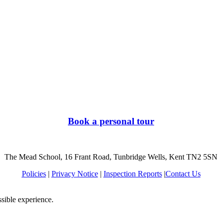
Book a personal tour
The Mead School, 16 Frant Road, Tunbridge Wells, Kent TN2 5SN
Policies
|
Privacy Notice
|
Inspection Reports
|
Contact Us
ssible experience.