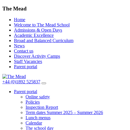
The Mead
Home
Welcome to The Mead School
Admissions & Open Days
Academic Excellence
Broad and Balanced Curriculum
News
Contact us
Discover Activity Camps
Staff Vacancies
Parent portal
+44 (0)1892 525837
Parent portal
Online safety
Policies
Inspection Report
Term dates Summer 2025 – Summer 2026
Lunch menus
Calendar
The school day