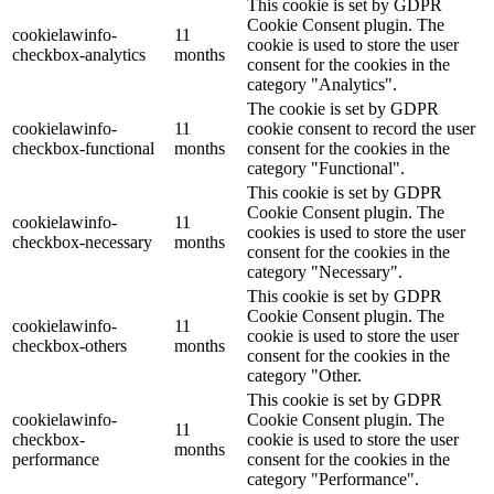
This cookie is set by GDPR
Cookie Consent plugin. The
cookielawinfo-
11
cookie is used to store the user
checkbox-analytics
months
consent for the cookies in the
category "Analytics".
The cookie is set by GDPR
cookielawinfo-
11
cookie consent to record the user
checkbox-functional
months
consent for the cookies in the
category "Functional".
This cookie is set by GDPR
Cookie Consent plugin. The
cookielawinfo-
11
cookies is used to store the user
checkbox-necessary
months
consent for the cookies in the
category "Necessary".
This cookie is set by GDPR
Cookie Consent plugin. The
cookielawinfo-
11
cookie is used to store the user
checkbox-others
months
consent for the cookies in the
category "Other.
This cookie is set by GDPR
cookielawinfo-
Cookie Consent plugin. The
11
checkbox-
cookie is used to store the user
months
performance
consent for the cookies in the
category "Performance".