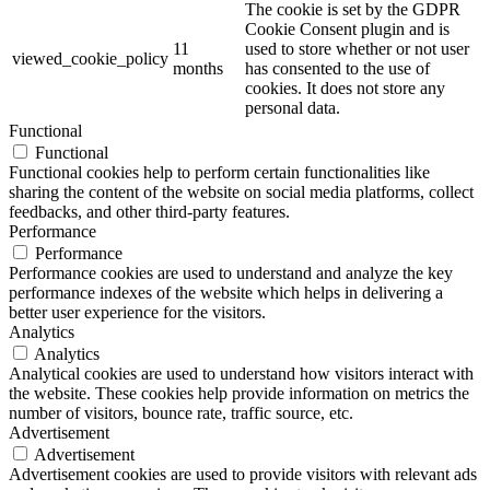
The cookie is set by the GDPR
Cookie Consent plugin and is
11
used to store whether or not user
viewed_cookie_policy
months
has consented to the use of
cookies. It does not store any
personal data.
Functional
Functional
Functional cookies help to perform certain functionalities like
sharing the content of the website on social media platforms, collect
feedbacks, and other third-party features.
Performance
Performance
Performance cookies are used to understand and analyze the key
performance indexes of the website which helps in delivering a
better user experience for the visitors.
Analytics
Analytics
Analytical cookies are used to understand how visitors interact with
the website. These cookies help provide information on metrics the
number of visitors, bounce rate, traffic source, etc.
Advertisement
Advertisement
Advertisement cookies are used to provide visitors with relevant ads