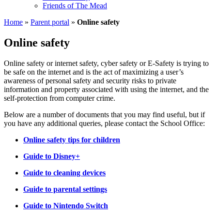
Friends of The Mead
Home
»
Parent portal
»
Online safety
Online safety
Online safety or internet safety, cyber safety or E-Safety is trying to
be safe on the internet and is the act of maximizing a user’s
awareness of personal safety and security risks to private
information and property associated with using the internet, and the
self-protection from computer crime.
Below are a number of documents that you may find useful, but if
you have any additional queries, please contact the School Office:
Online safety tips for children
Guide to Disney+
Guide to cleaning devices
Guide to parental settings
Guide to Nintendo Switch