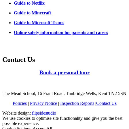
Guide to Netflix
Guide to Minecraft
Guide to Microsoft Teams
Online safety information for parents and carers
Contact Us
Book a personal tour
The Mead School, 16 Frant Road, Tunbridge Wells, Kent TN2 5SN
Policies
|
Privacy Notice
|
Inspection Reports
|
Contact Us
Website design:
flipsidestudio
We use cookies to optimise site functionality and give you the best
possible experience.
Cookie Settings
Accept All