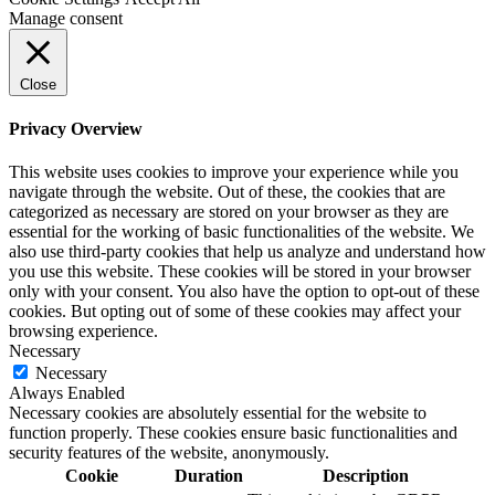
Manage consent
Close
Privacy Overview
This website uses cookies to improve your experience while you
navigate through the website. Out of these, the cookies that are
categorized as necessary are stored on your browser as they are
essential for the working of basic functionalities of the website. We
also use third-party cookies that help us analyze and understand how
you use this website. These cookies will be stored in your browser
only with your consent. You also have the option to opt-out of these
cookies. But opting out of some of these cookies may affect your
browsing experience.
Necessary
Necessary
Always Enabled
Necessary cookies are absolutely essential for the website to
function properly. These cookies ensure basic functionalities and
security features of the website, anonymously.
Cookie
Duration
Description