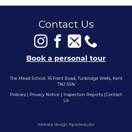
Contact Us
Book a personal tour
The Mead School, 16 Frant Road, Tunbridge Wells, Kent
TN2 5SN
Policies
|
Privacy Notice
|
Inspection Reports
|
Contact
Us
Website design:
flipsidestudio