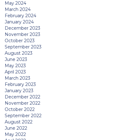
May 2024
March 2024
February 2024
January 2024
December 2023
November 2023
October 2023
September 2023
August 2023
June 2023
May 2023
April 2023
March 2023
February 2023
January 2023
December 2022
November 2022
October 2022
September 2022
August 2022
June 2022
May 2022