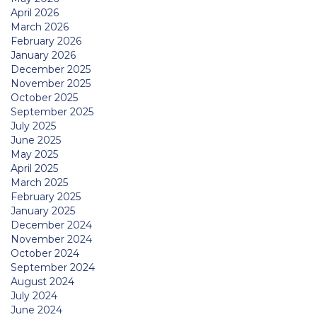
April 2026
March 2026
February 2026
January 2026
December 2025
November 2025
October 2025
September 2025
July 2025
June 2025
May 2025
April 2025
March 2025
February 2025
January 2025
December 2024
November 2024
October 2024
September 2024
August 2024
July 2024
June 2024