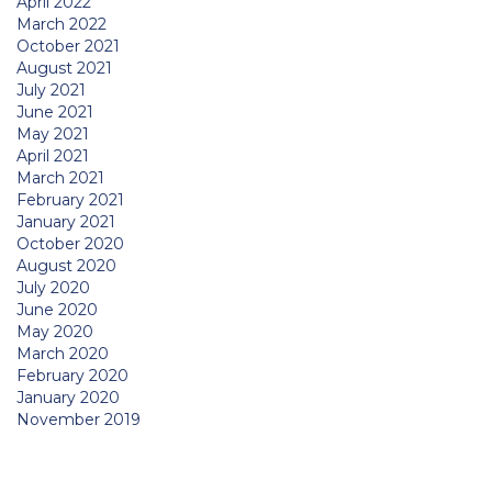
April 2022
March 2022
October 2021
August 2021
July 2021
June 2021
May 2021
April 2021
March 2021
February 2021
January 2021
October 2020
August 2020
July 2020
June 2020
May 2020
March 2020
February 2020
January 2020
November 2019