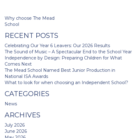
Post
Why choose The Mead
navigation
School
RECENT POSTS
Celebrating Our Year 6 Leavers: Our 2026 Results
The Sound of Music – A Spectacular End to the School Year
Independence by Design: Preparing Children for What
Comes Next
The Mead School Named Best Junior Production in
National ISA Awards
What to look for when choosing an Independent School?
CATEGORIES
News
ARCHIVES
July 2026
June 2026
May 2026