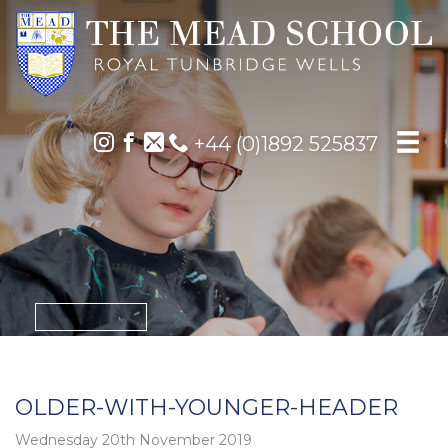
+44 (0)1892 525837
OLDER-WITH-YOUNGER-HEADER
Wednesday 20th November 2019