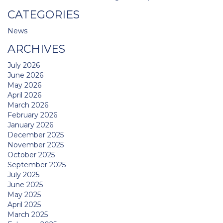
CATEGORIES
News
ARCHIVES
July 2026
June 2026
May 2026
April 2026
March 2026
February 2026
January 2026
December 2025
November 2025
October 2025
September 2025
July 2025
June 2025
May 2025
April 2025
March 2025