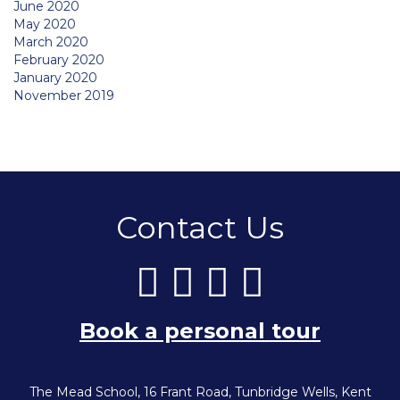
June 2020
May 2020
March 2020
February 2020
January 2020
November 2019
Contact Us
Book a personal tour
The Mead School, 16 Frant Road, Tunbridge Wells, Kent