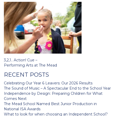
Post
3,2,1.. Action! Cue –
navigation
Performing Arts at The Mead
RECENT POSTS
Celebrating Our Year 6 Leavers: Our 2026 Results
The Sound of Music – A Spectacular End to the School Year
Independence by Design: Preparing Children for What
Comes Next
The Mead School Named Best Junior Production in
National ISA Awards
What to look for when choosing an Independent School?