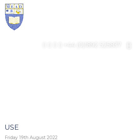
+44 (0)1892 525837
USE
Friday 19th August 2022