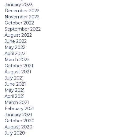
January 2023
December 2022
November 2022
October 2022
September 2022
August 2022
June 2022
May 2022
April 2022
March 2022
October 2021
August 2021
July 2021
June 2021
May 2021
April 2021
March 2021
February 2021
January 2021
October 2020
August 2020
July 2020