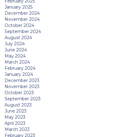
February 2025
January 2025
December 2024
November 2024
October 2024
September 2024
August 2024
July 2024
June 2024
May 2024
March 2024
February 2024
January 2024
December 2023
November 2023
October 2023
September 2023
August 2023
June 2023
May 2023
April 2023
March 2023
February 2023