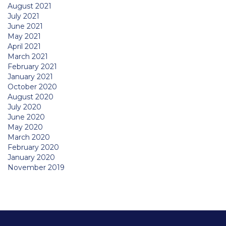
August 2021
July 2021
June 2021
May 2021
April 2021
March 2021
February 2021
January 2021
October 2020
August 2020
July 2020
June 2020
May 2020
March 2020
February 2020
January 2020
November 2019