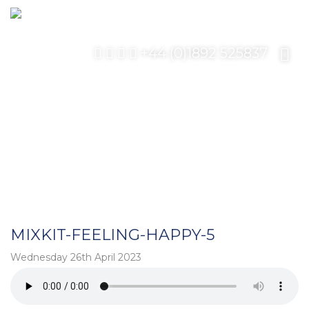
+44 (0)1892 525837
MIXKIT-FEELING-HAPPY-5
Wednesday 26th April 2023