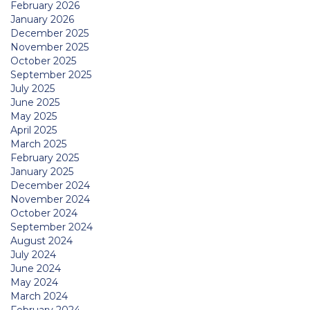
February 2026
January 2026
December 2025
November 2025
October 2025
September 2025
July 2025
June 2025
May 2025
April 2025
March 2025
February 2025
January 2025
December 2024
November 2024
October 2024
September 2024
August 2024
July 2024
June 2024
May 2024
March 2024