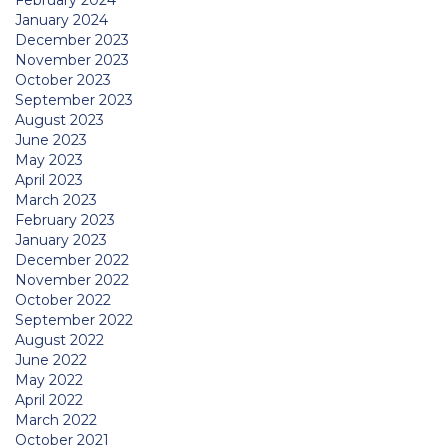
February 2024
January 2024
December 2023
November 2023
October 2023
September 2023
August 2023
June 2023
May 2023
April 2023
March 2023
February 2023
January 2023
December 2022
November 2022
October 2022
September 2022
August 2022
June 2022
May 2022
April 2022
March 2022
October 2021