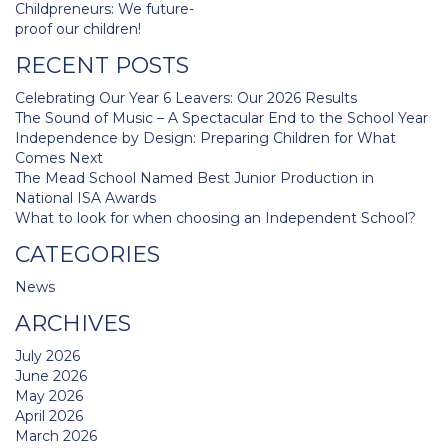
Post
Childpreneurs: We future-
navigation
proof our children!
RECENT POSTS
Celebrating Our Year 6 Leavers: Our 2026 Results
The Sound of Music – A Spectacular End to the School Year
Independence by Design: Preparing Children for What
Comes Next
The Mead School Named Best Junior Production in
National ISA Awards
What to look for when choosing an Independent School?
CATEGORIES
News
ARCHIVES
July 2026
June 2026
May 2026
April 2026
March 2026