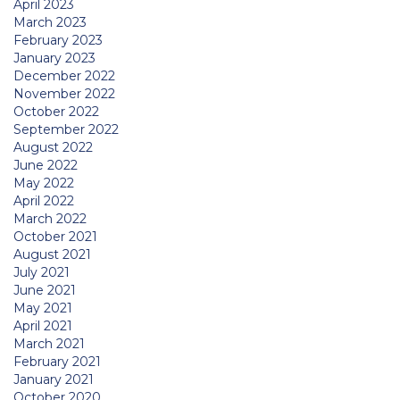
April 2023
March 2023
February 2023
January 2023
December 2022
November 2022
October 2022
September 2022
August 2022
June 2022
May 2022
April 2022
March 2022
October 2021
August 2021
July 2021
June 2021
May 2021
April 2021
March 2021
February 2021
January 2021
October 2020