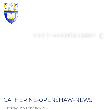
+44 (0)1892 525837
CATHERINE-OPENSHAW-NEWS
Tuesday 9th February 2021