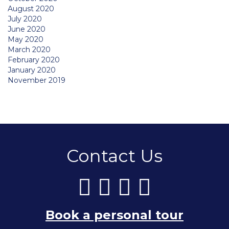
August 2020
July 2020
June 2020
May 2020
March 2020
February 2020
January 2020
November 2019
Contact Us
Book a personal tour