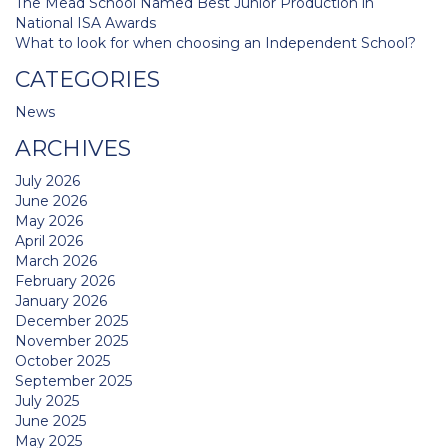
The Mead School Named Best Junior Production in
National ISA Awards
What to look for when choosing an Independent School?
CATEGORIES
News
ARCHIVES
July 2026
June 2026
May 2026
April 2026
March 2026
February 2026
January 2026
December 2025
November 2025
October 2025
September 2025
July 2025
June 2025
May 2025