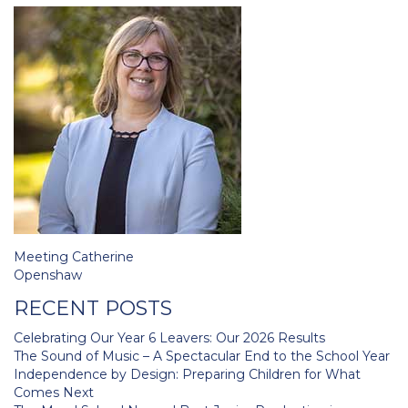
Post
Meeting Catherine
navigation
Openshaw
RECENT POSTS
Celebrating Our Year 6 Leavers: Our 2026 Results
The Sound of Music – A Spectacular End to the School Year
Independence by Design: Preparing Children for What
Comes Next