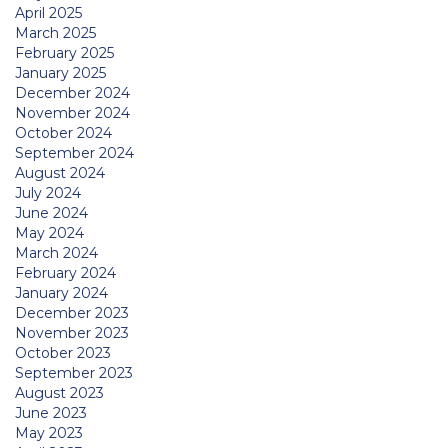
April 2025
March 2025
February 2025
January 2025
December 2024
November 2024
October 2024
September 2024
August 2024
July 2024
June 2024
May 2024
March 2024
February 2024
January 2024
December 2023
November 2023
October 2023
September 2023
August 2023
June 2023
May 2023