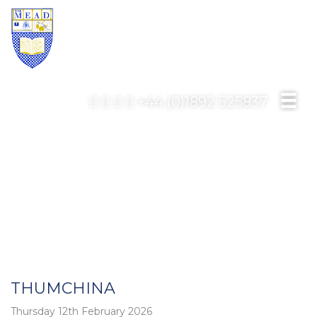
+44 (0)1892 525837
THUMCHINA
Thursday 12th February 2026