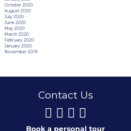
October 2020
August 2020
July 2020
June 2020
May 2020
March 2020
February 2020
January 2020
November 2019
Contact Us
Book a personal tour