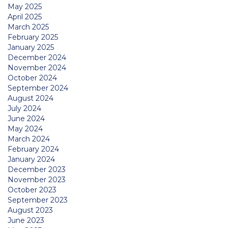
May 2025
April 2025
March 2025
February 2025
January 2025
December 2024
November 2024
October 2024
September 2024
August 2024
July 2024
June 2024
May 2024
March 2024
February 2024
January 2024
December 2023
November 2023
October 2023
September 2023
August 2023
June 2023