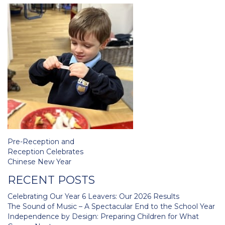
Post
Pre-Reception and
navigation
Reception Celebrates
Chinese New Year
RECENT POSTS
Celebrating Our Year 6 Leavers: Our 2026 Results
The Sound of Music – A Spectacular End to the School Year
Independence by Design: Preparing Children for What