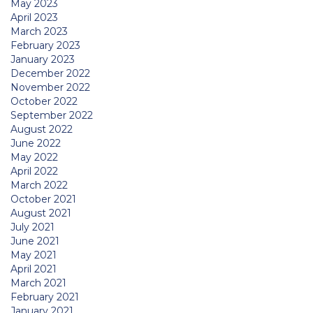
May 2023
April 2023
March 2023
February 2023
January 2023
December 2022
November 2022
October 2022
September 2022
August 2022
June 2022
May 2022
April 2022
March 2022
October 2021
August 2021
July 2021
June 2021
May 2021
April 2021
March 2021
February 2021
January 2021