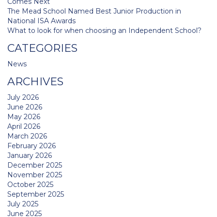
Comes Next
The Mead School Named Best Junior Production in
National ISA Awards
What to look for when choosing an Independent School?
CATEGORIES
News
ARCHIVES
July 2026
June 2026
May 2026
April 2026
March 2026
February 2026
January 2026
December 2025
November 2025
October 2025
September 2025
July 2025
June 2025