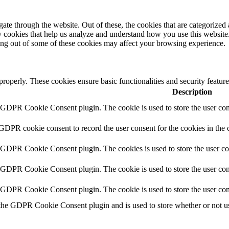
e through the website. Out of these, the cookies that are categorized a
rty cookies that help us analyze and understand how you use this websit
ting out of some of these cookies may affect your browsing experience.
 properly. These cookies ensure basic functionalities and security featu
Description
y GDPR Cookie Consent plugin. The cookie is used to store the user cons
 GDPR cookie consent to record the user consent for the cookies in the 
y GDPR Cookie Consent plugin. The cookies is used to store the user co
y GDPR Cookie Consent plugin. The cookie is used to store the user cons
y GDPR Cookie Consent plugin. The cookie is used to store the user con
 the GDPR Cookie Consent plugin and is used to store whether or not use