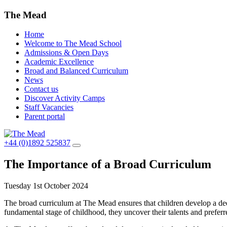
The Mead
Home
Welcome to The Mead School
Admissions & Open Days
Academic Excellence
Broad and Balanced Curriculum
News
Contact us
Discover Activity Camps
Staff Vacancies
Parent portal
+44 (0)1892 525837
The Importance of a Broad Curriculum
Tuesday 1st October 2024
The broad curriculum at The Mead ensures that children develop a deep
fundamental stage of childhood, they uncover their talents and preferr