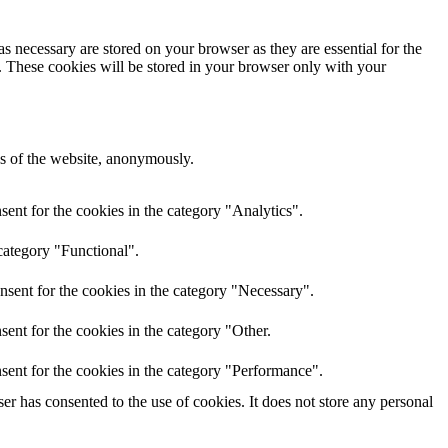
s necessary are stored on your browser as they are essential for the
e. These cookies will be stored in your browser only with your
res of the website, anonymously.
ent for the cookies in the category "Analytics".
category "Functional".
nsent for the cookies in the category "Necessary".
ent for the cookies in the category "Other.
sent for the cookies in the category "Performance".
r has consented to the use of cookies. It does not store any personal