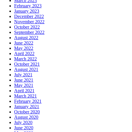
March 2023
February 2023
January 2023
December 2022
November 2022
October 2022
September 2022
August 2022
June 2022
May 2022
April 2022
March 2022
October 2021
August 2021
July 2021
June 2021
May 2021
April 2021
March 2021
February 2021
January 2021
October 2020
August 2020
July 2020
June 2020