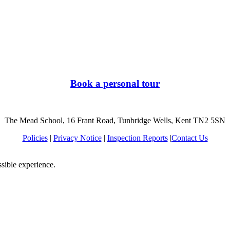
Book a personal tour
The Mead School, 16 Frant Road, Tunbridge Wells, Kent TN2 5SN
Policies
|
Privacy Notice
|
Inspection Reports
|
Contact Us
ssible experience.