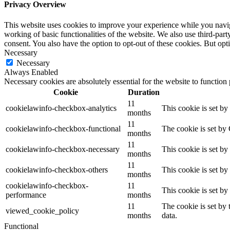
Privacy Overview
This website uses cookies to improve your experience while you navigat
working of basic functionalities of the website. We also use third-pa
consent. You also have the option to opt-out of these cookies. But op
Necessary
Necessary
Always Enabled
Necessary cookies are absolutely essential for the website to function
Cookie
Duration
11
cookielawinfo-checkbox-analytics
This cookie is set b
months
11
cookielawinfo-checkbox-functional
The cookie is set by
months
11
cookielawinfo-checkbox-necessary
This cookie is set b
months
11
cookielawinfo-checkbox-others
This cookie is set b
months
cookielawinfo-checkbox-
11
This cookie is set b
performance
months
11
The cookie is set by
viewed_cookie_policy
months
data.
Functional