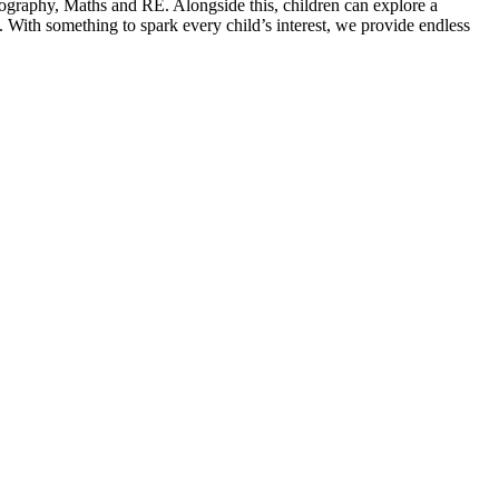
ography, Maths and RE. Alongside this, children can explore a
ith something to spark every child’s interest, we provide endless