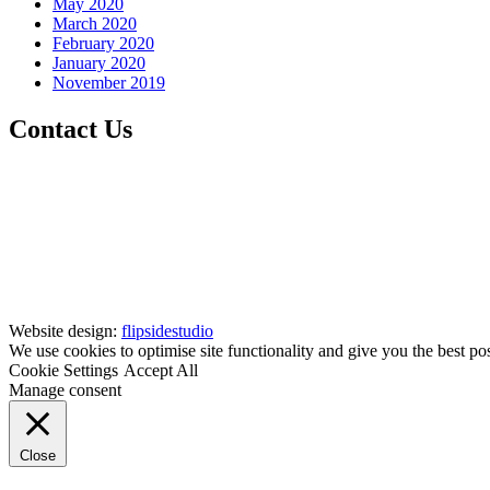
May 2020
March 2020
February 2020
January 2020
November 2019
Contact Us
Website design:
flipsidestudio
We use cookies to optimise site functionality and give you the best po
Cookie Settings
Accept All
Manage consent
Close