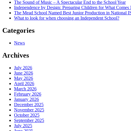
The Sound of Music – A Spectacular End to the School Year
Independence by Design: Preparing Children for What Comes
The Mead School Named Best Junior Production in National 
What to look for when choosing an Independent School?
Categories
News
Archives
July 2026
June 2026
May 2026
April 2026
March 2026
February 2026
January 2026
December 2025
November 2025
October 2025
September 2025
July 2025
June 2025