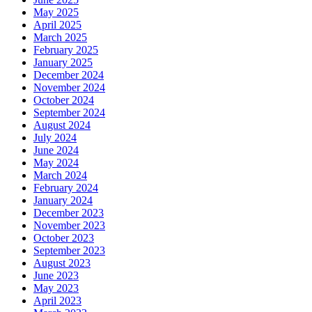
May 2025
April 2025
March 2025
February 2025
January 2025
December 2024
November 2024
October 2024
September 2024
August 2024
July 2024
June 2024
May 2024
March 2024
February 2024
January 2024
December 2023
November 2023
October 2023
September 2023
August 2023
June 2023
May 2023
April 2023