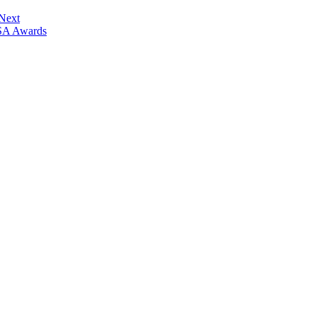
 Next
ISA Awards