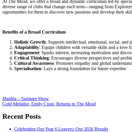
At The Mead, we offer a broad and dynamic curriculum led by special
diverse range of clubs that change each term—ranging from Explorers
opportunities for them to discover new passions and develop their ski
Benefits of a Broad Curriculum
Holistic Growth
: Supports intellectual, emotional, social, and
Adaptability
: Equips children with versatile skills and a love fo
Engagement
: Sparks interest, increasing motivation and discov
Critical Thinking
: Encourages diverse perspectives and proble
Cultural Awareness
: Promotes empathy and global understand
Specialisation
: Lays a strong foundation for future expertise
Post
Matilda – Summer Show
Gold Medalist, Emily Craig, Returns to The Mead
navigation
Recent Posts
Celebrating Our Year 6 Leavers: Our 2026 Results