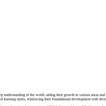
 understanding of the world, aiding their growth in various areas and en
ed learning styles, reinforcing their foundational development with dive