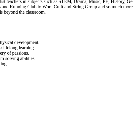
ist teachers in subjects such as STEM, Drama, Music, PE, History, Ge
 and Running Club to Wool Craft and String Group and so much more. W
lls beyond the classroom.
 physical development.
r lifelong learning.
ery of passions.
m-solving abilities.
ing.