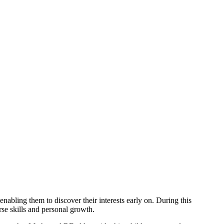
abling them to discover their interests early on. During this
rse skills and personal growth.