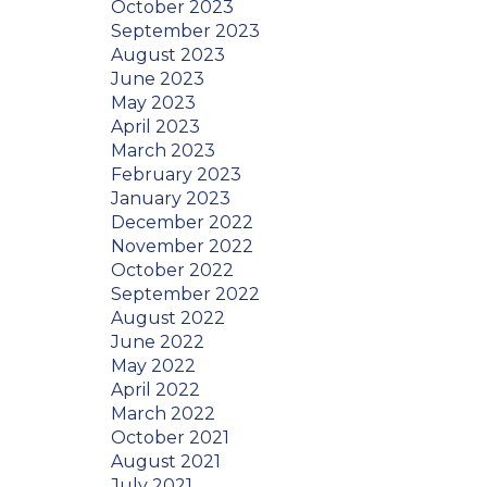
October 2023
September 2023
August 2023
June 2023
May 2023
April 2023
March 2023
February 2023
January 2023
December 2022
November 2022
October 2022
September 2022
August 2022
June 2022
May 2022
April 2022
March 2022
October 2021
August 2021
July 2021