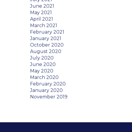
June 2021
May 2021
April 2021
March 2021
February 2021
January 2021
October 2020
August 2020
July 2020
June 2020
May 2020
March 2020
February 2020
January 2020
November 2019