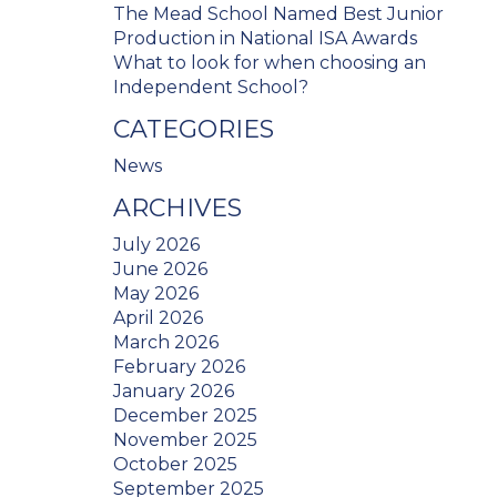
The Mead School Named Best Junior
Production in National ISA Awards
What to look for when choosing an
Independent School?
CATEGORIES
News
ARCHIVES
July 2026
June 2026
May 2026
April 2026
March 2026
February 2026
January 2026
December 2025
November 2025
October 2025
September 2025