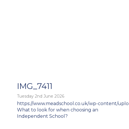
IMG_7411
Tuesday 2nd June 2026
https://www.meadschool.co.uk/wp-content/uplo
o
Post
What to look for when choosing an
navigation
Independent School?