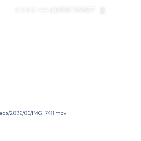
+44 (0)1892 525837
ads/2026/06/IMG_7411.mov