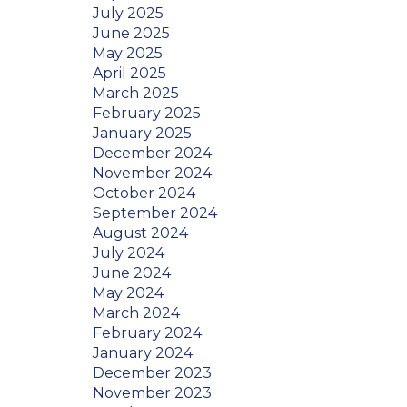
July 2025
June 2025
May 2025
April 2025
March 2025
February 2025
January 2025
December 2024
November 2024
October 2024
September 2024
August 2024
July 2024
June 2024
May 2024
March 2024
February 2024
January 2024
December 2023
November 2023