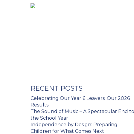
RECENT POSTS
Celebrating Our Year 6 Leavers: Our 2026
Results
The Sound of Music – A Spectacular End t
the School Year
Independence by Design: Preparing
Children for What Comes Next