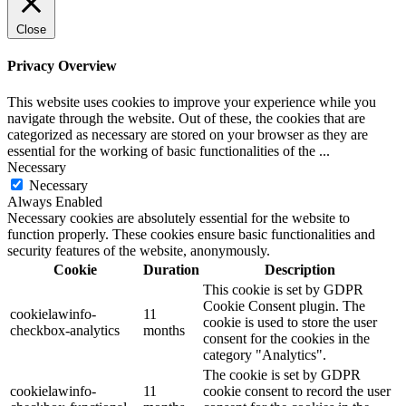
Close
Privacy Overview
This website uses cookies to improve your experience while you
navigate through the website. Out of these, the cookies that are
categorized as necessary are stored on your browser as they are
essential for the working of basic functionalities of the
...
Necessary
Necessary
Always Enabled
Necessary cookies are absolutely essential for the website to
function properly. These cookies ensure basic functionalities and
security features of the website, anonymously.
Cookie
Duration
Description
This cookie is set by GDPR
Cookie Consent plugin. The
cookielawinfo-
11
cookie is used to store the user
checkbox-analytics
months
consent for the cookies in the
category "Analytics".
The cookie is set by GDPR
cookielawinfo-
11
cookie consent to record the user