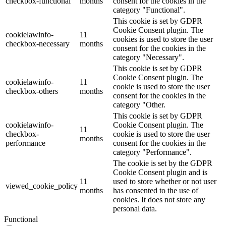
checkbox-functional
months
consent for the cookies in the
category "Functional".
This cookie is set by GDPR
Cookie Consent plugin. The
cookielawinfo-
11
cookies is used to store the user
checkbox-necessary
months
consent for the cookies in the
category "Necessary".
This cookie is set by GDPR
Cookie Consent plugin. The
cookielawinfo-
11
cookie is used to store the user
checkbox-others
months
consent for the cookies in the
category "Other.
This cookie is set by GDPR
cookielawinfo-
Cookie Consent plugin. The
11
checkbox-
cookie is used to store the user
months
performance
consent for the cookies in the
category "Performance".
The cookie is set by the GDPR
Cookie Consent plugin and is
11
used to store whether or not user
viewed_cookie_policy
months
has consented to the use of
cookies. It does not store any
personal data.
Functional