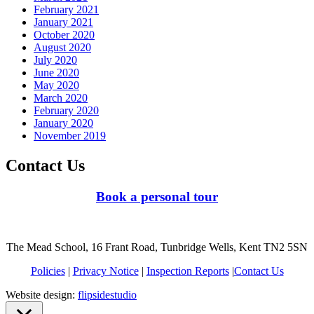
February 2021
January 2021
October 2020
August 2020
July 2020
June 2020
May 2020
March 2020
February 2020
January 2020
November 2019
Contact Us
Book a personal tour
The Mead School, 16 Frant Road, Tunbridge Wells, Kent TN2 5SN
Policies
|
Privacy Notice
|
Inspection Reports
|
Contact Us
Website design:
flipsidestudio