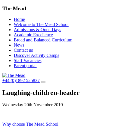
The Mead
Home
Welcome to The Mead School
Admissions & Open Days
Academic Excellence
Broad and Balanced Curriculum
News
Contact us
Discover Activity Camps
Staff Vacancies
Parent portal
+44 (0)1892 525837
Laughing-children-header
Wednesday 20th November 2019
Post
Why choose The Mead School