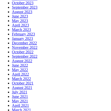
October 2023
September 2023
August 2023
June 2023
May 2023
April 2023
March 2023
February 2023
January 2023
December 2022
November 2022
October 2022
September 2022
August 2022
June 2022
May 2022
April 2022
March 2022
October 2021
August 2021
July 2021
June 2021
May 2021
April 2021
March 2021