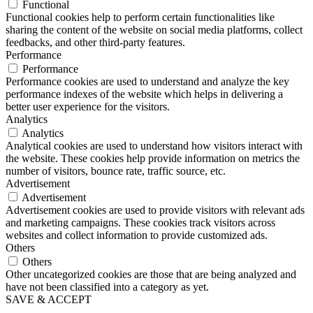
Functional
Functional cookies help to perform certain functionalities like
sharing the content of the website on social media platforms, collect
feedbacks, and other third-party features.
Performance
Performance
Performance cookies are used to understand and analyze the key
performance indexes of the website which helps in delivering a
better user experience for the visitors.
Analytics
Analytics
Analytical cookies are used to understand how visitors interact with
the website. These cookies help provide information on metrics the
number of visitors, bounce rate, traffic source, etc.
Advertisement
Advertisement
Advertisement cookies are used to provide visitors with relevant ads
and marketing campaigns. These cookies track visitors across
websites and collect information to provide customized ads.
Others
Others
Other uncategorized cookies are those that are being analyzed and
have not been classified into a category as yet.
SAVE & ACCEPT