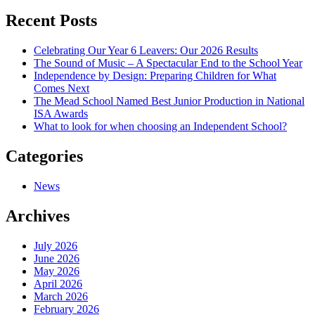
navigation
Recent Posts
Celebrating Our Year 6 Leavers: Our 2026 Results
The Sound of Music – A Spectacular End to the School Year
Independence by Design: Preparing Children for What
Comes Next
The Mead School Named Best Junior Production in National
ISA Awards
What to look for when choosing an Independent School?
Categories
News
Archives
July 2026
June 2026
May 2026
April 2026
March 2026
February 2026