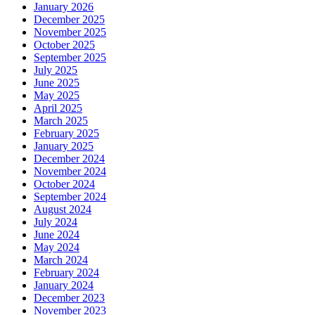
January 2026
December 2025
November 2025
October 2025
September 2025
July 2025
June 2025
May 2025
April 2025
March 2025
February 2025
January 2025
December 2024
November 2024
October 2024
September 2024
August 2024
July 2024
June 2024
May 2024
March 2024
February 2024
January 2024
December 2023
November 2023