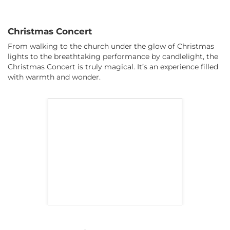
Christmas Concert
From walking to the church under the glow of Christmas
lights to the breathtaking performance by candlelight, the
Christmas Concert is truly magical. It’s an experience filled
with warmth and wonder.