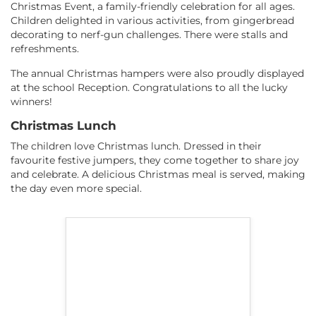
Christmas Event, a family-friendly celebration for all ages.
Children delighted in various activities, from gingerbread
decorating to nerf-gun challenges. There were stalls and
refreshments.
The annual Christmas hampers were also proudly displayed
at the school Reception. Congratulations to all the lucky
winners!
Christmas Lunch
The children love Christmas lunch. Dressed in their
favourite festive jumpers, they come together to share joy
and celebrate. A delicious Christmas meal is served, making
the day even more special.