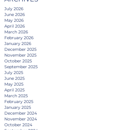
July 2026
June 2026
May 2026
April 2026
March 2026
February 2026
January 2026
December 2025
November 2025
October 2025
September 2025
July 2025
June 2025
May 2025
April 2025
March 2025
February 2025
January 2025
December 2024
November 2024
October 2024