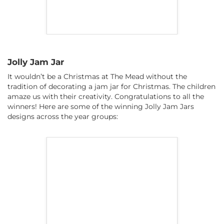
Jolly Jam Jar
It wouldn’t be a Christmas at The Mead without the
tradition of decorating a jam jar for Christmas. The children
amaze us with their creativity. Congratulations to all the
winners! Here are some of the winning Jolly Jam Jars
designs across the year groups: