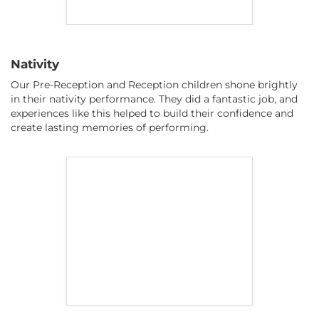
Nativity
Our Pre-Reception and Reception children shone brightly
in their nativity performance. They did a fantastic job, and
experiences like this helped to build their confidence and
create lasting memories of performing.