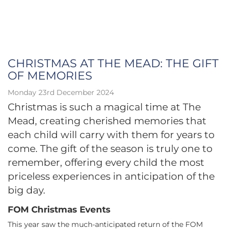
CHRISTMAS AT THE MEAD: THE GIFT
OF MEMORIES
Monday 23rd December 2024
Christmas is such a magical time at The
Mead, creating cherished memories that
each child will carry with them for years to
come. The gift of the season is truly one to
remember, offering every child the most
priceless experiences in anticipation of the
big day.
FOM Christmas Events
This year saw the much-anticipated return of the FOM