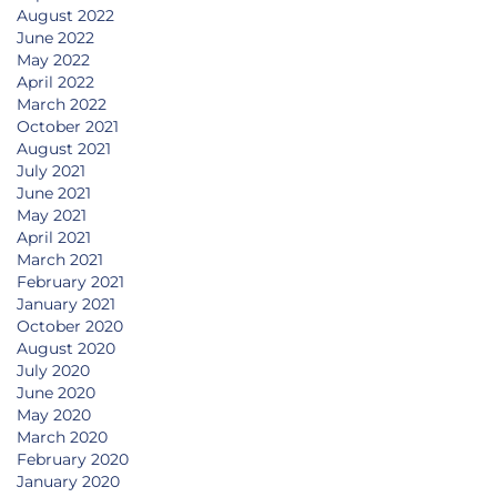
August 2022
June 2022
May 2022
April 2022
March 2022
October 2021
August 2021
July 2021
June 2021
May 2021
April 2021
March 2021
February 2021
January 2021
October 2020
August 2020
July 2020
June 2020
May 2020
March 2020
February 2020
January 2020