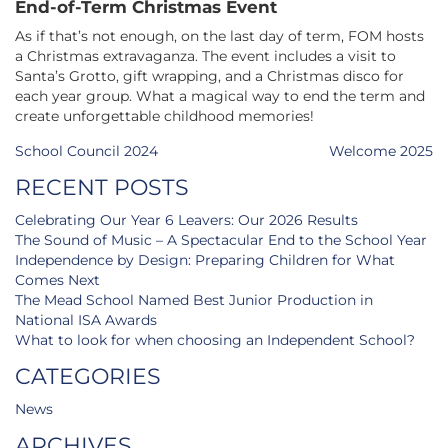
End-of-Term Christmas Event
As if that’s not enough, on the last day of term, FOM hosts
a Christmas extravaganza. The event includes a visit to
Santa’s Grotto, gift wrapping, and a Christmas disco for
each year group. What a magical way to end the term and
create unforgettable childhood memories!
Post
School Council 2024
Welcome 2025
navigation
RECENT POSTS
Celebrating Our Year 6 Leavers: Our 2026 Results
The Sound of Music – A Spectacular End to the School Year
Independence by Design: Preparing Children for What
Comes Next
The Mead School Named Best Junior Production in
National ISA Awards
What to look for when choosing an Independent School?
CATEGORIES
News
ARCHIVES