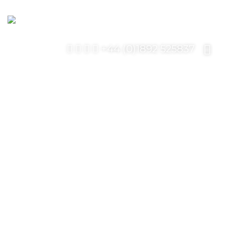
+44 (0)1892 525837