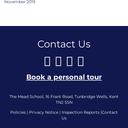
November 2019
Contact Us
Book a personal tour
The Mead School, 16 Frant Road, Tunbridge Wells, Kent
TN2 5SN
Policies
|
Privacy Notice
|
Inspection Reports
|
Contact
Us