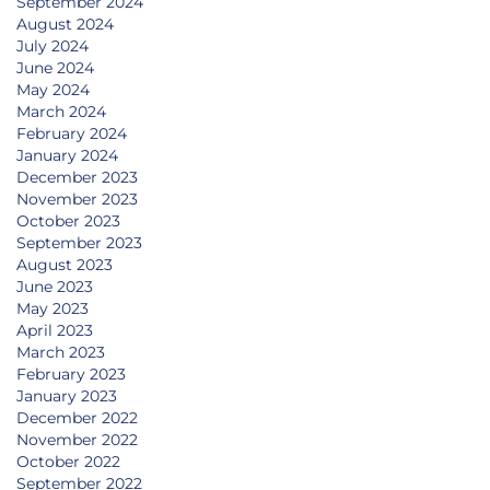
September 2024
August 2024
July 2024
June 2024
May 2024
March 2024
February 2024
January 2024
December 2023
November 2023
October 2023
September 2023
August 2023
June 2023
May 2023
April 2023
March 2023
February 2023
January 2023
December 2022
November 2022
October 2022
September 2022