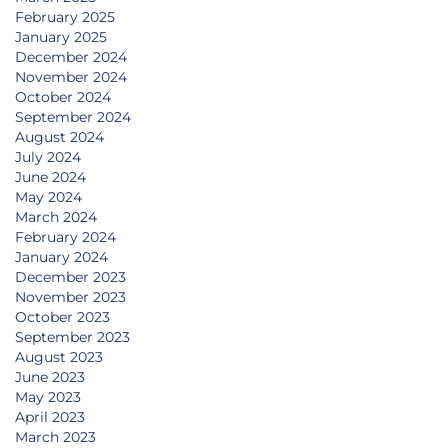
February 2025
January 2025
December 2024
November 2024
October 2024
September 2024
August 2024
July 2024
June 2024
May 2024
March 2024
February 2024
January 2024
December 2023
November 2023
October 2023
September 2023
August 2023
June 2023
May 2023
April 2023
March 2023