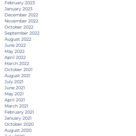
February 2023
January 2023
December 2022
November 2022
October 2022
September 2022
August 2022
June 2022
May 2022
April 2022
March 2022
October 2021
August 2021
July 2021
June 2021
May 2021
April 2021
March 2021
February 2021
January 2021
October 2020
August 2020