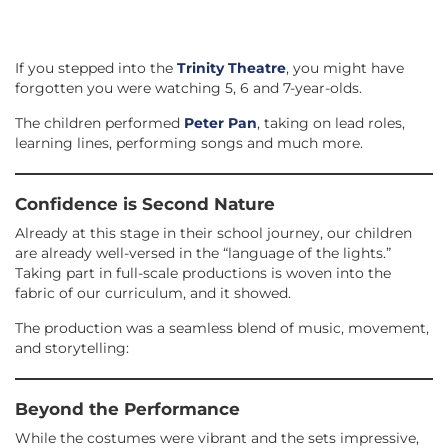
If you stepped into the
Trinity Theatre
, you might have
forgotten you were watching 5, 6 and 7-year-olds.
The children performed
Peter Pan
, taking on lead roles,
learning lines, performing songs and much more.
Confidence is Second Nature
Already at this stage in their school journey, our children
are already well-versed in the “language of the lights.”
Taking part in full-scale productions is woven into the
fabric of our curriculum, and it showed.
The production was a seamless blend of music, movement,
and storytelling:
Beyond the Performance
While the costumes were vibrant and the sets impressive,