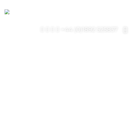
+44 (0)1892 525837