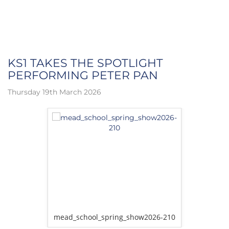
KS1 TAKES THE SPOTLIGHT
PERFORMING PETER PAN
Thursday 19th March 2026
w2026-162
mead_school_spring_show2026-210
mead_sch