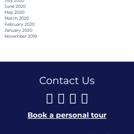
July 2020
June 2020
May 2020
March 2020
February 2020
January 2020
November 2019
Contact Us
Book a personal tour