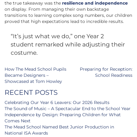
the true takeaway was the
resilience and independence
on display. From managing their own backstage
transitions to learning complex song numbers, our children
proved that high expectations lead to incredible results.
“It’s just what we do,” one Year 2
student remarked while adjusting their
costume.
Post
How The Mead School Pupils
Preparing for Reception:
navigation
Became Designers –
School Readiness
Showcased at Tom Howley
RECENT POSTS
Celebrating Our Year 6 Leavers: Our 2026 Results
The Sound of Music – A Spectacular End to the School Year
Independence by Design: Preparing Children for What
Comes Next
The Mead School Named Best Junior Production in
National ISA Awards