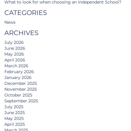
What to look for when choosing an Independent School?
CATEGORIES
News
ARCHIVES
July 2026
June 2026
May 2026
April 2026
March 2026
February 2026
January 2026
December 2025
November 2025
October 2025
September 2025
July 2025
June 2025
May 2025
April 2025
March 2025