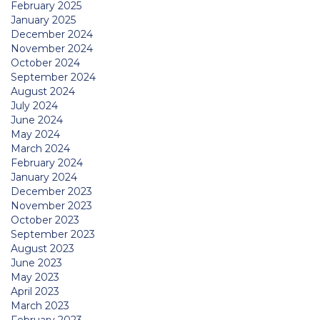
February 2025
January 2025
December 2024
November 2024
October 2024
September 2024
August 2024
July 2024
June 2024
May 2024
March 2024
February 2024
January 2024
December 2023
November 2023
October 2023
September 2023
August 2023
June 2023
May 2023
April 2023
March 2023