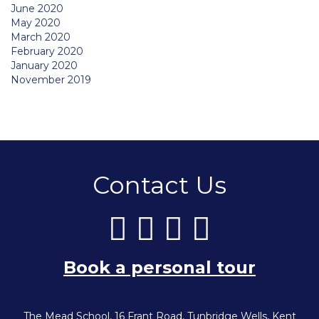
June 2020
May 2020
March 2020
February 2020
January 2020
November 2019
Contact Us
Book a personal tour
The Mead School, 16 Frant Road, Tunbridge Wells, Kent