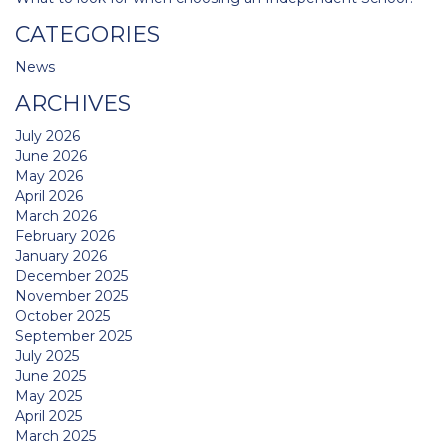
CATEGORIES
News
ARCHIVES
July 2026
June 2026
May 2026
April 2026
March 2026
February 2026
January 2026
December 2025
November 2025
October 2025
September 2025
July 2025
June 2025
May 2025
April 2025
March 2025