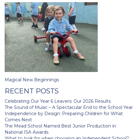
Post
Magical New Beginnings
navigation
RECENT POSTS
Celebrating Our Year 6 Leavers: Our 2026 Results
The Sound of Music – A Spectacular End to the School Year
Independence by Design: Preparing Children for What
Comes Next
The Mead School Named Best Junior Production in
National ISA Awards
What to look for when choosing an Independent School?