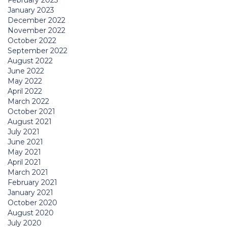
February 2023
January 2023
December 2022
November 2022
October 2022
September 2022
August 2022
June 2022
May 2022
April 2022
March 2022
October 2021
August 2021
July 2021
June 2021
May 2021
April 2021
March 2021
February 2021
January 2021
October 2020
August 2020
July 2020