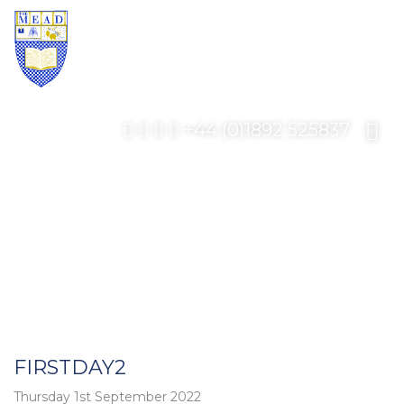
+44 (0)1892 525837
FIRSTDAY2
Thursday 1st September 2022