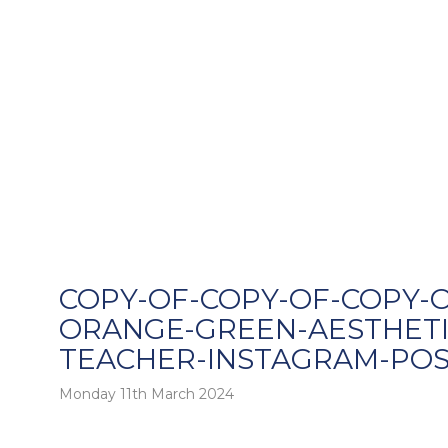
COPY-OF-COPY-OF-COPY-O
ORANGE-GREEN-AESTHETI
TEACHER-INSTAGRAM-POS
o
Monday 11th March 2024