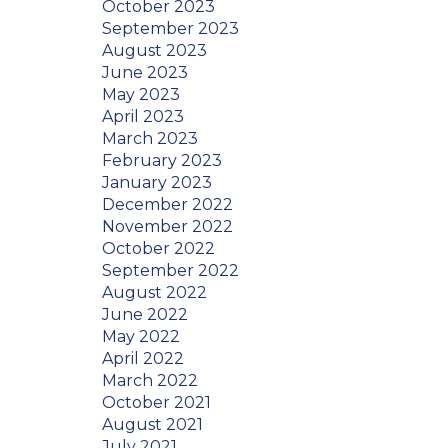
October 2023
September 2023
August 2023
June 2023
May 2023
April 2023
March 2023
February 2023
January 2023
December 2022
November 2022
October 2022
September 2022
August 2022
June 2022
May 2022
April 2022
March 2022
October 2021
August 2021
July 2021