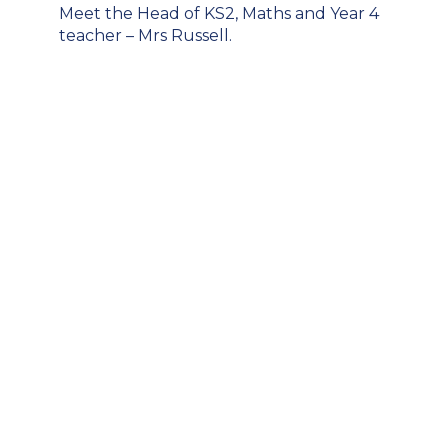
Post
Meet the Head of KS2, Maths and Year 4
navigation
teacher – Mrs Russell.