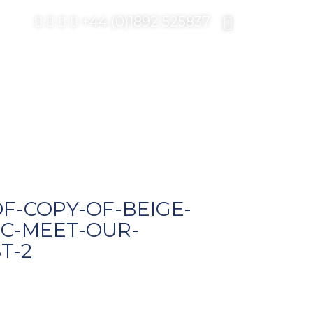
+44 (0)1892 525837
F-COPY-OF-BEIGE-
C-MEET-OUR-
T-2