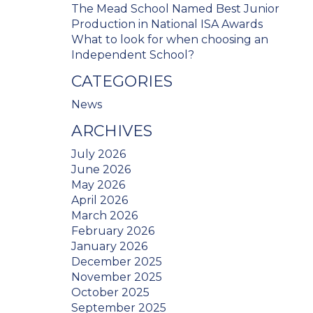
The Mead School Named Best Junior
Production in National ISA Awards
What to look for when choosing an
Independent School?
CATEGORIES
News
ARCHIVES
July 2026
June 2026
May 2026
April 2026
March 2026
February 2026
January 2026
December 2025
November 2025
October 2025
September 2025