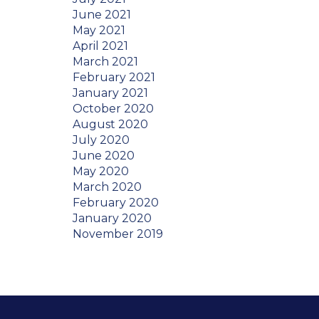
June 2021
May 2021
April 2021
March 2021
February 2021
January 2021
October 2020
August 2020
July 2020
June 2020
May 2020
March 2020
February 2020
January 2020
November 2019