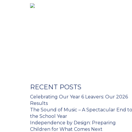
RECENT POSTS
Celebrating Our Year 6 Leavers: Our 2026
Results
The Sound of Music – A Spectacular End t
the School Year
Independence by Design: Preparing
Children for What Comes Next