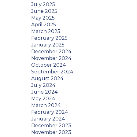
July 2025
June 2025
May 2025
April 2025
March 2025
February 2025
January 2025
December 2024
November 2024
October 2024
September 2024
August 2024
July 2024
June 2024
May 2024
March 2024
February 2024
January 2024
December 2023
November 2023