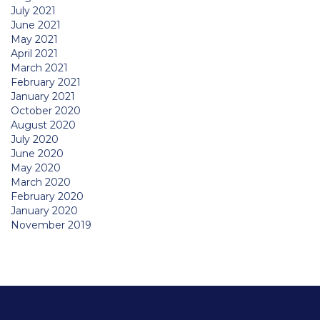
July 2021
June 2021
May 2021
April 2021
March 2021
February 2021
January 2021
October 2020
August 2020
July 2020
June 2020
May 2020
March 2020
February 2020
January 2020
November 2019