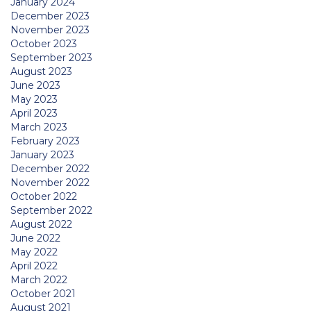
January 2024
December 2023
November 2023
October 2023
September 2023
August 2023
June 2023
May 2023
April 2023
March 2023
February 2023
January 2023
December 2022
November 2022
October 2022
September 2022
August 2022
June 2022
May 2022
April 2022
March 2022
October 2021
August 2021