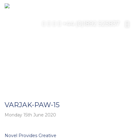
+44 (0)1892 525837
VARJAK-PAW-15
Monday 15th June 2020
Post
Novel Provides Creative