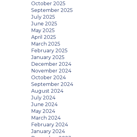
October 2025
September 2025
July 2025
June 2025
May 2025
April 2025
March 2025
February 2025
January 2025
December 2024
November 2024
October 2024
September 2024
August 2024
July 2024
June 2024
May 2024
March 2024
February 2024
January 2024