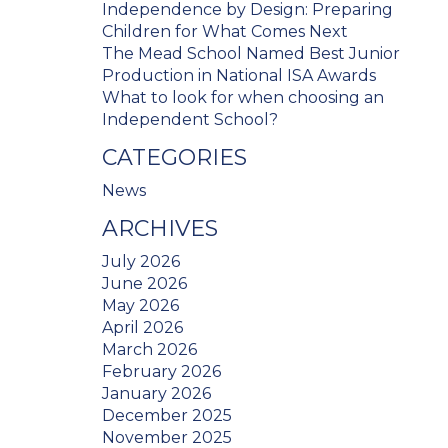
Independence by Design: Preparing
Children for What Comes Next
The Mead School Named Best Junior
Production in National ISA Awards
What to look for when choosing an
Independent School?
CATEGORIES
News
ARCHIVES
July 2026
June 2026
May 2026
April 2026
March 2026
February 2026
January 2026
December 2025
November 2025