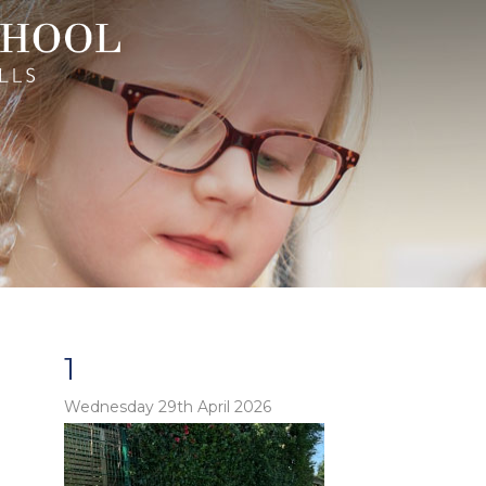
1
Wednesday 29th April 2026
o