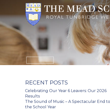
RECENT POSTS
Celebrating Our Year 6 Leavers: Our 2026
Results
The Sound of Music – A Spectacular End t
the School Year