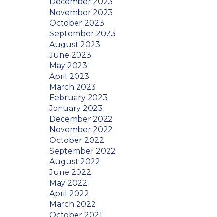
December 2023
November 2023
October 2023
September 2023
August 2023
June 2023
May 2023
April 2023
March 2023
February 2023
January 2023
December 2022
November 2022
October 2022
September 2022
August 2022
June 2022
May 2022
April 2022
March 2022
October 2021