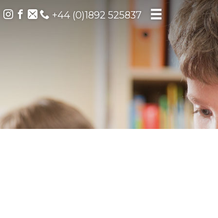
+44 (0)1892 525837