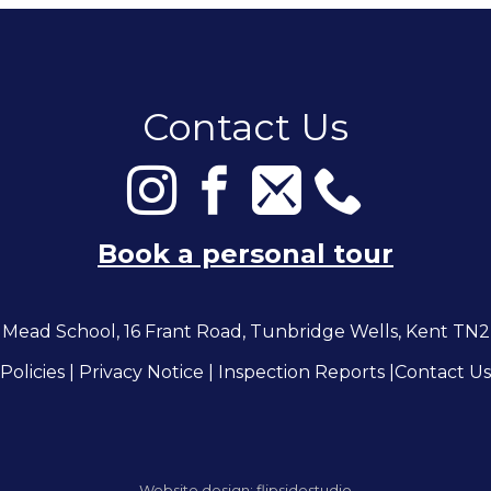
Contact Us
Book a personal tour
Mead School, 16 Frant Road, Tunbridge Wells, Kent TN
Policies
|
Privacy Notice
|
Inspection Reports
|
Contact Us
Website design:
flipsidestudio