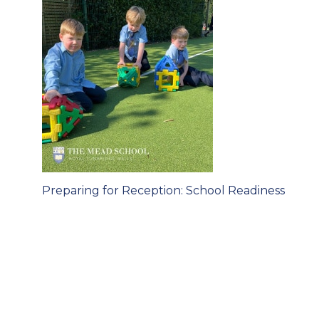
Post
Preparing for Reception: School Readiness
navigation