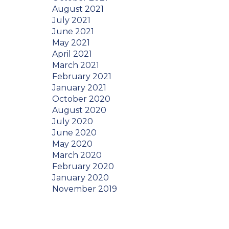
August 2021
July 2021
June 2021
May 2021
April 2021
March 2021
February 2021
January 2021
October 2020
August 2020
July 2020
June 2020
May 2020
March 2020
February 2020
January 2020
November 2019