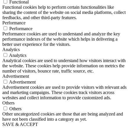
Functional
Functional cookies help to perform certain functionalities like
sharing the content of the website on social media platforms, collect
feedbacks, and other third-party features.
Performance
Performance
Performance cookies are used to understand and analyze the key
performance indexes of the website which helps in delivering a
better user experience for the visitors.
Analytics
Analytics
Analytical cookies are used to understand how visitors interact with
the website. These cookies help provide information on metrics the
number of visitors, bounce rate, traffic source, etc.
Advertisement
Advertisement
Advertisement cookies are used to provide visitors with relevant ads
and marketing campaigns. These cookies track visitors across
websites and collect information to provide customized ads.
Others
Others
Other uncategorized cookies are those that are being analyzed and
have not been classified into a category as yet.
SAVE & ACCEPT