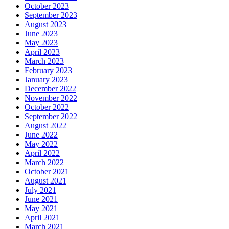
October 2023
September 2023
August 2023
June 2023
May 2023
April 2023
March 2023
February 2023
January 2023
December 2022
November 2022
October 2022
September 2022
August 2022
June 2022
May 2022
April 2022
March 2022
October 2021
August 2021
July 2021
June 2021
May 2021
April 2021
March 2021