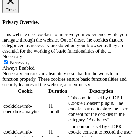
Close
Privacy Overview
This website uses cookies to improve your experience while you
navigate through the website. Out of these, the cookies that are
categorized as necessary are stored on your browser as they are
essential for the working of basic functionalities of the
...
Necessary
Necessary
Always Enabled
Necessary cookies are absolutely essential for the website to
function properly. These cookies ensure basic functionalities and
security features of the website, anonymously.
Cookie
Duration
Description
This cookie is set by GDPR
Cookie Consent plugin. The
cookielawinfo-
11
cookie is used to store the user
checkbox-analytics
months
consent for the cookies in the
category "Analytics".
The cookie is set by GDPR
cookielawinfo-
11
cookie consent to record the user