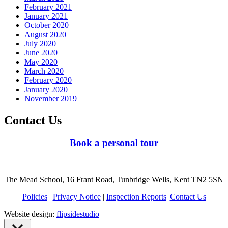
February 2021
January 2021
October 2020
August 2020
July 2020
June 2020
May 2020
March 2020
February 2020
January 2020
November 2019
Contact Us
Book a personal tour
The Mead School, 16 Frant Road, Tunbridge Wells, Kent TN2 5SN
Policies
|
Privacy Notice
|
Inspection Reports
|
Contact Us
Website design:
flipsidestudio