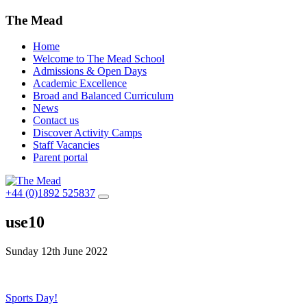
The Mead
Home
Welcome to The Mead School
Admissions & Open Days
Academic Excellence
Broad and Balanced Curriculum
News
Contact us
Discover Activity Camps
Staff Vacancies
Parent portal
+44 (0)1892 525837
use10
Sunday 12th June 2022
Post
Sports Day!