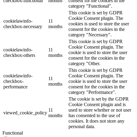
checkbox-functional
months
consent for the cookies in the
category "Functional".
This cookie is set by GDPR
Cookie Consent plugin. The
cookielawinfo-
11
cookies is used to store the user
checkbox-necessary
months
consent for the cookies in the
category "Necessary".
This cookie is set by GDPR
Cookie Consent plugin. The
cookielawinfo-
11
cookie is used to store the user
checkbox-others
months
consent for the cookies in the
category "Other.
This cookie is set by GDPR
cookielawinfo-
Cookie Consent plugin. The
11
checkbox-
cookie is used to store the user
months
performance
consent for the cookies in the
category "Performance".
The cookie is set by the GDPR
Cookie Consent plugin and is
11
used to store whether or not user
viewed_cookie_policy
months
has consented to the use of
cookies. It does not store any
personal data.
Functional