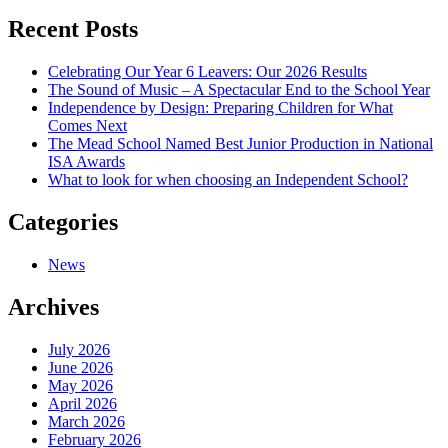
navigation
Recent Posts
Celebrating Our Year 6 Leavers: Our 2026 Results
The Sound of Music – A Spectacular End to the School Year
Independence by Design: Preparing Children for What
Comes Next
The Mead School Named Best Junior Production in National
ISA Awards
What to look for when choosing an Independent School?
Categories
News
Archives
July 2026
June 2026
May 2026
April 2026
March 2026
February 2026