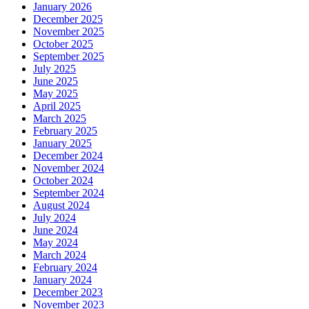
January 2026
December 2025
November 2025
October 2025
September 2025
July 2025
June 2025
May 2025
April 2025
March 2025
February 2025
January 2025
December 2024
November 2024
October 2024
September 2024
August 2024
July 2024
June 2024
May 2024
March 2024
February 2024
January 2024
December 2023
November 2023