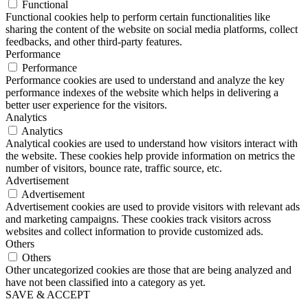
Functional
Functional cookies help to perform certain functionalities like
sharing the content of the website on social media platforms, collect
feedbacks, and other third-party features.
Performance
Performance
Performance cookies are used to understand and analyze the key
performance indexes of the website which helps in delivering a
better user experience for the visitors.
Analytics
Analytics
Analytical cookies are used to understand how visitors interact with
the website. These cookies help provide information on metrics the
number of visitors, bounce rate, traffic source, etc.
Advertisement
Advertisement
Advertisement cookies are used to provide visitors with relevant ads
and marketing campaigns. These cookies track visitors across
websites and collect information to provide customized ads.
Others
Others
Other uncategorized cookies are those that are being analyzed and
have not been classified into a category as yet.
SAVE & ACCEPT