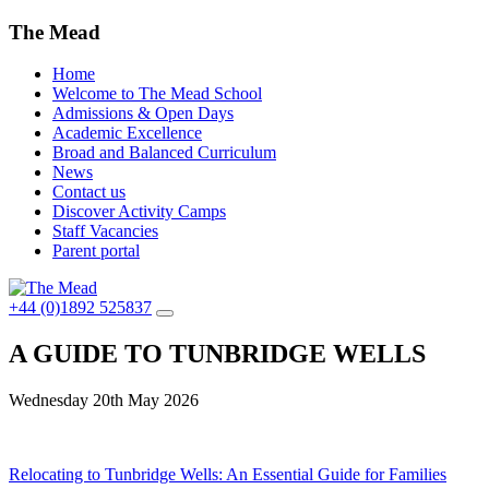
The Mead
Home
Welcome to The Mead School
Admissions & Open Days
Academic Excellence
Broad and Balanced Curriculum
News
Contact us
Discover Activity Camps
Staff Vacancies
Parent portal
+44 (0)1892 525837
A GUIDE TO TUNBRIDGE WELLS
Wednesday 20th May 2026
Post
Relocating to Tunbridge Wells: An Essential Guide for Families