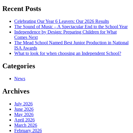
navigation
Recent Posts
Celebrating Our Year 6 Leavers: Our 2026 Results
The Sound of Music – A Spectacular End to the School Year
Independence by Design: Preparing Children for What
Comes Next
The Mead School Named Best Junior Production in National
ISA Awards
What to look for when choosing an Independent School?
Categories
News
Archives
July 2026
June 2026
May 2026
April 2026
March 2026
February 2026