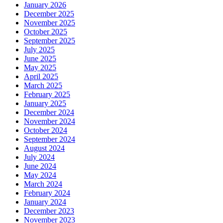
January 2026
December 2025
November 2025
October 2025
September 2025
July 2025
June 2025
May 2025
April 2025
March 2025
February 2025
January 2025
December 2024
November 2024
October 2024
September 2024
August 2024
July 2024
June 2024
May 2024
March 2024
February 2024
January 2024
December 2023
November 2023