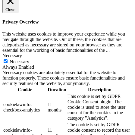
Close
Privacy Overview
This website uses cookies to improve your experience while you
navigate through the website. Out of these, the cookies that are
categorized as necessary are stored on your browser as they are
essential for the working of basic functionalities of the
...
Necessary
Necessary
Always Enabled
Necessary cookies are absolutely essential for the website to
function properly. These cookies ensure basic functionalities and
security features of the website, anonymously.
Cookie
Duration
Description
This cookie is set by GDPR
Cookie Consent plugin. The
cookielawinfo-
11
cookie is used to store the user
checkbox-analytics
months
consent for the cookies in the
category "Analytics".
The cookie is set by GDPR
cookielawinfo-
11
cookie consent to record the user