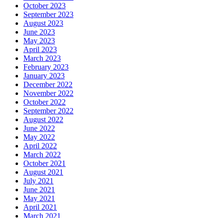
October 2023
September 2023
August 2023
June 2023
May 2023
April 2023
March 2023
February 2023
January 2023
December 2022
November 2022
October 2022
September 2022
August 2022
June 2022
May 2022
April 2022
March 2022
October 2021
August 2021
July 2021
June 2021
May 2021
April 2021
March 2021