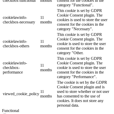
checkbox-functional
months
consent for the cookies in the
category "Functional".
This cookie is set by GDPR
Cookie Consent plugin. The
cookielawinfo-
11
cookies is used to store the user
checkbox-necessary
months
consent for the cookies in the
category "Necessary".
This cookie is set by GDPR
Cookie Consent plugin. The
cookielawinfo-
11
cookie is used to store the user
checkbox-others
months
consent for the cookies in the
category "Other.
This cookie is set by GDPR
cookielawinfo-
Cookie Consent plugin. The
11
checkbox-
cookie is used to store the user
months
performance
consent for the cookies in the
category "Performance".
The cookie is set by the GDPR
Cookie Consent plugin and is
11
used to store whether or not user
viewed_cookie_policy
months
has consented to the use of
cookies. It does not store any
personal data.
Functional