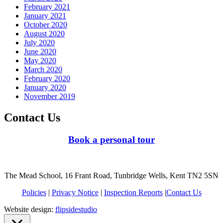
February 2021
January 2021
October 2020
August 2020
July 2020
June 2020
May 2020
March 2020
February 2020
January 2020
November 2019
Contact Us
Book a personal tour
The Mead School, 16 Frant Road, Tunbridge Wells, Kent TN2 5SN
Policies
|
Privacy Notice
|
Inspection Reports
|
Contact Us
Website design:
flipsidestudio