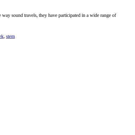
way sound travels, they have participated in a wide range of
ek
,
stem