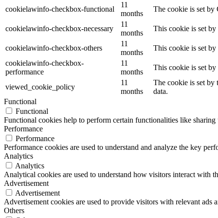
11
cookielawinfo-checkbox-functional
The cookie is set by
months
11
cookielawinfo-checkbox-necessary
This cookie is set b
months
11
cookielawinfo-checkbox-others
This cookie is set b
months
cookielawinfo-checkbox-
11
This cookie is set b
performance
months
11
The cookie is set by
viewed_cookie_policy
months
data.
Functional
Functional
Functional cookies help to perform certain functionalities like sharing 
Performance
Performance
Performance cookies are used to understand and analyze the key perfor
Analytics
Analytics
Analytical cookies are used to understand how visitors interact with th
Advertisement
Advertisement
Advertisement cookies are used to provide visitors with relevant ads 
Others