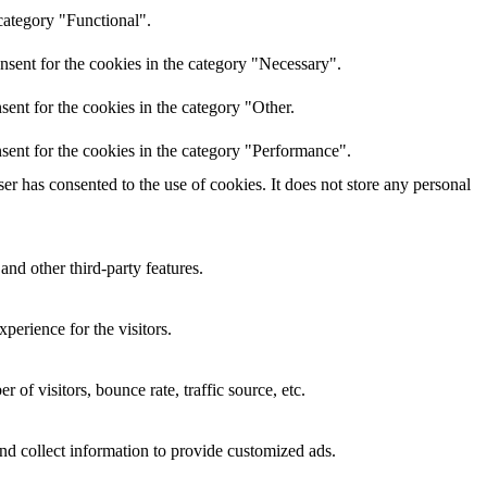
category "Functional".
nsent for the cookies in the category "Necessary".
ent for the cookies in the category "Other.
sent for the cookies in the category "Performance".
r has consented to the use of cookies. It does not store any personal
and other third-party features.
perience for the visitors.
of visitors, bounce rate, traffic source, etc.
nd collect information to provide customized ads.