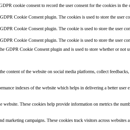
 GDPR cookie consent to record the user consent for the cookies in the 
y GDPR Cookie Consent plugin. The cookies is used to store the user co
y GDPR Cookie Consent plugin. The cookie is used to store the user cons
y GDPR Cookie Consent plugin. The cookie is used to store the user con
 the GDPR Cookie Consent plugin and is used to store whether or not use
the content of the website on social media platforms, collect feedbacks, 
mance indexes of the website which helps in delivering a better user ex
e website. These cookies help provide information on metrics the number 
and marketing campaigns. These cookies track visitors across websites a