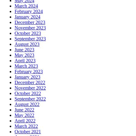
May 2024
March 2024
February 2024
January 2024
December 2023
November 2023
October 2023
September 2023
August 2023
June 2023
May 2023
April 2023
March 2023
February 2023
January 2023
December 2022
November 2022
October 2022
September 2022
August 2022
June 2022
May 2022
April 2022
March 2022
October 2021