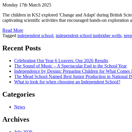
Monday 17th March 2025
The children in KS2 explored 'Change and Adapt' during British Scien
captivating scientific activities that encouraged hands-on exploration 
Read More
Tagged
independent school
,
independent school tunbridge wells
,
prep
Recent Posts
Celebrating Our Year 6 Leavers: Our 2026 Results
The Sound of Music – A Spectacular End to the School Year
Independence by Design: Preparing Children for What Comes
The Mead School Named Best Junior Production in National 
What to look for when choosing an Independent School?
Categories
News
Archives
July 2026