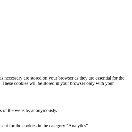
s necessary are stored on your browser as they are essential for the
e. These cookies will be stored in your browser only with your
res of the website, anonymously.
ent for the cookies in the category "Analytics".