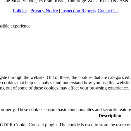
The Mead School, 16 Frant Road, Tunbridge Wells, Kent TN2 5SN
Policies
|
Privacy Notice
|
Inspection Reports
|
Contact Us
ssible experience.
e through the website. Out of these, the cookies that are categorized a
rty cookies that help us analyze and understand how you use this websit
ting out of some of these cookies may affect your browsing experience.
 properly. These cookies ensure basic functionalities and security featu
Description
y GDPR Cookie Consent plugin. The cookie is used to store the user cons