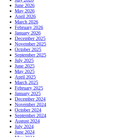
June 2026
May 2026
April 2026
March 2026
February 2026
January 2026
December 2025
November 2025
October 2025
September 2025
July 2025
June 2025
May 2025
April 2025
March 2025
February 2025
January 2025
December 2024
November 2024
October 2024
September 2024
August 2024
July 2024
June 2024