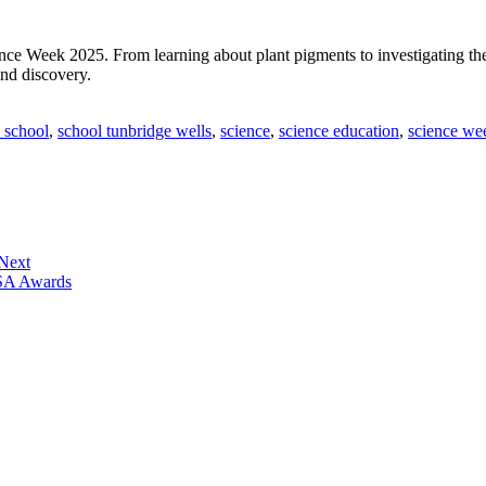
ce Week 2025. From learning about plant pigments to investigating the 
and discovery.
 school
,
school tunbridge wells
,
science
,
science education
,
science we
 Next
ISA Awards