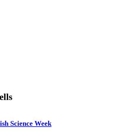
lls
ish Science Week