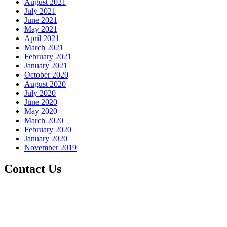
August 2021
July 2021
June 2021
May 2021
April 2021
March 2021
February 2021
January 2021
October 2020
August 2020
July 2020
June 2020
May 2020
March 2020
February 2020
January 2020
November 2019
Contact Us