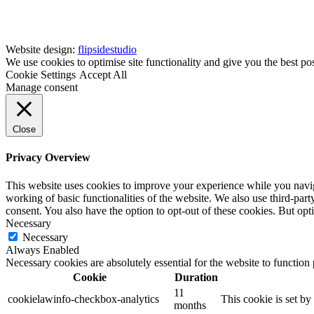
Website design:
flipsidestudio
We use cookies to optimise site functionality and give you the best po
Cookie Settings
Accept All
Manage consent
Close
Privacy Overview
This website uses cookies to improve your experience while you navigat
working of basic functionalities of the website. We also use third-pa
consent. You also have the option to opt-out of these cookies. But op
Necessary
Necessary
Always Enabled
Necessary cookies are absolutely essential for the website to function
Cookie
Duration
11
cookielawinfo-checkbox-analytics
This cookie is set b
months