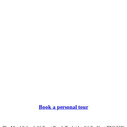
Book a personal tour