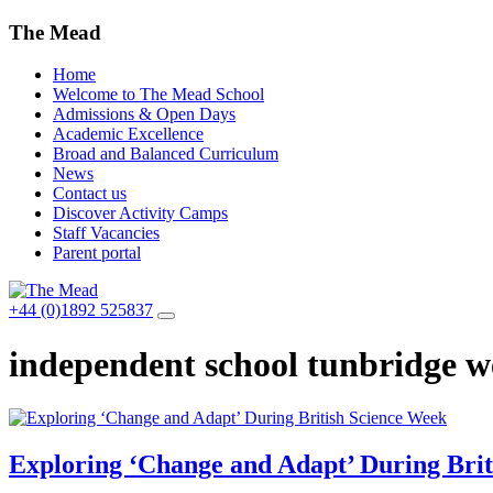
The Mead
Home
Welcome to The Mead School
Admissions & Open Days
Academic Excellence
Broad and Balanced Curriculum
News
Contact us
Discover Activity Camps
Staff Vacancies
Parent portal
+44 (0)1892 525837
independent school tunbridge we
Exploring ‘Change and Adapt’ During Brit