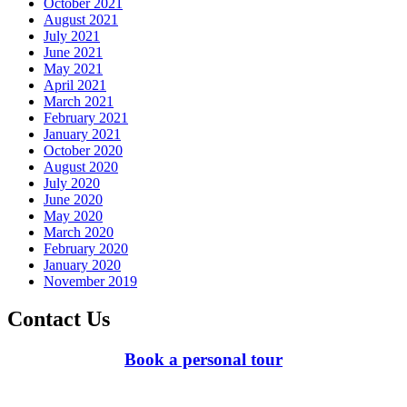
October 2021
August 2021
July 2021
June 2021
May 2021
April 2021
March 2021
February 2021
January 2021
October 2020
August 2020
July 2020
June 2020
May 2020
March 2020
February 2020
January 2020
November 2019
Contact Us
Book a personal tour