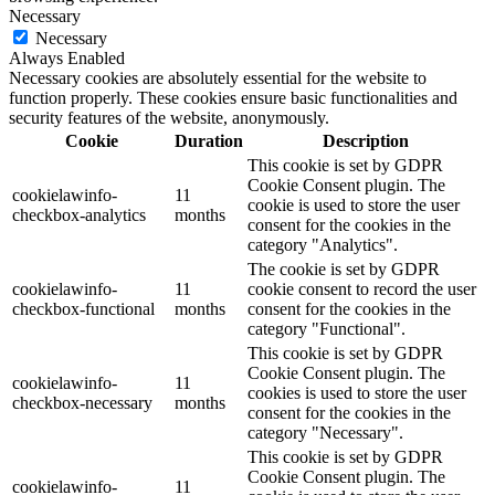
Necessary
Necessary
Always Enabled
Necessary cookies are absolutely essential for the website to
function properly. These cookies ensure basic functionalities and
security features of the website, anonymously.
Cookie
Duration
Description
This cookie is set by GDPR
Cookie Consent plugin. The
cookielawinfo-
11
cookie is used to store the user
checkbox-analytics
months
consent for the cookies in the
category "Analytics".
The cookie is set by GDPR
cookielawinfo-
11
cookie consent to record the user
checkbox-functional
months
consent for the cookies in the
category "Functional".
This cookie is set by GDPR
Cookie Consent plugin. The
cookielawinfo-
11
cookies is used to store the user
checkbox-necessary
months
consent for the cookies in the
category "Necessary".
This cookie is set by GDPR
Cookie Consent plugin. The
cookielawinfo-
11