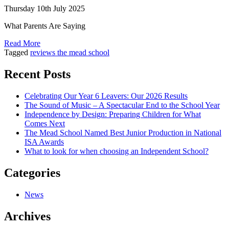
Thursday 10th July 2025
What Parents Are Saying
Read More
Tagged
reviews the mead school
Recent Posts
Celebrating Our Year 6 Leavers: Our 2026 Results
The Sound of Music – A Spectacular End to the School Year
Independence by Design: Preparing Children for What
Comes Next
The Mead School Named Best Junior Production in National
ISA Awards
What to look for when choosing an Independent School?
Categories
News
Archives