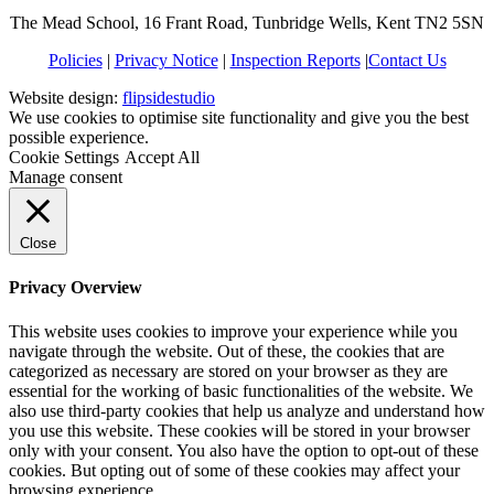
The Mead School, 16 Frant Road, Tunbridge Wells, Kent TN2 5SN
Policies
|
Privacy Notice
|
Inspection Reports
|
Contact Us
Website design:
flipsidestudio
We use cookies to optimise site functionality and give you the best
possible experience.
Cookie Settings
Accept All
Manage consent
Close
Privacy Overview
This website uses cookies to improve your experience while you
navigate through the website. Out of these, the cookies that are
categorized as necessary are stored on your browser as they are
essential for the working of basic functionalities of the website. We
also use third-party cookies that help us analyze and understand how
you use this website. These cookies will be stored in your browser
only with your consent. You also have the option to opt-out of these
cookies. But opting out of some of these cookies may affect your
browsing experience.