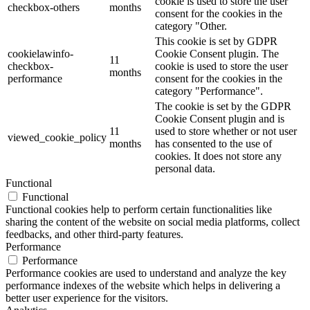
cookie is used to store the user
checkbox-others
months
consent for the cookies in the
category "Other.
This cookie is set by GDPR
cookielawinfo-
Cookie Consent plugin. The
11
checkbox-
cookie is used to store the user
months
performance
consent for the cookies in the
category "Performance".
The cookie is set by the GDPR
Cookie Consent plugin and is
11
used to store whether or not user
viewed_cookie_policy
months
has consented to the use of
cookies. It does not store any
personal data.
Functional
Functional
Functional cookies help to perform certain functionalities like
sharing the content of the website on social media platforms, collect
feedbacks, and other third-party features.
Performance
Performance
Performance cookies are used to understand and analyze the key
performance indexes of the website which helps in delivering a
better user experience for the visitors.