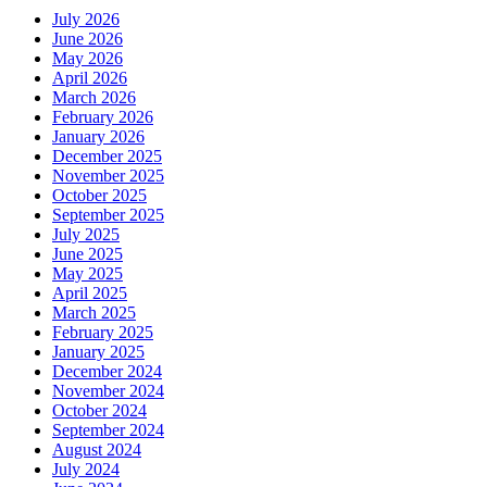
July 2026
June 2026
May 2026
April 2026
March 2026
February 2026
January 2026
December 2025
November 2025
October 2025
September 2025
July 2025
June 2025
May 2025
April 2025
March 2025
February 2025
January 2025
December 2024
November 2024
October 2024
September 2024
August 2024
July 2024