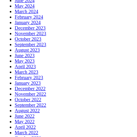
June 2024
May 2024
March 2024
February 2024
January 2024
December 2023
November 2023
October 2023
September 2023
August 2023
June 2023
May 2023
April 2023
March 2023
February 2023
January 2023
December 2022
November 2022
October 2022
September 2022
August 2022
June 2022
May 2022
April 2022
March 2022