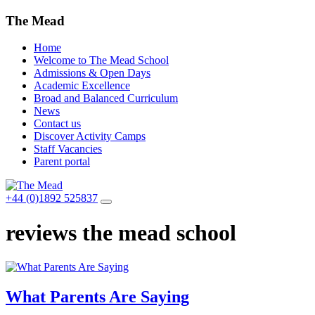
The Mead
Home
Welcome to The Mead School
Admissions & Open Days
Academic Excellence
Broad and Balanced Curriculum
News
Contact us
Discover Activity Camps
Staff Vacancies
Parent portal
+44 (0)1892 525837
reviews the mead school
What Parents Are Saying