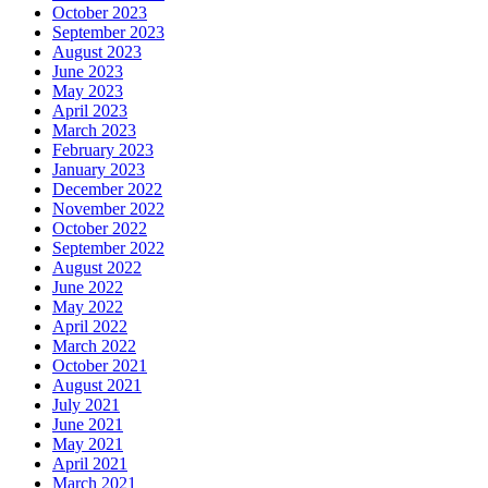
October 2023
September 2023
August 2023
June 2023
May 2023
April 2023
March 2023
February 2023
January 2023
December 2022
November 2022
October 2022
September 2022
August 2022
June 2022
May 2022
April 2022
March 2022
October 2021
August 2021
July 2021
June 2021
May 2021
April 2021
March 2021