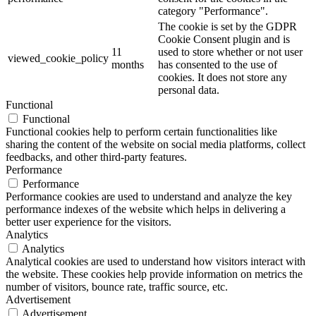
category "Performance".
The cookie is set by the GDPR
Cookie Consent plugin and is
11
used to store whether or not user
viewed_cookie_policy
months
has consented to the use of
cookies. It does not store any
personal data.
Functional
Functional
Functional cookies help to perform certain functionalities like
sharing the content of the website on social media platforms, collect
feedbacks, and other third-party features.
Performance
Performance
Performance cookies are used to understand and analyze the key
performance indexes of the website which helps in delivering a
better user experience for the visitors.
Analytics
Analytics
Analytical cookies are used to understand how visitors interact with
the website. These cookies help provide information on metrics the
number of visitors, bounce rate, traffic source, etc.
Advertisement
Advertisement