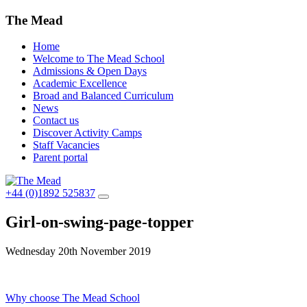
The Mead
Home
Welcome to The Mead School
Admissions & Open Days
Academic Excellence
Broad and Balanced Curriculum
News
Contact us
Discover Activity Camps
Staff Vacancies
Parent portal
+44 (0)1892 525837
Girl-on-swing-page-topper
Wednesday 20th November 2019
Post
Why choose The Mead School