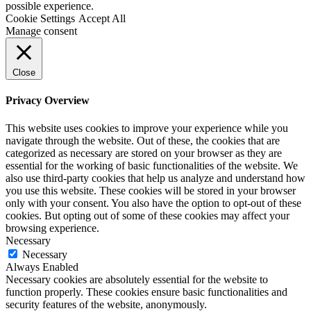
possible experience.
Cookie Settings
Accept All
Manage consent
Close
Privacy Overview
This website uses cookies to improve your experience while you
navigate through the website. Out of these, the cookies that are
categorized as necessary are stored on your browser as they are
essential for the working of basic functionalities of the website. We
also use third-party cookies that help us analyze and understand how
you use this website. These cookies will be stored in your browser
only with your consent. You also have the option to opt-out of these
cookies. But opting out of some of these cookies may affect your
browsing experience.
Necessary
Necessary
Always Enabled
Necessary cookies are absolutely essential for the website to
function properly. These cookies ensure basic functionalities and
security features of the website, anonymously.