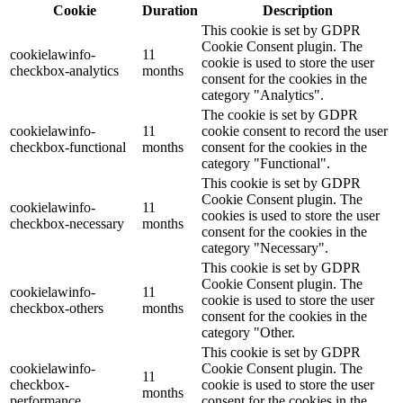
Cookie
Duration
Description
This cookie is set by GDPR
Cookie Consent plugin. The
cookielawinfo-
11
cookie is used to store the user
checkbox-analytics
months
consent for the cookies in the
category "Analytics".
The cookie is set by GDPR
cookielawinfo-
11
cookie consent to record the user
checkbox-functional
months
consent for the cookies in the
category "Functional".
This cookie is set by GDPR
Cookie Consent plugin. The
cookielawinfo-
11
cookies is used to store the user
checkbox-necessary
months
consent for the cookies in the
category "Necessary".
This cookie is set by GDPR
Cookie Consent plugin. The
cookielawinfo-
11
cookie is used to store the user
checkbox-others
months
consent for the cookies in the
category "Other.
This cookie is set by GDPR
cookielawinfo-
Cookie Consent plugin. The
11
checkbox-
cookie is used to store the user
months
performance
consent for the cookies in the