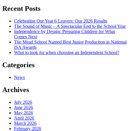
navigation
Recent Posts
Celebrating Our Year 6 Leavers: Our 2026 Results
The Sound of Music – A Spectacular End to the School Year
Independence by Design: Preparing Children for What
Comes Next
The Mead School Named Best Junior Production in National
ISA Awards
What to look for when choosing an Independent School?
Categories
News
Archives
July 2026
June 2026
May 2026
April 2026
March 2026
February 2026