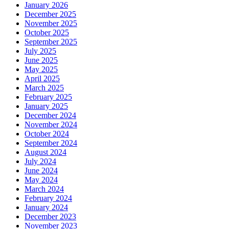
January 2026
December 2025
November 2025
October 2025
September 2025
July 2025
June 2025
May 2025
April 2025
March 2025
February 2025
January 2025
December 2024
November 2024
October 2024
September 2024
August 2024
July 2024
June 2024
May 2024
March 2024
February 2024
January 2024
December 2023
November 2023