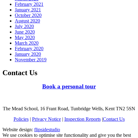
February 2021
January 2021
October 2020
August 2020
July 2020
June 2020
May 2020
March 2020
February 2020
January 2020
November 2019
Contact Us
Book a personal tour
The Mead School, 16 Frant Road, Tunbridge Wells, Kent TN2 5SN
Policies
|
Privacy Notice
|
Inspection Reports
|
Contact Us
Website design:
flipsidestudio
We use cookies to optimise site functionality and give you the best