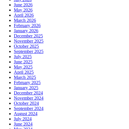
June 2026
May 2026
April 2026
March 2026
February 2026
January 2026
December 2025
November 2025
October 2025
September 2025
July 2025
June 2025
May 2025
April 2025
March 2025
February 2025
January 2025
December 2024
November 2024
October 2024
September 2024
August 2024
July 2024
June 2024