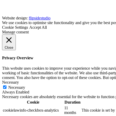
Website design:
flipsidestudio
We use cookies to optimise site functionality and give you the best po
Cookie Settings
Accept All
Manage consent
Close
Privacy Overview
This website uses cookies to improve your experience while you navigat
working of basic functionalities of the website. We also use third-pa
consent. You also have the option to opt-out of these cookies. But op
Necessary
Necessary
Always Enabled
Necessary cookies are absolutely essential for the website to function
Cookie
Duration
11
cookielawinfo-checkbox-analytics
This cookie is set b
months