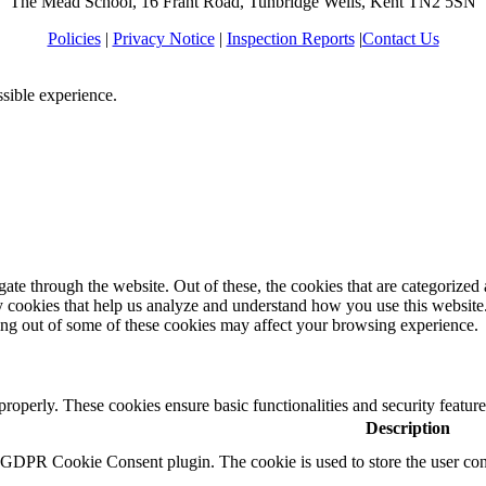
The Mead School, 16 Frant Road, Tunbridge Wells, Kent TN2 5SN
Policies
|
Privacy Notice
|
Inspection Reports
|
Contact Us
ssible experience.
e through the website. Out of these, the cookies that are categorized a
rty cookies that help us analyze and understand how you use this websit
ting out of some of these cookies may affect your browsing experience.
 properly. These cookies ensure basic functionalities and security featu
Description
y GDPR Cookie Consent plugin. The cookie is used to store the user cons