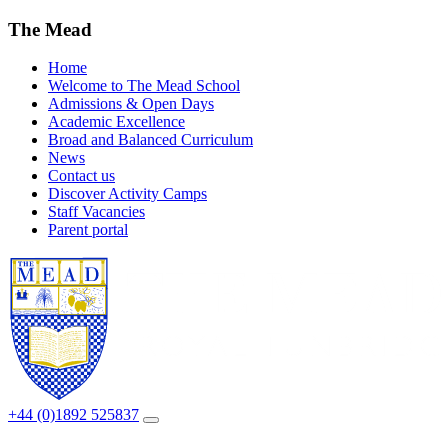
The Mead
Home
Welcome to The Mead School
Admissions & Open Days
Academic Excellence
Broad and Balanced Curriculum
News
Contact us
Discover Activity Camps
Staff Vacancies
Parent portal
+44 (0)1892 525837