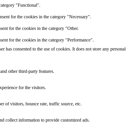
category "Functional".
nsent for the cookies in the category "Necessary".
ent for the cookies in the category "Other.
sent for the cookies in the category "Performance".
r has consented to the use of cookies. It does not store any personal
and other third-party features.
perience for the visitors.
of visitors, bounce rate, traffic source, etc.
nd collect information to provide customized ads.