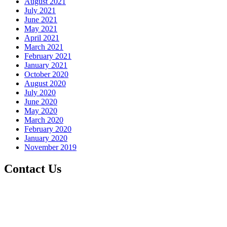
August 2021
July 2021
June 2021
May 2021
April 2021
March 2021
February 2021
January 2021
October 2020
August 2020
July 2020
June 2020
May 2020
March 2020
February 2020
January 2020
November 2019
Contact Us