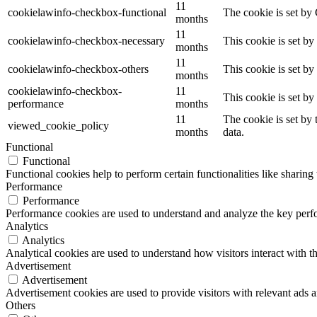
11
cookielawinfo-checkbox-functional
The cookie is set by
months
11
cookielawinfo-checkbox-necessary
This cookie is set b
months
11
cookielawinfo-checkbox-others
This cookie is set b
months
cookielawinfo-checkbox-
11
This cookie is set b
performance
months
11
The cookie is set by
viewed_cookie_policy
months
data.
Functional
Functional
Functional cookies help to perform certain functionalities like sharing 
Performance
Performance
Performance cookies are used to understand and analyze the key perfor
Analytics
Analytics
Analytical cookies are used to understand how visitors interact with th
Advertisement
Advertisement
Advertisement cookies are used to provide visitors with relevant ads 
Others