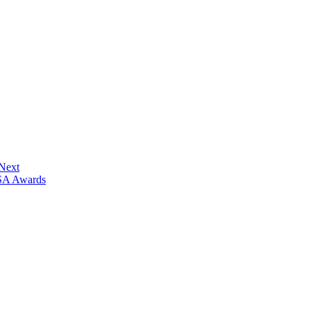
 Next
ISA Awards