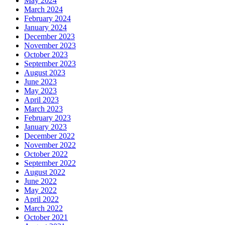
May 2024
March 2024
February 2024
January 2024
December 2023
November 2023
October 2023
September 2023
August 2023
June 2023
May 2023
April 2023
March 2023
February 2023
January 2023
December 2022
November 2022
October 2022
September 2022
August 2022
June 2022
May 2022
April 2022
March 2022
October 2021