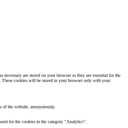
s necessary are stored on your browser as they are essential for the
e. These cookies will be stored in your browser only with your
res of the website, anonymously.
ent for the cookies in the category "Analytics".