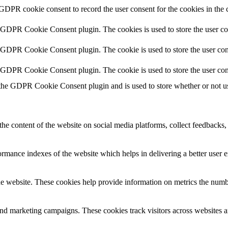
 GDPR cookie consent to record the user consent for the cookies in the 
y GDPR Cookie Consent plugin. The cookies is used to store the user co
y GDPR Cookie Consent plugin. The cookie is used to store the user cons
y GDPR Cookie Consent plugin. The cookie is used to store the user con
 the GDPR Cookie Consent plugin and is used to store whether or not use
the content of the website on social media platforms, collect feedbacks, 
mance indexes of the website which helps in delivering a better user ex
e website. These cookies help provide information on metrics the number 
and marketing campaigns. These cookies track visitors across websites a