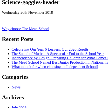
Science-goggles-header
Wednesday 20th November 2019
Post
Why choose The Mead School
navigation
Recent Posts
Celebrating Our Year 6 Leavers: Our 2026 Results
The Sound of Music – A Spectacular End to the School Year
Independence by Design: Preparing Children for What Comes
The Mead School Named Best Junior Production in National 
What to look for when choosing an Independent School?
Categories
News
Archives
July 2026