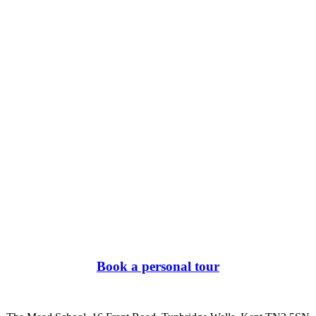
Book a personal tour