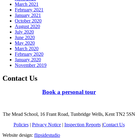
March 2021
February 2021
January 2021
October 2020
August 2020
July 2020
June 2020
May 2020
March 2020
February 2020
January 2020
November 2019
Contact Us
Book a personal tour
The Mead School, 16 Frant Road, Tunbridge Wells, Kent TN2 5SN
Policies
|
Privacy Notice
|
Inspection Reports
|
Contact Us
Website design:
flipsidestudio