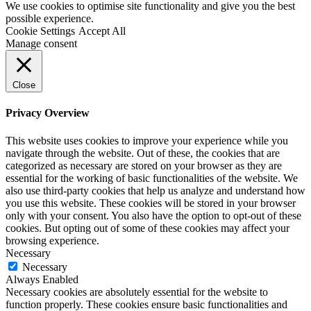
We use cookies to optimise site functionality and give you the best
possible experience.
Cookie Settings
Accept All
Manage consent
Close
Privacy Overview
This website uses cookies to improve your experience while you
navigate through the website. Out of these, the cookies that are
categorized as necessary are stored on your browser as they are
essential for the working of basic functionalities of the website. We
also use third-party cookies that help us analyze and understand how
you use this website. These cookies will be stored in your browser
only with your consent. You also have the option to opt-out of these
cookies. But opting out of some of these cookies may affect your
browsing experience.
Necessary
Necessary
Always Enabled
Necessary cookies are absolutely essential for the website to
function properly. These cookies ensure basic functionalities and