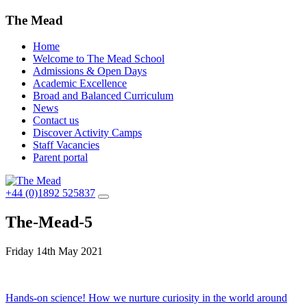
The Mead
Home
Welcome to The Mead School
Admissions & Open Days
Academic Excellence
Broad and Balanced Curriculum
News
Contact us
Discover Activity Camps
Staff Vacancies
Parent portal
+44 (0)1892 525837
The-Mead-5
Friday 14th May 2021
Post
Hands-on science! How we nurture curiosity in the world around