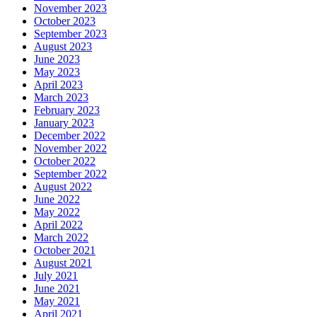
November 2023
October 2023
September 2023
August 2023
June 2023
May 2023
April 2023
March 2023
February 2023
January 2023
December 2022
November 2022
October 2022
September 2022
August 2022
June 2022
May 2022
April 2022
March 2022
October 2021
August 2021
July 2021
June 2021
May 2021
April 2021