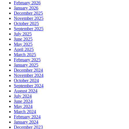
February 2026
January 2026
December 2025
November 2025
October 2025
September 2025
July 2025
June 2025
May 2025
April 2025
March 2025
February 2025
January 2025
December 2024
November 2024
October 2024
September 2024
August 2024
July 2024
June 2024
May 2024
March 2024
February 2024
January 2024
December 2023