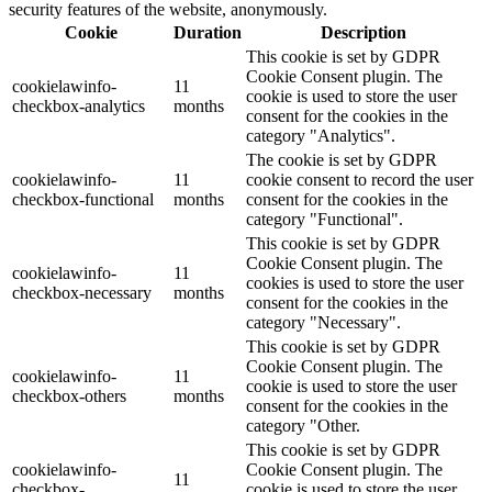
security features of the website, anonymously.
Cookie
Duration
Description
This cookie is set by GDPR
Cookie Consent plugin. The
cookielawinfo-
11
cookie is used to store the user
checkbox-analytics
months
consent for the cookies in the
category "Analytics".
The cookie is set by GDPR
cookielawinfo-
11
cookie consent to record the user
checkbox-functional
months
consent for the cookies in the
category "Functional".
This cookie is set by GDPR
Cookie Consent plugin. The
cookielawinfo-
11
cookies is used to store the user
checkbox-necessary
months
consent for the cookies in the
category "Necessary".
This cookie is set by GDPR
Cookie Consent plugin. The
cookielawinfo-
11
cookie is used to store the user
checkbox-others
months
consent for the cookies in the
category "Other.
This cookie is set by GDPR
cookielawinfo-
Cookie Consent plugin. The
11
checkbox-
cookie is used to store the user