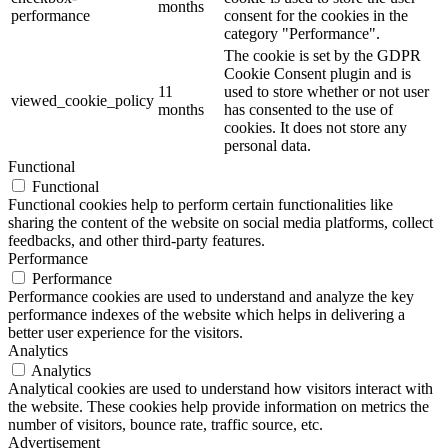
months
performance
consent for the cookies in the
category "Performance".
The cookie is set by the GDPR
Cookie Consent plugin and is
11
used to store whether or not user
viewed_cookie_policy
months
has consented to the use of
cookies. It does not store any
personal data.
Functional
Functional
Functional cookies help to perform certain functionalities like
sharing the content of the website on social media platforms, collect
feedbacks, and other third-party features.
Performance
Performance
Performance cookies are used to understand and analyze the key
performance indexes of the website which helps in delivering a
better user experience for the visitors.
Analytics
Analytics
Analytical cookies are used to understand how visitors interact with
the website. These cookies help provide information on metrics the
number of visitors, bounce rate, traffic source, etc.
Advertisement