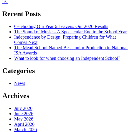
us.
navigation
Recent Posts
Celebrating Our Year 6 Leavers: Our 2026 Results
The Sound of Music – A Spectacular End to the School Year
Independence by Design: Preparing Children for What
Comes Next
The Mead School Named Best Junior Production in National
ISA Awards
What to look for when choosing an Independent School?
Categories
News
Archives
July 2026
June 2026
May 2026
April 2026
March 2026