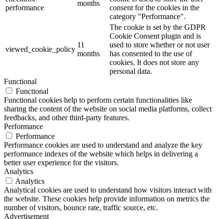
months
performance
consent for the cookies in the
category "Performance".
The cookie is set by the GDPR
Cookie Consent plugin and is
11
used to store whether or not user
viewed_cookie_policy
months
has consented to the use of
cookies. It does not store any
personal data.
Functional
Functional
Functional cookies help to perform certain functionalities like
sharing the content of the website on social media platforms, collect
feedbacks, and other third-party features.
Performance
Performance
Performance cookies are used to understand and analyze the key
performance indexes of the website which helps in delivering a
better user experience for the visitors.
Analytics
Analytics
Analytical cookies are used to understand how visitors interact with
the website. These cookies help provide information on metrics the
number of visitors, bounce rate, traffic source, etc.
Advertisement