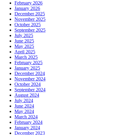
February 2026
January 2026
December 2025
November 2025
October 2025
September 2025
July 2025
June 2025
May 2025
April 2025
March 2025
February 2025
January 2025
December 2024
November 2024
October 2024
September 2024
August 2024
July 2024
June 2024
May 2024
March 2024
February 2024
January 2024
December 2023