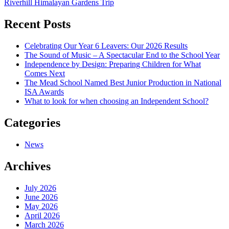
Riverhill Himalayan Gardens Trip
navigation
Recent Posts
Celebrating Our Year 6 Leavers: Our 2026 Results
The Sound of Music – A Spectacular End to the School Year
Independence by Design: Preparing Children for What
Comes Next
The Mead School Named Best Junior Production in National
ISA Awards
What to look for when choosing an Independent School?
Categories
News
Archives
July 2026
June 2026
May 2026
April 2026
March 2026