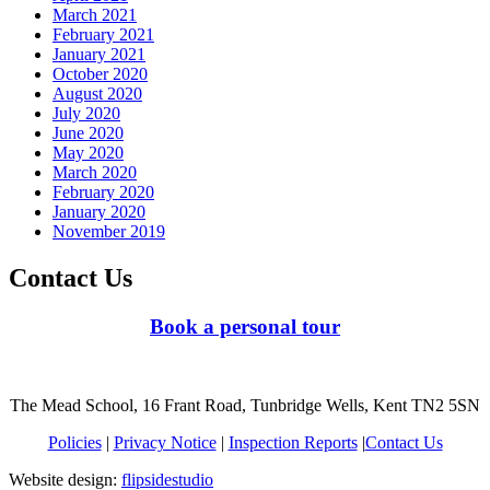
March 2021
February 2021
January 2021
October 2020
August 2020
July 2020
June 2020
May 2020
March 2020
February 2020
January 2020
November 2019
Contact Us
Book a personal tour
The Mead School, 16 Frant Road, Tunbridge Wells, Kent TN2 5SN
Policies
|
Privacy Notice
|
Inspection Reports
|
Contact Us
Website design:
flipsidestudio