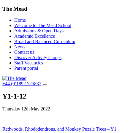
The Mead
Home
Welcome to The Mead School
Admissions & Open Days
Academic Excellence
Broad and Balanced Curriculum
News
Contact us
Discover Activity Camps
Staff Vacancies
Parent portal
+44 (0)1892 525837
Y1-1-12
Thursday 12th May 2022
Post
Redwoods, Rhododendrons, and Monkey Puzzle Trees – Y1