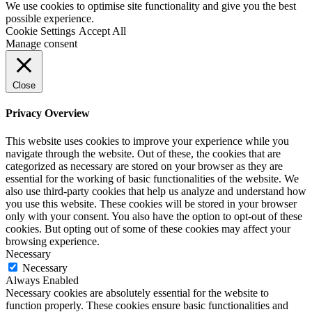
We use cookies to optimise site functionality and give you the best
possible experience.
Cookie Settings
Accept All
Manage consent
Close
Privacy Overview
This website uses cookies to improve your experience while you
navigate through the website. Out of these, the cookies that are
categorized as necessary are stored on your browser as they are
essential for the working of basic functionalities of the website. We
also use third-party cookies that help us analyze and understand how
you use this website. These cookies will be stored in your browser
only with your consent. You also have the option to opt-out of these
cookies. But opting out of some of these cookies may affect your
browsing experience.
Necessary
Necessary
Always Enabled
Necessary cookies are absolutely essential for the website to
function properly. These cookies ensure basic functionalities and