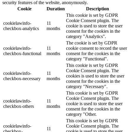
security features of the website, anonymously.
Cookie
Duration
Description
This cookie is set by GDPR
Cookie Consent plugin. The
cookielawinfo-
11
cookie is used to store the user
checkbox-analytics
months
consent for the cookies in the
category "Analytics".
The cookie is set by GDPR
cookielawinfo-
11
cookie consent to record the user
checkbox-functional
months
consent for the cookies in the
category "Functional".
This cookie is set by GDPR
Cookie Consent plugin. The
cookielawinfo-
11
cookies is used to store the user
checkbox-necessary
months
consent for the cookies in the
category "Necessary".
This cookie is set by GDPR
Cookie Consent plugin. The
cookielawinfo-
11
cookie is used to store the user
checkbox-others
months
consent for the cookies in the
category "Other.
This cookie is set by GDPR
cookielawinfo-
Cookie Consent plugin. The
11
checkbox-
cookie is used to store the user