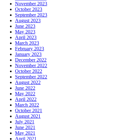
November 2023
October 2023
September 2023
August 2023
June 2023
May 2023
April 2023
March 2023
February 2023
January 2023
December 2022
November 2022
October 2022
September 2022
August 2022
June 2022
May 2022
April 2022
March 2022
October 2021
August 2021
July 2021
June 2021
May 2021
April 2021