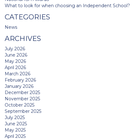
What to look for when choosing an Independent School?
CATEGORIES
News
ARCHIVES
July 2026
June 2026
May 2026
April 2026
March 2026
February 2026
January 2026
December 2025
November 2025
October 2025
September 2025
July 2025
June 2025
May 2025
April 2025