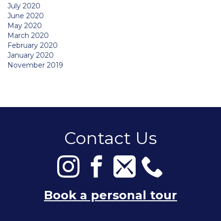
July 2020
June 2020
May 2020
March 2020
February 2020
January 2020
November 2019
Contact Us
Book a personal tour