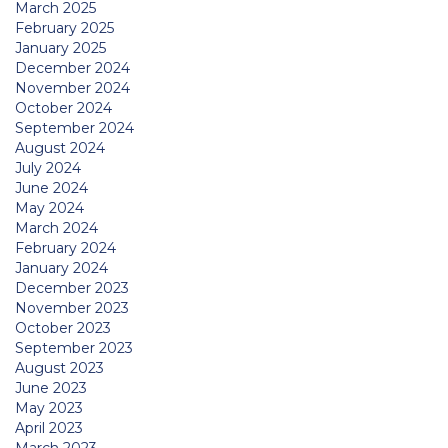
March 2025
February 2025
January 2025
December 2024
November 2024
October 2024
September 2024
August 2024
July 2024
June 2024
May 2024
March 2024
February 2024
January 2024
December 2023
November 2023
October 2023
September 2023
August 2023
June 2023
May 2023
April 2023