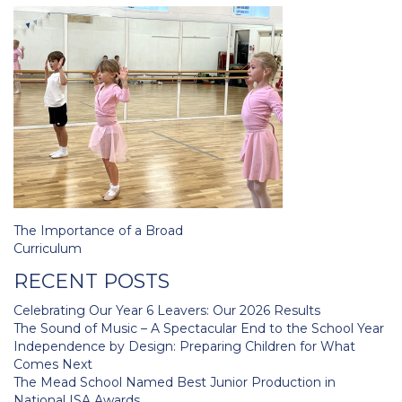
Post
The Importance of a Broad
navigation
Curriculum
RECENT POSTS
Celebrating Our Year 6 Leavers: Our 2026 Results
The Sound of Music – A Spectacular End to the School Year
Independence by Design: Preparing Children for What
Comes Next
The Mead School Named Best Junior Production in
National ISA Awards