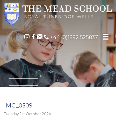
+44 (0)1892 525837
IMG_0509
Tuesday 1st October 2024