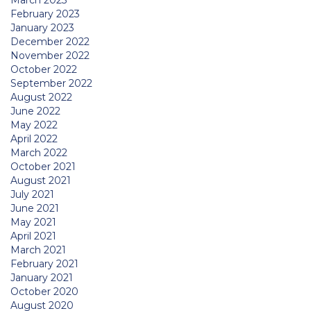
March 2023
February 2023
January 2023
December 2022
November 2022
October 2022
September 2022
August 2022
June 2022
May 2022
April 2022
March 2022
October 2021
August 2021
July 2021
June 2021
May 2021
April 2021
March 2021
February 2021
January 2021
October 2020
August 2020