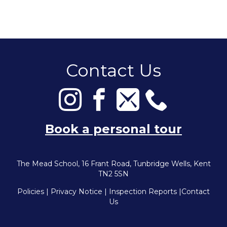
Contact Us
Book a personal tour
The Mead School, 16 Frant Road, Tunbridge Wells, Kent
TN2 5SN
Policies
|
Privacy Notice
|
Inspection Reports
|
Contact
Us