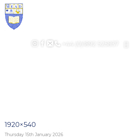
+44 (0)1892 525837
1920×540
Thursday 15th January 2026