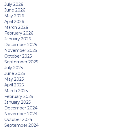
July 2026
June 2026
May 2026
April 2026
March 2026
February 2026
January 2026
December 2025
November 2025
October 2025
September 2025
July 2025
June 2025
May 2025
April 2025
March 2025
February 2025
January 2025
December 2024
November 2024
October 2024
September 2024