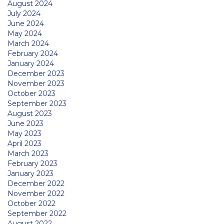
August 2024
July 2024
June 2024
May 2024
March 2024
February 2024
January 2024
December 2023
November 2023
October 2023
September 2023
August 2023
June 2023
May 2023
April 2023
March 2023
February 2023
January 2023
December 2022
November 2022
October 2022
September 2022
August 2022