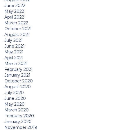
June 2022
May 2022
April 2022
March 2022
October 2021
August 2021
July 2021
June 2021
May 2021
April 2021
March 2021
February 2021
January 2021
October 2020
August 2020
July 2020
June 2020
May 2020
March 2020
February 2020
January 2020
November 2019