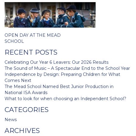
Post
OPEN DAY AT THE MEAD
navigation
SCHOOL
RECENT POSTS
Celebrating Our Year 6 Leavers: Our 2026 Results
The Sound of Music – A Spectacular End to the School Year
Independence by Design: Preparing Children for What
Comes Next
The Mead School Named Best Junior Production in
National ISA Awards
What to look for when choosing an Independent School?
CATEGORIES
News
ARCHIVES