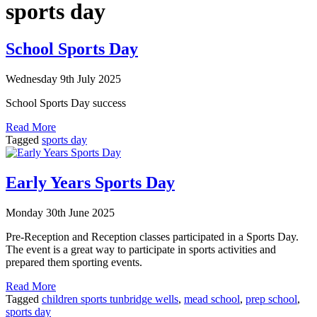
sports day
School Sports Day
Wednesday 9th July 2025
School Sports Day success
Read More
Tagged
sports day
Early Years Sports Day
Monday 30th June 2025
Pre-Reception and Reception classes participated in a Sports Day.
The event is a great way to participate in sports activities and
prepared them sporting events.
Read More
Tagged
children sports tunbridge wells
,
mead school
,
prep school
,
sports day