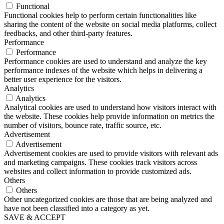
Functional
Functional cookies help to perform certain functionalities like
sharing the content of the website on social media platforms, collect
feedbacks, and other third-party features.
Performance
Performance
Performance cookies are used to understand and analyze the key
performance indexes of the website which helps in delivering a
better user experience for the visitors.
Analytics
Analytics
Analytical cookies are used to understand how visitors interact with
the website. These cookies help provide information on metrics the
number of visitors, bounce rate, traffic source, etc.
Advertisement
Advertisement
Advertisement cookies are used to provide visitors with relevant ads
and marketing campaigns. These cookies track visitors across
websites and collect information to provide customized ads.
Others
Others
Other uncategorized cookies are those that are being analyzed and
have not been classified into a category as yet.
SAVE & ACCEPT