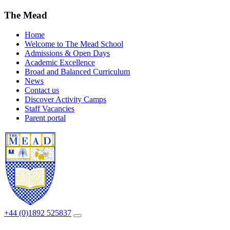
The Mead
Home
Welcome to The Mead School
Admissions & Open Days
Academic Excellence
Broad and Balanced Curriculum
News
Contact us
Discover Activity Camps
Staff Vacancies
Parent portal
+44 (0)1892 525837