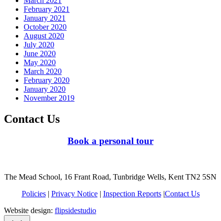
March 2021
February 2021
January 2021
October 2020
August 2020
July 2020
June 2020
May 2020
March 2020
February 2020
January 2020
November 2019
Contact Us
Book a personal tour
The Mead School, 16 Frant Road, Tunbridge Wells, Kent TN2 5SN
Policies
|
Privacy Notice
|
Inspection Reports
|
Contact Us
Website design:
flipsidestudio