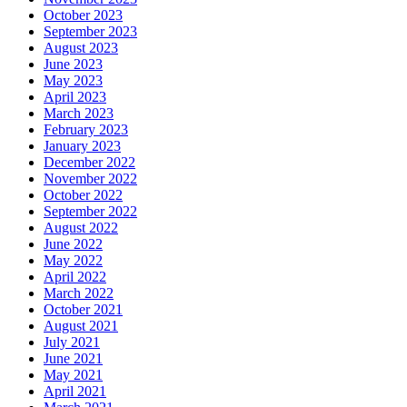
October 2023
September 2023
August 2023
June 2023
May 2023
April 2023
March 2023
February 2023
January 2023
December 2022
November 2022
October 2022
September 2022
August 2022
June 2022
May 2022
April 2022
March 2022
October 2021
August 2021
July 2021
June 2021
May 2021
April 2021