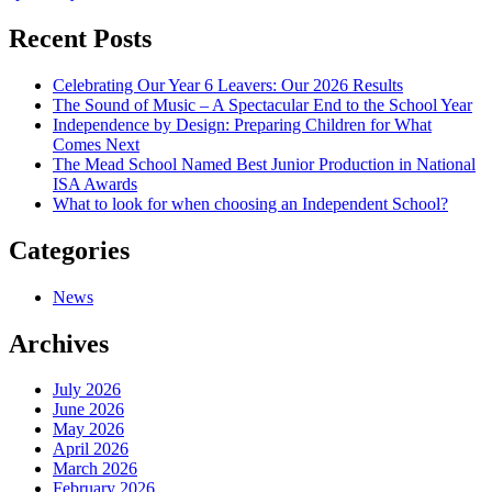
Recent Posts
Celebrating Our Year 6 Leavers: Our 2026 Results
The Sound of Music – A Spectacular End to the School Year
Independence by Design: Preparing Children for What
Comes Next
The Mead School Named Best Junior Production in National
ISA Awards
What to look for when choosing an Independent School?
Categories
News
Archives
July 2026
June 2026
May 2026
April 2026
March 2026
February 2026