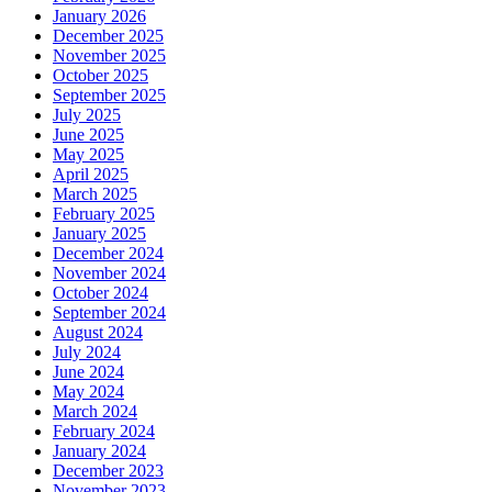
January 2026
December 2025
November 2025
October 2025
September 2025
July 2025
June 2025
May 2025
April 2025
March 2025
February 2025
January 2025
December 2024
November 2024
October 2024
September 2024
August 2024
July 2024
June 2024
May 2024
March 2024
February 2024
January 2024
December 2023
November 2023