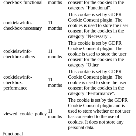
checkbox-functional
months
consent for the cookies in the
category "Functional".
This cookie is set by GDPR
Cookie Consent plugin. The
cookielawinfo-
11
cookies is used to store the user
checkbox-necessary
months
consent for the cookies in the
category "Necessary".
This cookie is set by GDPR
Cookie Consent plugin. The
cookielawinfo-
11
cookie is used to store the user
checkbox-others
months
consent for the cookies in the
category "Other.
This cookie is set by GDPR
cookielawinfo-
Cookie Consent plugin. The
11
checkbox-
cookie is used to store the user
months
performance
consent for the cookies in the
category "Performance".
The cookie is set by the GDPR
Cookie Consent plugin and is
11
used to store whether or not user
viewed_cookie_policy
months
has consented to the use of
cookies. It does not store any
personal data.
Functional