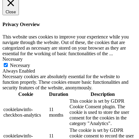
Close
Privacy Overview
This website uses cookies to improve your experience while you
navigate through the website. Out of these, the cookies that are
categorized as necessary are stored on your browser as they are
essential for the working of basic functionalities of the
...
Necessary
Necessary
Always Enabled
Necessary cookies are absolutely essential for the website to
function properly. These cookies ensure basic functionalities and
security features of the website, anonymously.
Cookie
Duration
Description
This cookie is set by GDPR
Cookie Consent plugin. The
cookielawinfo-
11
cookie is used to store the user
checkbox-analytics
months
consent for the cookies in the
category "Analytics".
The cookie is set by GDPR
cookielawinfo-
11
cookie consent to record the user