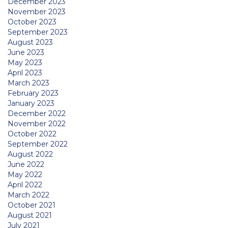
December 2023
November 2023
October 2023
September 2023
August 2023
June 2023
May 2023
April 2023
March 2023
February 2023
January 2023
December 2022
November 2022
October 2022
September 2022
August 2022
June 2022
May 2022
April 2022
March 2022
October 2021
August 2021
July 2021