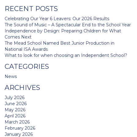
navigation
RECENT POSTS
Celebrating Our Year 6 Leavers: Our 2026 Results
The Sound of Music – A Spectacular End to the School Year
Independence by Design: Preparing Children for What
Comes Next
The Mead School Named Best Junior Production in
National ISA Awards
What to look for when choosing an Independent School?
CATEGORIES
News
ARCHIVES
July 2026
June 2026
May 2026
April 2026
March 2026
February 2026
January 2026