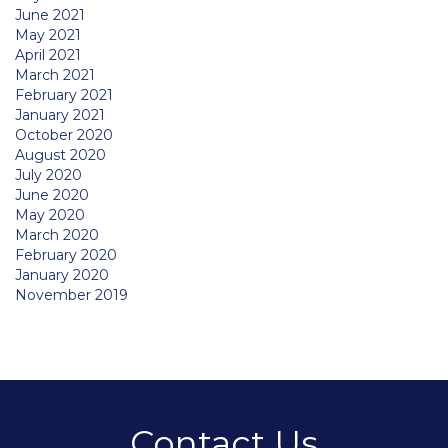
June 2021
May 2021
April 2021
March 2021
February 2021
January 2021
October 2020
August 2020
July 2020
June 2020
May 2020
March 2020
February 2020
January 2020
November 2019
Contact Us