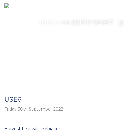
+44 (0)1892 525837
USE6
Friday 30th September 2022
Post
Harvest Festival Celebration