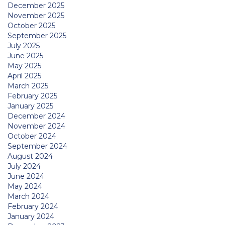
December 2025
November 2025
October 2025
September 2025
July 2025
June 2025
May 2025
April 2025
March 2025
February 2025
January 2025
December 2024
November 2024
October 2024
September 2024
August 2024
July 2024
June 2024
May 2024
March 2024
February 2024
January 2024