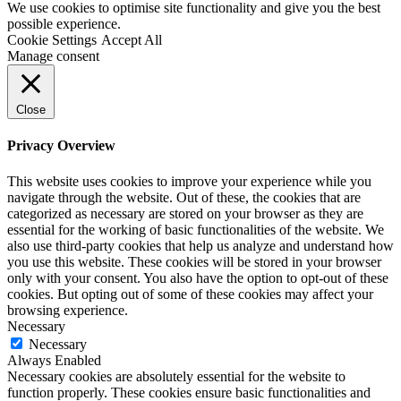
We use cookies to optimise site functionality and give you the best
possible experience.
Cookie Settings
Accept All
Manage consent
Close
Privacy Overview
This website uses cookies to improve your experience while you
navigate through the website. Out of these, the cookies that are
categorized as necessary are stored on your browser as they are
essential for the working of basic functionalities of the website. We
also use third-party cookies that help us analyze and understand how
you use this website. These cookies will be stored in your browser
only with your consent. You also have the option to opt-out of these
cookies. But opting out of some of these cookies may affect your
browsing experience.
Necessary
Necessary
Always Enabled
Necessary cookies are absolutely essential for the website to
function properly. These cookies ensure basic functionalities and