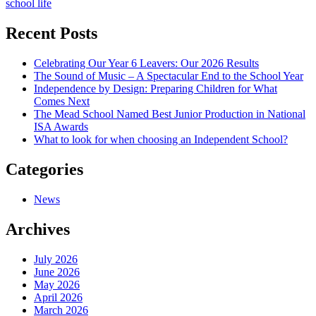
school life
navigation
Recent Posts
Celebrating Our Year 6 Leavers: Our 2026 Results
The Sound of Music – A Spectacular End to the School Year
Independence by Design: Preparing Children for What
Comes Next
The Mead School Named Best Junior Production in National
ISA Awards
What to look for when choosing an Independent School?
Categories
News
Archives
July 2026
June 2026
May 2026
April 2026
March 2026