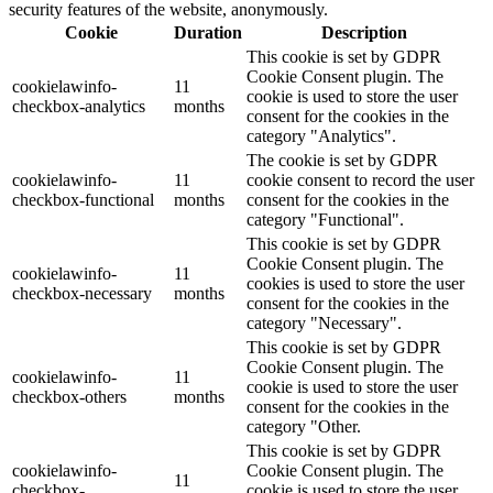
security features of the website, anonymously.
Cookie
Duration
Description
This cookie is set by GDPR
Cookie Consent plugin. The
cookielawinfo-
11
cookie is used to store the user
checkbox-analytics
months
consent for the cookies in the
category "Analytics".
The cookie is set by GDPR
cookielawinfo-
11
cookie consent to record the user
checkbox-functional
months
consent for the cookies in the
category "Functional".
This cookie is set by GDPR
Cookie Consent plugin. The
cookielawinfo-
11
cookies is used to store the user
checkbox-necessary
months
consent for the cookies in the
category "Necessary".
This cookie is set by GDPR
Cookie Consent plugin. The
cookielawinfo-
11
cookie is used to store the user
checkbox-others
months
consent for the cookies in the
category "Other.
This cookie is set by GDPR
cookielawinfo-
Cookie Consent plugin. The
11
checkbox-
cookie is used to store the user