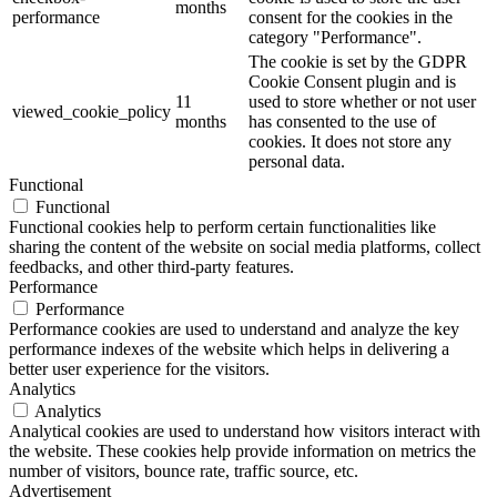
months
performance
consent for the cookies in the
category "Performance".
The cookie is set by the GDPR
Cookie Consent plugin and is
11
used to store whether or not user
viewed_cookie_policy
months
has consented to the use of
cookies. It does not store any
personal data.
Functional
Functional
Functional cookies help to perform certain functionalities like
sharing the content of the website on social media platforms, collect
feedbacks, and other third-party features.
Performance
Performance
Performance cookies are used to understand and analyze the key
performance indexes of the website which helps in delivering a
better user experience for the visitors.
Analytics
Analytics
Analytical cookies are used to understand how visitors interact with
the website. These cookies help provide information on metrics the
number of visitors, bounce rate, traffic source, etc.
Advertisement