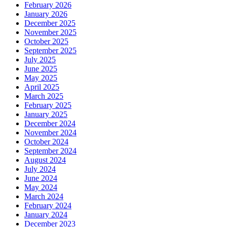
February 2026
January 2026
December 2025
November 2025
October 2025
September 2025
July 2025
June 2025
May 2025
April 2025
March 2025
February 2025
January 2025
December 2024
November 2024
October 2024
September 2024
August 2024
July 2024
June 2024
May 2024
March 2024
February 2024
January 2024
December 2023