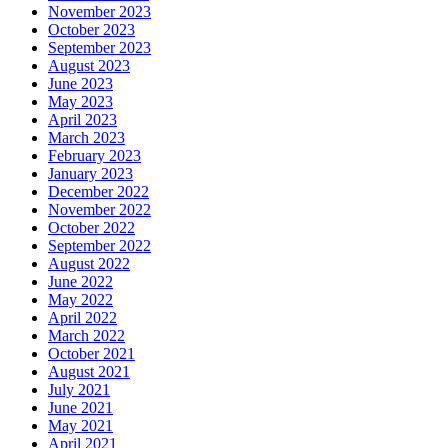
November 2023
October 2023
September 2023
August 2023
June 2023
May 2023
April 2023
March 2023
February 2023
January 2023
December 2022
November 2022
October 2022
September 2022
August 2022
June 2022
May 2022
April 2022
March 2022
October 2021
August 2021
July 2021
June 2021
May 2021
April 2021