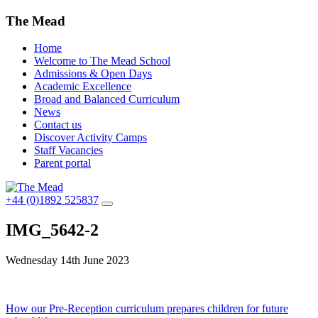
The Mead
Home
Welcome to The Mead School
Admissions & Open Days
Academic Excellence
Broad and Balanced Curriculum
News
Contact us
Discover Activity Camps
Staff Vacancies
Parent portal
+44 (0)1892 525837
IMG_5642-2
Wednesday 14th June 2023
Post
How our Pre-Reception curriculum prepares children for future