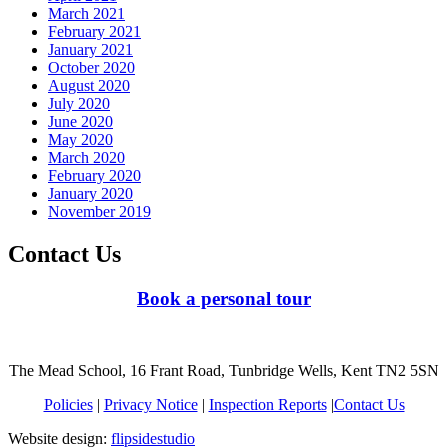
March 2021
February 2021
January 2021
October 2020
August 2020
July 2020
June 2020
May 2020
March 2020
February 2020
January 2020
November 2019
Contact Us
Book a personal tour
The Mead School, 16 Frant Road, Tunbridge Wells, Kent TN2 5SN
Policies
|
Privacy Notice
|
Inspection Reports
|
Contact Us
Website design:
flipsidestudio