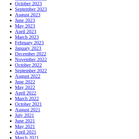
October 2023
September 2023
August 2023
June 2023
May 2023
April 2023
March 2023
February 2023
January 2023
December 2022
November 2022
October 2022
September 2022
August 2022
June 2022
May 2022
April 2022
March 2022
October 2021
August 2021
July 2021
June 2021
May 2021
April 2021
March 2021