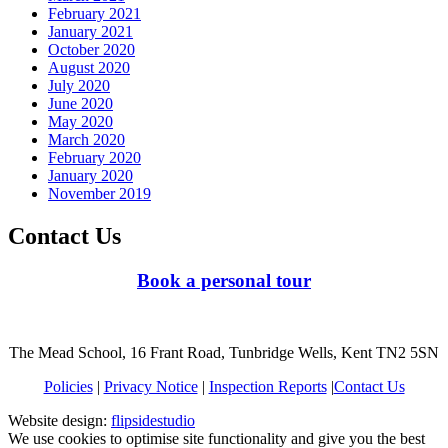
February 2021
January 2021
October 2020
August 2020
July 2020
June 2020
May 2020
March 2020
February 2020
January 2020
November 2019
Contact Us
Book a personal tour
The Mead School, 16 Frant Road, Tunbridge Wells, Kent TN2 5SN
Policies
|
Privacy Notice
|
Inspection Reports
|
Contact Us
Website design:
flipsidestudio
We use cookies to optimise site functionality and give you the best