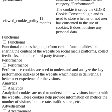
category "Performance".
The cookie is set by the GDPR
Cookie Consent plugin and is
11
used to store whether or not user
viewed_cookie_policy
months
has consented to the use of
cookies. It does not store any
personal data.
Functional
Functional
Functional cookies help to perform certain functionalities like
sharing the content of the website on social media platforms, collect
feedbacks, and other third-party features.
Performance
Performance
Performance cookies are used to understand and analyze the key
performance indexes of the website which helps in delivering a
better user experience for the visitors.
Analytics
Analytics
Analytical cookies are used to understand how visitors interact with
the website. These cookies help provide information on metrics the
number of visitors, bounce rate, traffic source, etc.
Advertisement
Advertisement