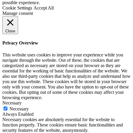
possible experience.
Cookie Settings
Accept All
Manage consent
Close
Privacy Overview
This website uses cookies to improve your experience while you
navigate through the website. Out of these, the cookies that are
categorized as necessary are stored on your browser as they are
essential for the working of basic functionalities of the website. We
also use third-party cookies that help us analyze and understand how
you use this website. These cookies will be stored in your browser
only with your consent. You also have the option to opt-out of these
cookies. But opting out of some of these cookies may affect your
browsing experience.
Necessary
Necessary
Always Enabled
Necessary cookies are absolutely essential for the website to
function properly. These cookies ensure basic functionalities and
security features of the website, anonymously.