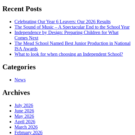
navigation
Recent Posts
Celebrating Our Year 6 Leavers: Our 2026 Results
The Sound of Music – A Spectacular End to the School Year
Independence by Design: Preparing Children for What
Comes Next
The Mead School Named Best Junior Production in National
ISA Awards
What to look for when choosing an Independent School?
Categories
News
Archives
July 2026
June 2026
May 2026
April 2026
March 2026
February 2026