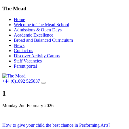
The Mead
Home
Welcome to The Mead School
Admissions & Open Days
Academic Excellence
Broad and Balanced Curriculum
News
Contact us
Discover Activity Camps
Staff Vacancies
Parent portal
+44 (0)1892 525837
1
Monday 2nd February 2026
Post
How to give your child the best chance in Performing Arts?