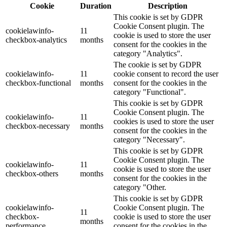
Cookie
Duration
Description
This cookie is set by GDPR
Cookie Consent plugin. The
cookielawinfo-
11
cookie is used to store the user
checkbox-analytics
months
consent for the cookies in the
category "Analytics".
The cookie is set by GDPR
cookielawinfo-
11
cookie consent to record the user
checkbox-functional
months
consent for the cookies in the
category "Functional".
This cookie is set by GDPR
Cookie Consent plugin. The
cookielawinfo-
11
cookies is used to store the user
checkbox-necessary
months
consent for the cookies in the
category "Necessary".
This cookie is set by GDPR
Cookie Consent plugin. The
cookielawinfo-
11
cookie is used to store the user
checkbox-others
months
consent for the cookies in the
category "Other.
This cookie is set by GDPR
cookielawinfo-
Cookie Consent plugin. The
11
checkbox-
cookie is used to store the user
months
performance
consent for the cookies in the