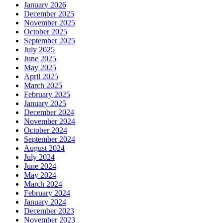
January 2026
December 2025
November 2025
October 2025
September 2025
July 2025
June 2025
May 2025
April 2025
March 2025
February 2025
January 2025
December 2024
November 2024
October 2024
September 2024
August 2024
July 2024
June 2024
May 2024
March 2024
February 2024
January 2024
December 2023
November 2023