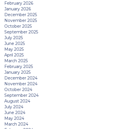
February 2026
January 2026
December 2025
November 2025
October 2025
September 2025
July 2025
June 2025
May 2025
April 2025
March 2025
February 2025
January 2025
December 2024
November 2024
October 2024
September 2024
August 2024
July 2024
June 2024
May 2024
March 2024