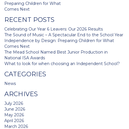
navigation
Preparing Children for What
Comes Next
RECENT POSTS
Celebrating Our Year 6 Leavers: Our 2026 Results
The Sound of Music – A Spectacular End to the School Year
Independence by Design: Preparing Children for What
Comes Next
The Mead School Named Best Junior Production in
National ISA Awards
What to look for when choosing an Independent School?
CATEGORIES
News
ARCHIVES
July 2026
June 2026
May 2026
April 2026
March 2026