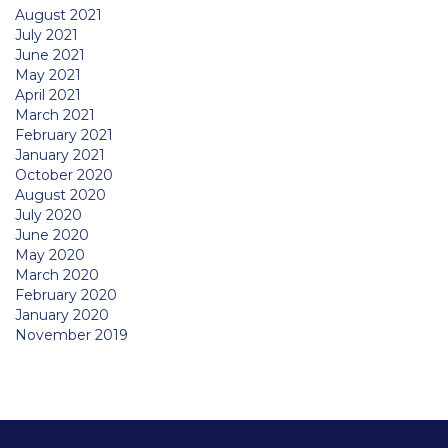
August 2021
July 2021
June 2021
May 2021
April 2021
March 2021
February 2021
January 2021
October 2020
August 2020
July 2020
June 2020
May 2020
March 2020
February 2020
January 2020
November 2019