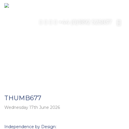
+44 (0)1892 525837
THUMB677
Wednesday 17th June 2026
Post
Independence by Design: