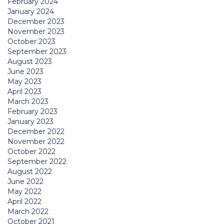
February 2024
January 2024
December 2023
November 2023
October 2023
September 2023
August 2023
June 2023
May 2023
April 2023
March 2023
February 2023
January 2023
December 2022
November 2022
October 2022
September 2022
August 2022
June 2022
May 2022
April 2022
March 2022
October 2021