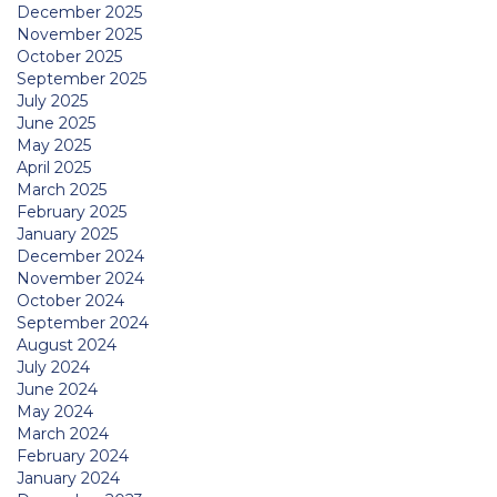
December 2025
November 2025
October 2025
September 2025
July 2025
June 2025
May 2025
April 2025
March 2025
February 2025
January 2025
December 2024
November 2024
October 2024
September 2024
August 2024
July 2024
June 2024
May 2024
March 2024
February 2024
January 2024