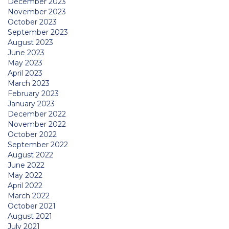
December 2023
November 2023
October 2023
September 2023
August 2023
June 2023
May 2023
April 2023
March 2023
February 2023
January 2023
December 2022
November 2022
October 2022
September 2022
August 2022
June 2022
May 2022
April 2022
March 2022
October 2021
August 2021
July 2021