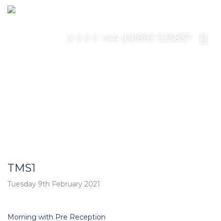
+44 (0)1892 525837
TMS1
Tuesday 9th February 2021
Post
Morning with Pre Reception