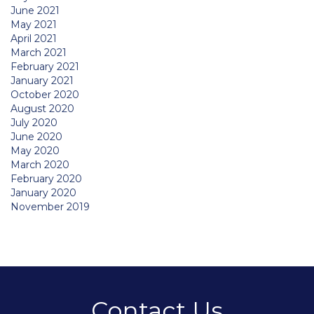
June 2021
May 2021
April 2021
March 2021
February 2021
January 2021
October 2020
August 2020
July 2020
June 2020
May 2020
March 2020
February 2020
January 2020
November 2019
Contact Us