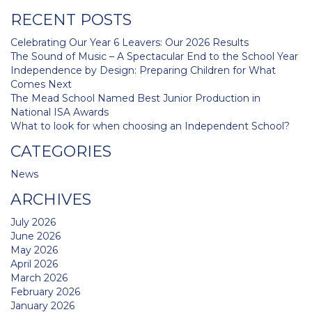
navigation
RECENT POSTS
Celebrating Our Year 6 Leavers: Our 2026 Results
The Sound of Music – A Spectacular End to the School Year
Independence by Design: Preparing Children for What
Comes Next
The Mead School Named Best Junior Production in
National ISA Awards
What to look for when choosing an Independent School?
CATEGORIES
News
ARCHIVES
July 2026
June 2026
May 2026
April 2026
March 2026
February 2026
January 2026