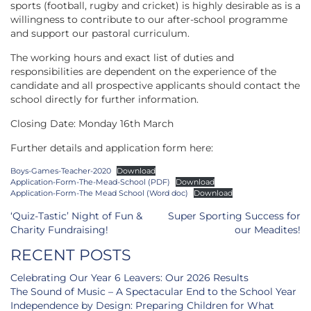
sports (football, rugby and cricket) is highly desirable as is a
willingness to contribute to our after-school programme
and support our pastoral curriculum.
The working hours and exact list of duties and
responsibilities are dependent on the experience of the
candidate and all prospective applicants should contact the
school directly for further information.
Closing Date: Monday 16th March
Further details and application form here:
Boys-Games-Teacher-2020
Download
Application-Form-The-Mead-School (PDF)
Download
Application-Form-The Mead School (Word doc)
Download
Post
‘Quiz-Tastic’ Night of Fun &
Super Sporting Success for
navigation
Charity Fundraising!
our Meadites!
RECENT POSTS
Celebrating Our Year 6 Leavers: Our 2026 Results
The Sound of Music – A Spectacular End to the School Year
Independence by Design: Preparing Children for What