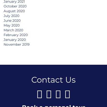
January 2021
October 2020
August 2020
July 2020
June 2020
May 2020
March 2020
February 2020
January 2020
November 2019
Contact Us