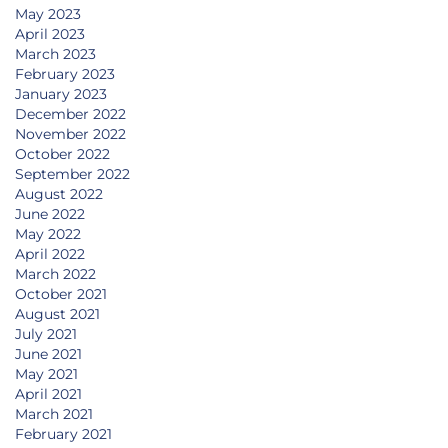
May 2023
April 2023
March 2023
February 2023
January 2023
December 2022
November 2022
October 2022
September 2022
August 2022
June 2022
May 2022
April 2022
March 2022
October 2021
August 2021
July 2021
June 2021
May 2021
April 2021
March 2021
February 2021