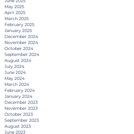
June 2025
May 2025
April 2025
March 2025
February 2025
January 2025
December 2024
November 2024
October 2024
September 2024
August 2024
July 2024
June 2024
May 2024
March 2024
February 2024
January 2024
December 2023
November 2023
October 2023
September 2023
August 2023
June 2023