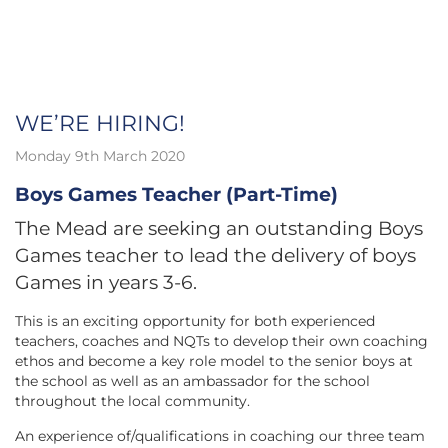
WE’RE HIRING!
Monday 9th March 2020
Boys Games Teacher (Part-Time)
The Mead are seeking an outstanding Boys
Games teacher to lead the delivery of boys
Games in years 3-6.
This is an exciting opportunity for both experienced
teachers, coaches and NQTs to develop their own coaching
ethos and become a key role model to the senior boys at
the school as well as an ambassador for the school
throughout the local community.
An experience of/qualifications in coaching our three team