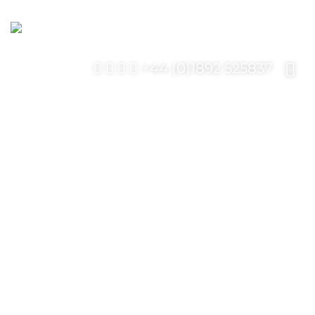
+44 (0)1892 525837