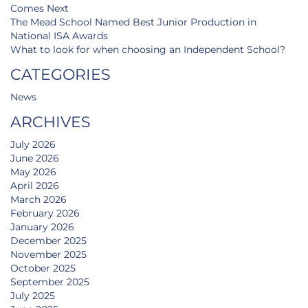
Comes Next
The Mead School Named Best Junior Production in
National ISA Awards
What to look for when choosing an Independent School?
CATEGORIES
News
ARCHIVES
July 2026
June 2026
May 2026
April 2026
March 2026
February 2026
January 2026
December 2025
November 2025
October 2025
September 2025
July 2025