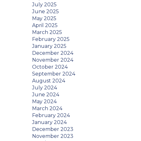
July 2025
June 2025
May 2025
April 2025
March 2025
February 2025
January 2025
December 2024
November 2024
October 2024
September 2024
August 2024
July 2024
June 2024
May 2024
March 2024
February 2024
January 2024
December 2023
November 2023