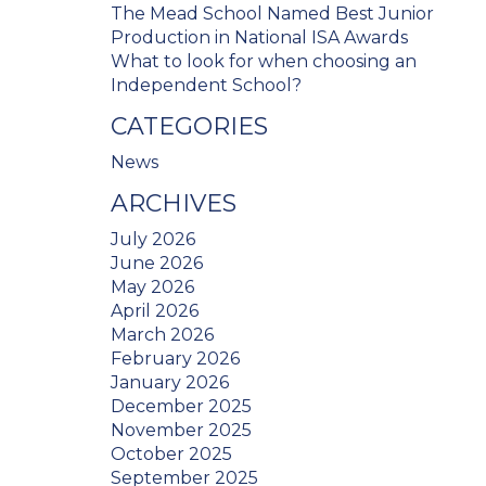
The Mead School Named Best Junior
Production in National ISA Awards
What to look for when choosing an
Independent School?
CATEGORIES
News
ARCHIVES
July 2026
June 2026
May 2026
April 2026
March 2026
February 2026
January 2026
December 2025
November 2025
October 2025
September 2025