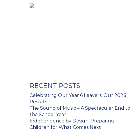
RECENT POSTS
Celebrating Our Year 6 Leavers: Our 2026
Results
The Sound of Music – A Spectacular End t
the School Year
Independence by Design: Preparing
Children for What Comes Next