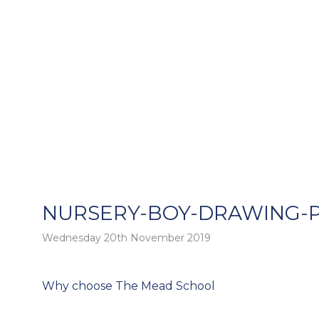
NURSERY-BOY-DRAWING-
Wednesday 20th November 2019
o
Post
Why choose The Mead School
navigation