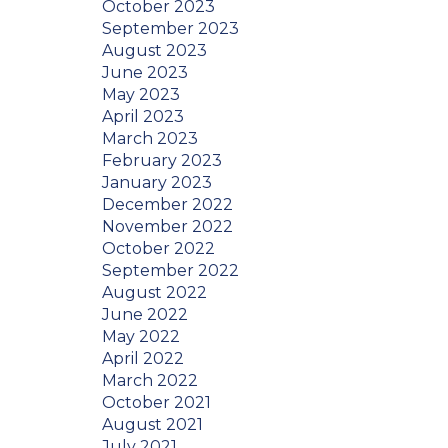
October 2023
September 2023
August 2023
June 2023
May 2023
April 2023
March 2023
February 2023
January 2023
December 2022
November 2022
October 2022
September 2022
August 2022
June 2022
May 2022
April 2022
March 2022
October 2021
August 2021
July 2021