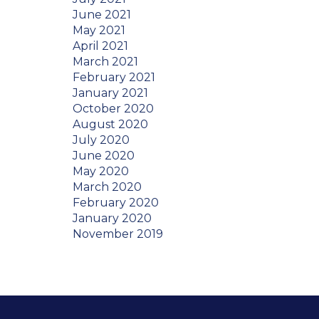
June 2021
May 2021
April 2021
March 2021
February 2021
January 2021
October 2020
August 2020
July 2020
June 2020
May 2020
March 2020
February 2020
January 2020
November 2019