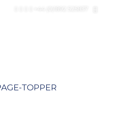
+44 (0)1892 525837
PAGE-TOPPER